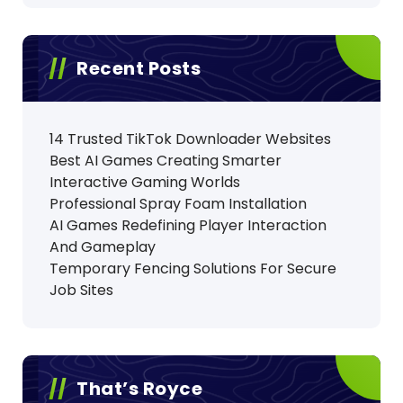
Recent Posts
14 Trusted TikTok Downloader Websites
Best AI Games Creating Smarter
Interactive Gaming Worlds
Professional Spray Foam Installation
AI Games Redefining Player Interaction
And Gameplay
Temporary Fencing Solutions For Secure
Job Sites
That’s Royce