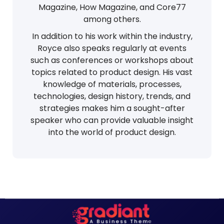
Magazine, How Magazine, and Core77
among others.
In addition to his work within the industry,
Royce also speaks regularly at events
such as conferences or workshops about
topics related to product design. His vast
knowledge of materials, processes,
technologies, design history, trends, and
strategies makes him a sought-after
speaker who can provide valuable insight
into the world of product design.