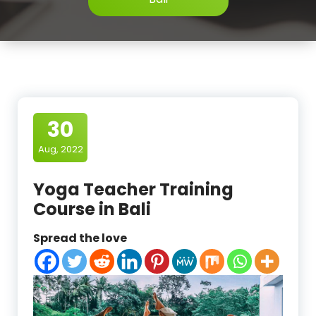
30
Aug, 2022
Yoga Teacher Training
Course in Bali
Spread the love