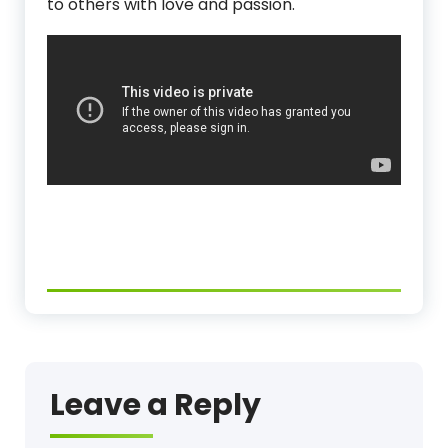
to others with love and passion.
Leave a Reply