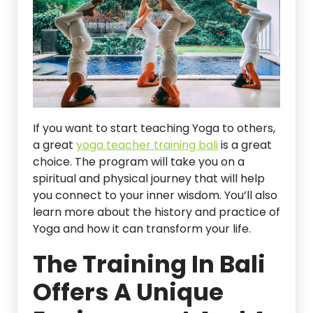
If you want to start teaching Yoga to others,
a great
yoga teacher training bali
is a great
choice. The program will take you on a
spiritual and physical journey that will help
you connect to your inner wisdom. You’ll also
learn more about the history and practice of
Yoga and how it can transform your life.
The Training In Bali
Offers A Unique