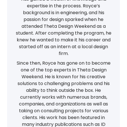
expertise in the process. Royce’s
background is in engineering, and his
passion for design sparked when he
attended Theta Design Weekend as a
student. After completing the program, he
knew he wanted to make it his career and
started off as an intern at a local design
firm.
Since then, Royce has gone on to become
one of the top experts in Theta Design
Weekend. He is known for his creative
solutions to challenging problems and his
ability to think outside the box. He
currently works with numerous brands,
companies, and organizations as well as
taking on consulting projects for various
clients. His work has been featured in
many industry publications such as ID