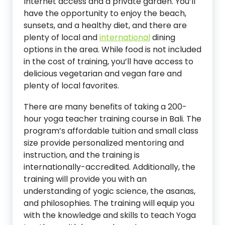
Internet access and a private garden. You’ll
have the opportunity to enjoy the beach,
sunsets, and a healthy diet, and there are
plenty of local and
international
dining
options in the area. While food is not included
in the cost of training, you’ll have access to
delicious vegetarian and vegan fare and
plenty of local favorites.
There are many benefits of taking a 200-
hour yoga teacher training course in Bali. The
program’s affordable tuition and small class
size provide personalized mentoring and
instruction, and the training is
internationally-accredited. Additionally, the
training will provide you with an
understanding of yogic science, the asanas,
and philosophies. The training will equip you
with the knowledge and skills to teach Yoga