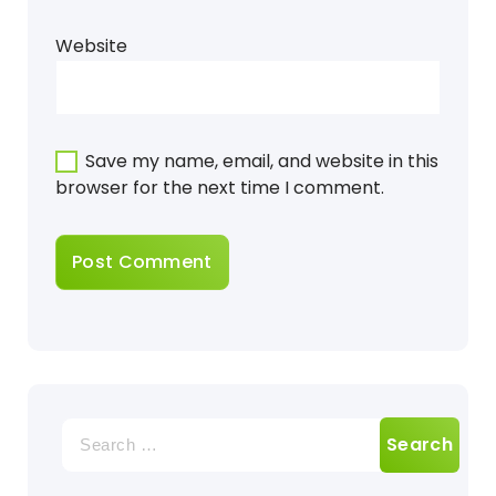
Website
Save my name, email, and website in this
browser for the next time I comment.
Search
for: