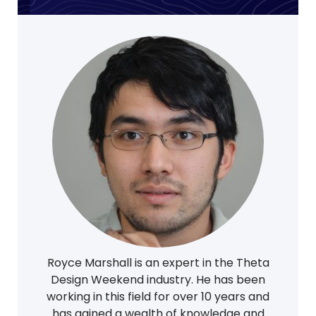
Royce Marshall is an expert in the Theta
Design Weekend industry. He has been
working in this field for over 10 years and
has gained a wealth of knowledge and