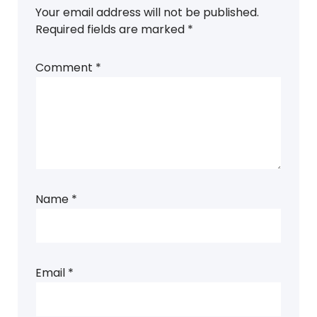
Your email address will not be published.
Required fields are marked
*
Comment
*
Name
*
Email
*