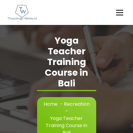
Skip
to
content
Yoga
Teacher
Training
Course in
Bali
Home
-
Recreation
-
Yoga Teacher
Training Course in
Bali