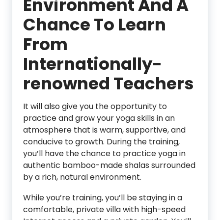
Environment And A
Chance To Learn
From
Internationally-
renowned Teachers
It will also give you the opportunity to
practice and grow your yoga skills in an
atmosphere that is warm, supportive, and
conducive to growth. During the training,
you’ll have the chance to practice yoga in
authentic bamboo-made shalas surrounded
by a rich, natural environment.
While you’re training, you’ll be staying in a
comfortable, private villa with high-speed