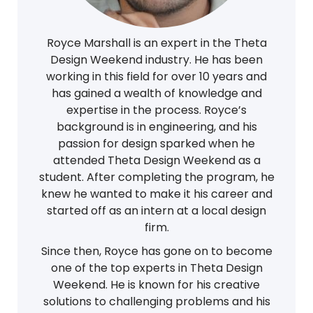
Royce Marshall is an expert in the Theta
Design Weekend industry. He has been
working in this field for over 10 years and
has gained a wealth of knowledge and
expertise in the process. Royce’s
background is in engineering, and his
passion for design sparked when he
attended Theta Design Weekend as a
student. After completing the program, he
knew he wanted to make it his career and
started off as an intern at a local design
firm.
Since then, Royce has gone on to become
one of the top experts in Theta Design
Weekend. He is known for his creative
solutions to challenging problems and his