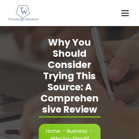
Skip
to
content
Why You
Should
Consider
Trying This
Source: A
Comprehen
sive Review
Home
-
Business
-
Why You Should