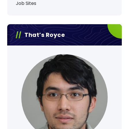
Job Sites
That’s Royce