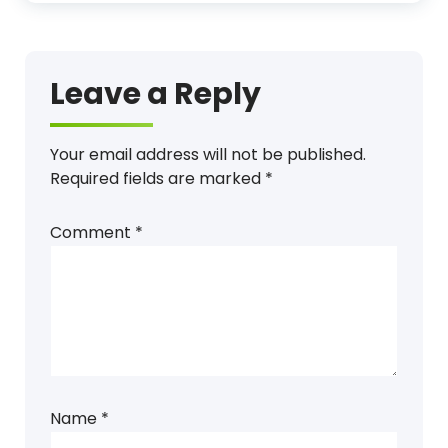
Leave a Reply
Your email address will not be published.
Required fields are marked
*
Comment
*
Name
*