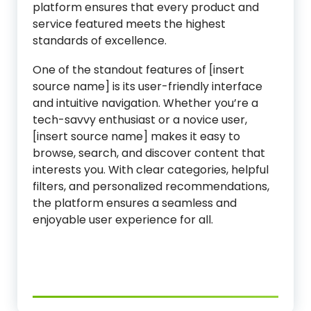
platform ensures that every product and
service featured meets the highest
standards of excellence.
One of the standout features of [insert
source name] is its user-friendly interface
and intuitive navigation. Whether you’re a
tech-savvy enthusiast or a novice user,
[insert source name] makes it easy to
browse, search, and discover content that
interests you. With clear categories, helpful
filters, and personalized recommendations,
the platform ensures a seamless and
enjoyable user experience for all.