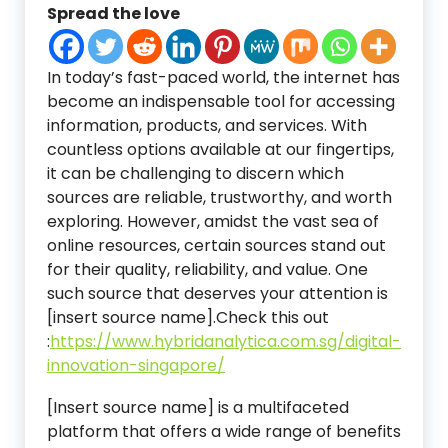
Spread the love
In today’s fast-paced world, the internet has
become an indispensable tool for accessing
information, products, and services. With
countless options available at our fingertips,
it can be challenging to discern which
sources are reliable, trustworthy, and worth
exploring. However, amidst the vast sea of
online resources, certain sources stand out
for their quality, reliability, and value. One
such source that deserves your attention is
[insert source name].
Check this out
:
https://www.hybridanalytica.com.sg/digital-
innovation-singapore/
[Insert source name] is a multifaceted
platform that offers a wide range of benefits