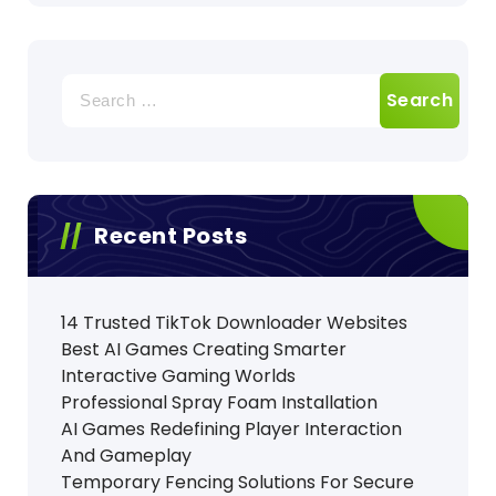
Search
for:
Recent Posts
14 Trusted TikTok Downloader Websites
Best AI Games Creating Smarter
Interactive Gaming Worlds
Professional Spray Foam Installation
AI Games Redefining Player Interaction
And Gameplay
Temporary Fencing Solutions For Secure