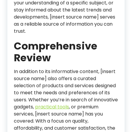
your understanding of a specific subject, or
stay informed about the latest trends and
developments, [insert source name] serves
as a reliable source of information you can
trust.
Comprehensive
Review
In addition to its informative content, [insert
source name] also offers a curated
selection of products and services designed
to meet the needs and preferences of its
users. Whether you’re in search of innovative
gadgets,
practical tools
, or premium
services, [insert source name] has you
covered. With a focus on quality,
affordability, and customer satisfaction, the