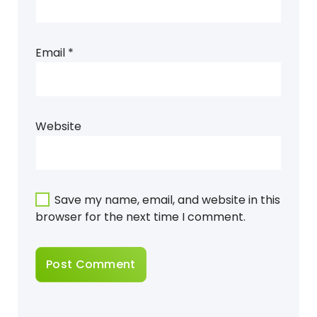
Email
*
Website
Save my name, email, and website in this
browser for the next time I comment.