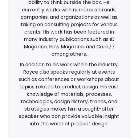
ability to think outside the box. He
currently works with numerous brands,
companies, and organizations as well as
taking on consulting projects for various
clients. His work has been featured in
many industry publications such as ID
Magazine, How Magazine, and Core77
among others.
In addition to his work within the industry,
Royce also speaks regularly at events
such as conferences or workshops about
topics related to product design. His vast
knowledge of materials, processes,
technologies, design history, trends, and
strategies makes him a sought-after
speaker who can provide valuable insight
into the world of product design.