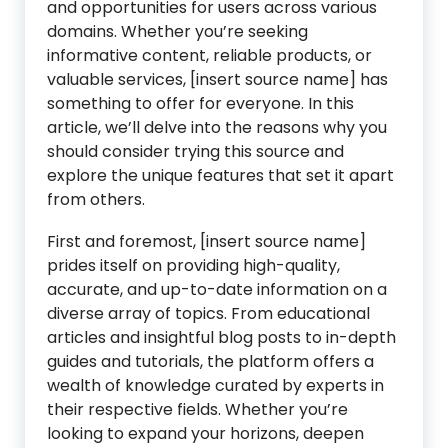
and opportunities for users across various
domains. Whether you’re seeking
informative content, reliable products, or
valuable services, [insert source name] has
something to offer for everyone. In this
article, we’ll delve into the reasons why you
should consider trying this source and
explore the unique features that set it apart
from others.
First and foremost, [insert source name]
prides itself on providing high-quality,
accurate, and up-to-date information on a
diverse array of topics. From educational
articles and insightful blog posts to in-depth
guides and tutorials, the platform offers a
wealth of knowledge curated by experts in
their respective fields. Whether you’re
looking to expand your horizons, deepen