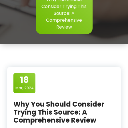
Consider Trying This
Source: A
Comprehensive
Review
18
Mar, 2024
Why You Should Consider
Trying This Source: A
Comprehensive Review