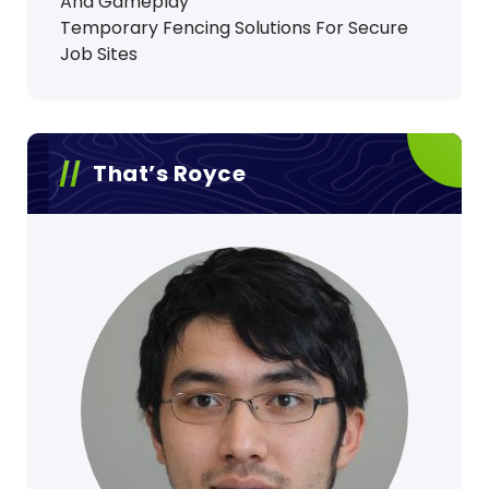
And Gameplay
Temporary Fencing Solutions For Secure
Job Sites
That’s Royce