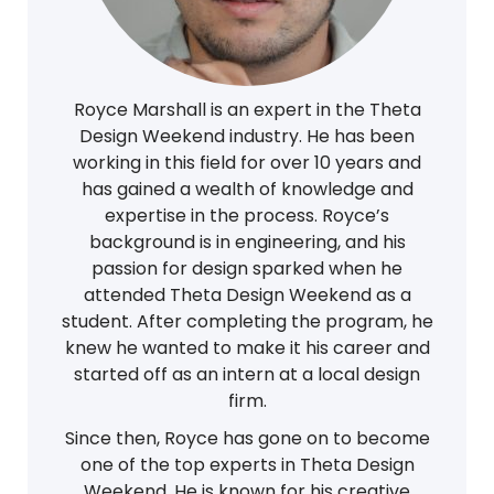
Royce Marshall is an expert in the Theta
Design Weekend industry. He has been
working in this field for over 10 years and
has gained a wealth of knowledge and
expertise in the process. Royce’s
background is in engineering, and his
passion for design sparked when he
attended Theta Design Weekend as a
student. After completing the program, he
knew he wanted to make it his career and
started off as an intern at a local design
firm.
Since then, Royce has gone on to become
one of the top experts in Theta Design
Weekend. He is known for his creative