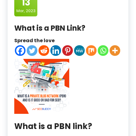
13
Mar, 2023
What is a PBN Link?
Spread the love
What is a PBN link?