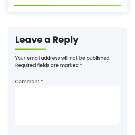
Leave a Reply
Your email address will not be published.
Required fields are marked
*
Comment
*