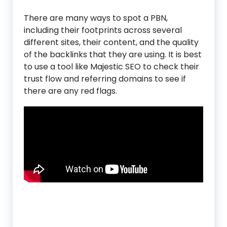
There are many ways to spot a PBN,
including their footprints across several
different sites, their content, and the quality
of the backlinks that they are using. It is best
to use a tool like Majestic SEO to check their
trust flow and referring domains to see if
there are any red flags.