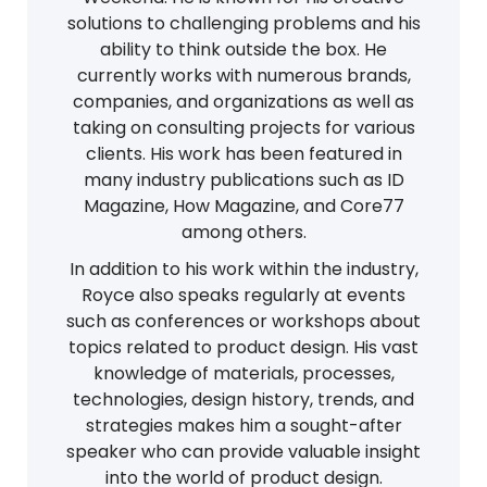
solutions to challenging problems and his
ability to think outside the box. He
currently works with numerous brands,
companies, and organizations as well as
taking on consulting projects for various
clients. His work has been featured in
many industry publications such as ID
Magazine, How Magazine, and Core77
among others.
In addition to his work within the industry,
Royce also speaks regularly at events
such as conferences or workshops about
topics related to product design. His vast
knowledge of materials, processes,
technologies, design history, trends, and
strategies makes him a sought-after
speaker who can provide valuable insight
into the world of product design.