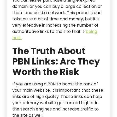
You can either purchase a single expired
domain, or you can buy a large collection of
them and build a network. This process can
take quite a bit of time and money, but it is
very effective in increasing the number of
authoritative links to the site that is
being
built.
The Truth About
PBN Links: Are They
Worth the Risk
If you are using a PBN to boost the rank of
your main website, it is important that these
links are of high quality. These links can help
your primary website get ranked higher in
the search engines and increase traffic to
the site as well.