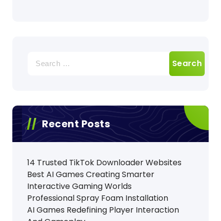
Search
for:
Recent Posts
14 Trusted TikTok Downloader Websites
Best AI Games Creating Smarter
Interactive Gaming Worlds
Professional Spray Foam Installation
AI Games Redefining Player Interaction