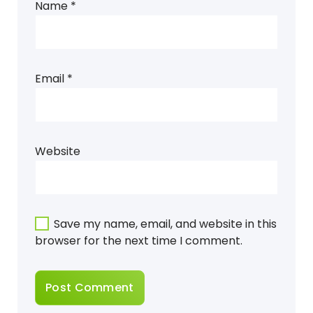
Name
*
Email
*
Website
Save my name, email, and website in this
browser for the next time I comment.