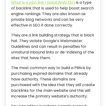
What is a pbn link | SaketWahi SEO
is a type
of backlink that is used to help boost search
engine rankings. They are also known as
private blog networks and can be very
effective in SEO if done correctly.
They are a link building strategy that is black
hat. They violate Google’s Webmaster
Guidelines and can result in penalties for
unnatural inbound links or de-indexing of the
sites that have them.
The most common way to build a PBN is by
purchasing expired domains that already
have authority. These domains are
purchased with the idea that they will create
backlinks for the main website and this will
increase the primary website’s authority.