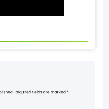
blished.
Required fields are marked
*