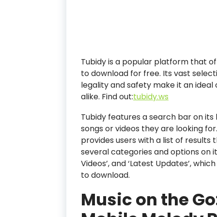
Tubidy is a popular platform that of
to download for free. Its vast sele
legality and safety make it an ideal
alike.
Find out:
tubidy.ws
Tubidy features a search bar on its 
songs or videos they are looking for.
provides users with a list of results 
several categories and options on i
Videos’, and ‘Latest Updates’, whic
to download.
Music on the Go