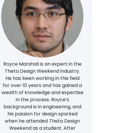
Royce Marshall is an expert in the
Theta Design Weekend industry.
He has been working in this field
for over 10 years and has gained a
wealth of knowledge and expertise
in the process. Royce’s
background is in engineering, and
his passion for design sparked
when he attended Theta Design
Weekend as a student. After