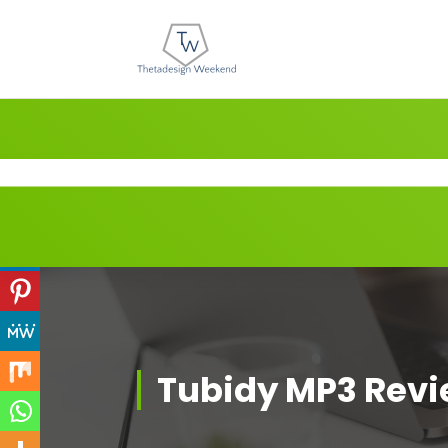
Skip
to
content
Tubidy MP3 Rev