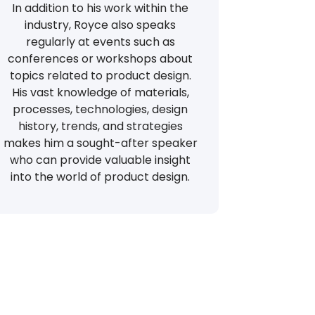
In addition to his work within the
industry, Royce also speaks
regularly at events such as
conferences or workshops about
topics related to product design.
His vast knowledge of materials,
processes, technologies, design
history, trends, and strategies
makes him a sought-after speaker
who can provide valuable insight
into the world of product design.