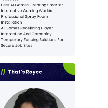
Best AI Games Creating Smarter
Interactive Gaming Worlds
Professional Spray Foam
Installation
AI Games Redefining Player
Interaction And Gameplay
Temporary Fencing Solutions For
Secure Job Sites
That’s Royce