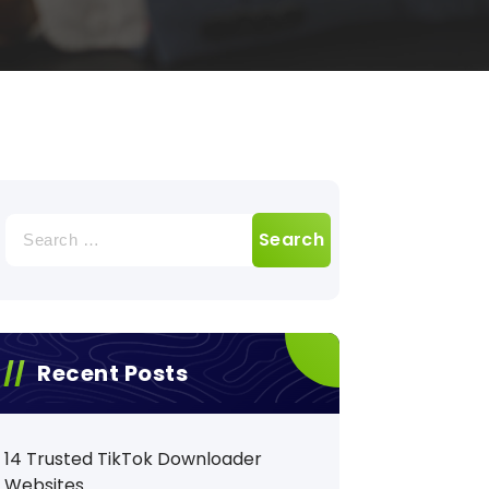
Search
for:
Recent Posts
14 Trusted TikTok Downloader
Websites