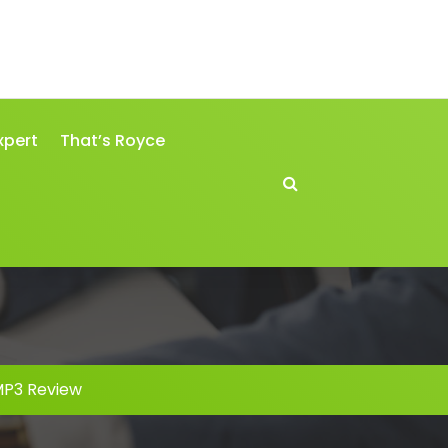
xpert
That’s Royce
MP3 Review