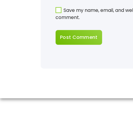
Save my name, email, and webs
comment.