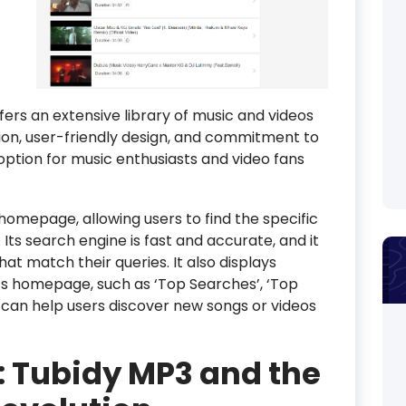
fers an extensive library of music and videos
ction, user-friendly design, and commitment to
 option for music enthusiasts and video fans
homepage, allowing users to find the specific
 Its search engine is fast and accurate, and it
that match their queries. It also displays
ts homepage, such as ‘Top Searches’, ‘Top
h can help users discover new songs or videos
: Tubidy MP3 and the