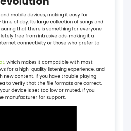
evolution
 and mobile devices, making it easy for
time of day. Its large collection of songs and
ensuring that there is something for everyone
pletely free from intrusive ads, making it a
internet connectivity or those who prefer to
at
, which makes it compatible with most
ws for a high-quality listening experience, and
th new content. If you have trouble playing
dea to verify that the file formats are correct.
our device is set too low or muted. If you
the manufacturer for support.