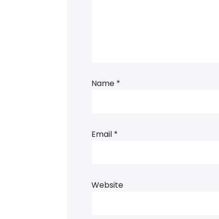
Name
*
Email
*
Website