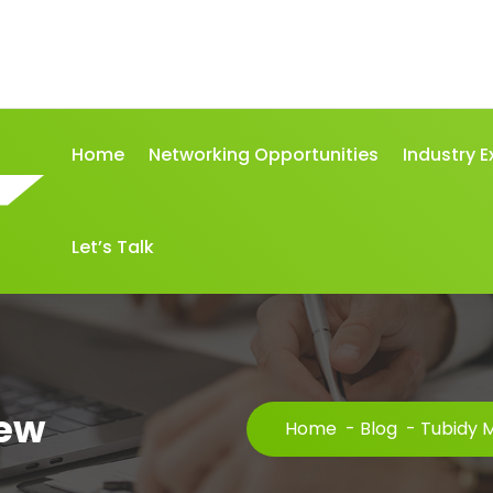
Home
Networking Opportunities
Industry E
Let’s Talk
iew
Home
-
Blog
-
Tubidy 