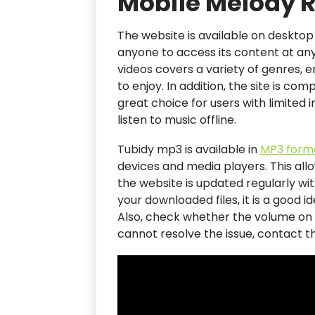
Mobile Melody R
The website is available on desktop
anyone to access its content at any 
videos covers a variety of genres, 
to enjoy. In addition, the site is com
great choice for users with limited 
listen to music offline.
Tubidy mp3 is available in
MP3 form
devices and media players. This allo
the website is updated regularly wi
your downloaded files, it is a good i
Also, check whether the volume on y
cannot resolve the issue, contact 