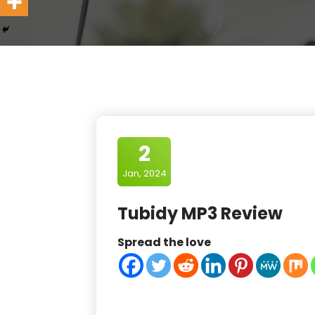
2
Jan, 2024
Tubidy MP3 Review
Spread the love