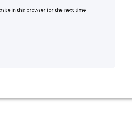
ite in this browser for the next time I