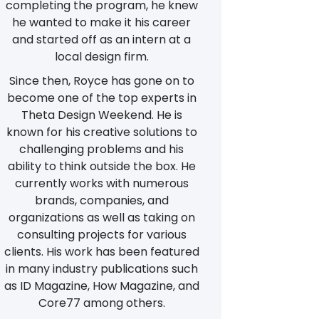
completing the program, he knew
he wanted to make it his career
and started off as an intern at a
local design firm.
Since then, Royce has gone on to
become one of the top experts in
Theta Design Weekend. He is
known for his creative solutions to
challenging problems and his
ability to think outside the box. He
currently works with numerous
brands, companies, and
organizations as well as taking on
consulting projects for various
clients. His work has been featured
in many industry publications such
as ID Magazine, How Magazine, and
Core77 among others.