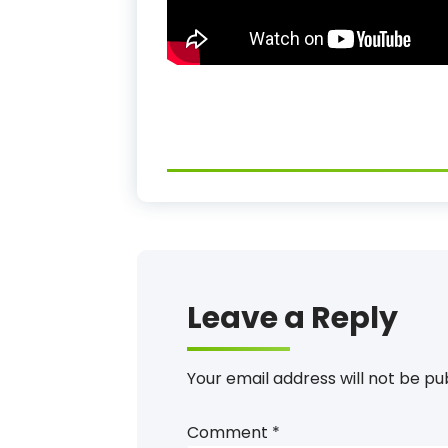
Leave a Reply
Your email address will not be pu
Comment
*