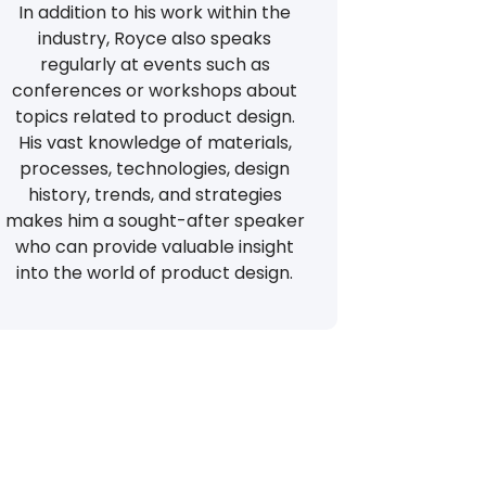
In addition to his work within the
industry, Royce also speaks
regularly at events such as
conferences or workshops about
topics related to product design.
His vast knowledge of materials,
processes, technologies, design
history, trends, and strategies
makes him a sought-after speaker
who can provide valuable insight
into the world of product design.