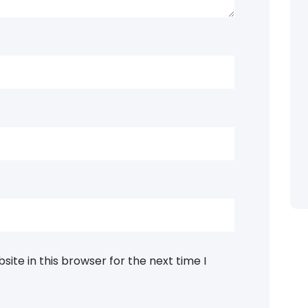
ite in this browser for the next time I