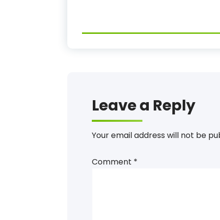
Leave a Reply
Your email address will not be pu
Comment
*