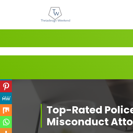
Skip
to
content
Top-Rated Polic
Misconduct Att