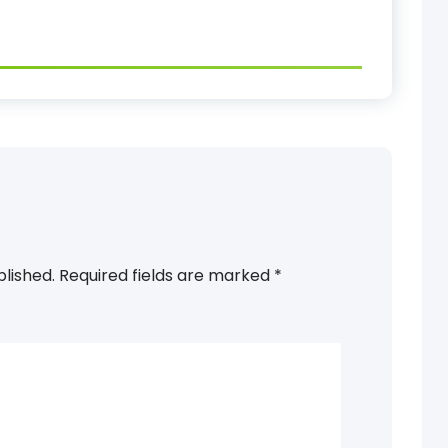
blished.
Required fields are marked
*