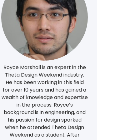
Royce Marshall is an expert in the
Theta Design Weekend industry.
He has been working in this field
for over 10 years and has gained a
wealth of knowledge and expertise
in the process. Royce’s
background is in engineering, and
his passion for design sparked
when he attended Theta Design
Weekend as a student. After