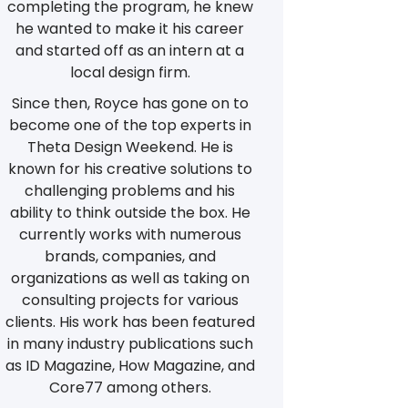
completing the program, he knew
he wanted to make it his career
and started off as an intern at a
local design firm.
Since then, Royce has gone on to
become one of the top experts in
Theta Design Weekend. He is
known for his creative solutions to
challenging problems and his
ability to think outside the box. He
currently works with numerous
brands, companies, and
organizations as well as taking on
consulting projects for various
clients. His work has been featured
in many industry publications such
as ID Magazine, How Magazine, and
Core77 among others.