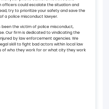
 officers could escalate the situation and
tead, try to prioritize your safety and save the
of a police misconduct lawyer.
s been the victim of police misconduct,
e. Our firm is dedicated to vindicating the
r injured by law enforcement agencies. We
legal skill to fight bad actors within local law
s of who they work for or what city they work