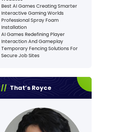
Best AI Games Creating Smarter
Interactive Gaming Worlds
Professional Spray Foam
Installation
AI Games Redefining Player
Interaction And Gameplay
Temporary Fencing Solutions For
Secure Job Sites
That’s Royce