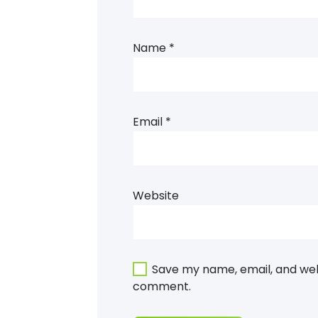
Name
*
Email
*
Website
Save my name, email, and webs
comment.