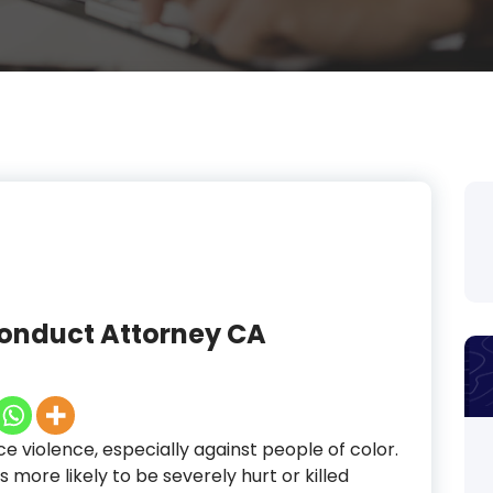
conduct Attorney CA
ice violence, especially against people of color.
 more likely to be severely hurt or killed