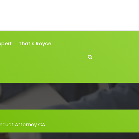
xpert
That’s Royce
nduct Attorney CA