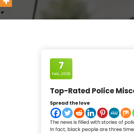
7
Feb, 2025
Top-Rated Police Mis
Spread the love
The news is filled with stories of pol
In fact, black people are three times