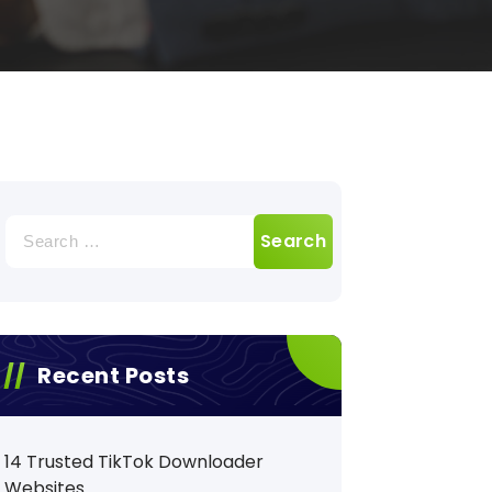
Search
for:
Recent Posts
14 Trusted TikTok Downloader
Websites