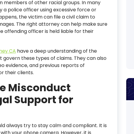
an members of other racial groups. In many
 a police officer using excessive force or
ppens, the victim can file a civil claim to
mages. The right attorney can help make sure
offending officer is held liable for their
rney CA
have a deep understanding of the
t govern these types of claims. They can also
eo evidence, and previous reports of
 their clients.
ce Misconduct
al Support for
uld always try to stay calm and compliant. It is
t with your phone camera. However, it is