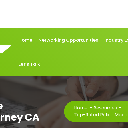
Home
Networking Opportunities
Industry E
Let’s Talk
e
Home
-
Resources
-
orney CA
Top-Rated Police Misco