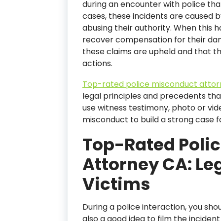
during an encounter with police th
cases, these incidents are caused by
abusing their authority. When this ha
recover compensation for their da
these claims are upheld and that the 
actions.
Top-rated police misconduct atto
legal principles and precedents tha
use witness testimony, photo or vid
misconduct to build a strong case for
Top-Rated Poli
Attorney CA: Leg
Victims
During a police interaction, you sho
also a good idea to film the inciden