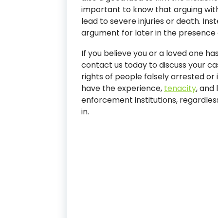
important to know that arguing with
lead to severe injuries or death. Ins
argument for later in the presence 
If you believe you or a loved one ha
contact us today to discuss your cas
rights of people falsely arrested o
have the experience,
tenacity
, and 
enforcement institutions, regardles
in.