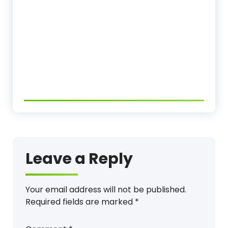
Leave a Reply
Your email address will not be published.
Required fields are marked
*