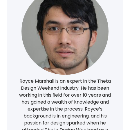
Royce Marshall is an expert in the Theta
Design Weekend industry. He has been
working in this field for over 10 years and
has gained a wealth of knowledge and
expertise in the process. Royce’s
background is in engineering, and his
passion for design sparked when he
attended Theta Design Weekend as a