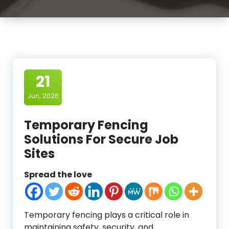
21
Jun, 2026
Temporary Fencing
Solutions For Secure Job
Sites
Spread the love
Temporary fencing plays a critical role in
maintaining safety, security, and