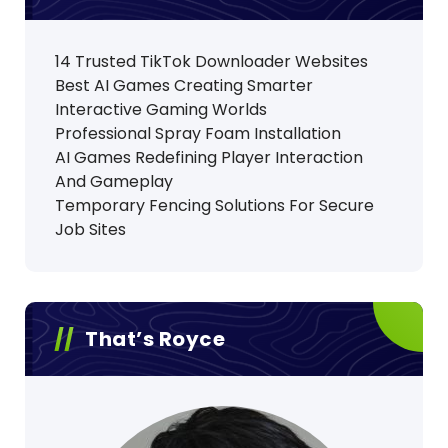
14 Trusted TikTok Downloader Websites
Best AI Games Creating Smarter
Interactive Gaming Worlds
Professional Spray Foam Installation
AI Games Redefining Player Interaction
And Gameplay
Temporary Fencing Solutions For Secure
Job Sites
That’s Royce