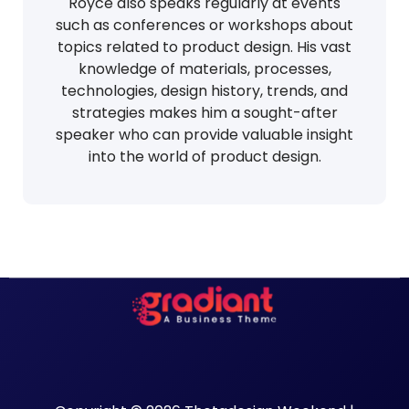
Royce also speaks regularly at events
such as conferences or workshops about
topics related to product design. His vast
knowledge of materials, processes,
technologies, design history, trends, and
strategies makes him a sought-after
speaker who can provide valuable insight
into the world of product design.