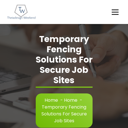
Skip
to
content
Temporary
Fencing
Solutions For
Secure Job
Sites
Home
-
Home
-
Temporary Fencing
Solutions For Secure
Job Sites