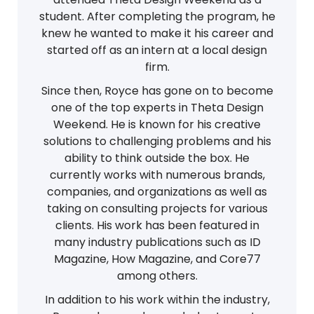
student. After completing the program, he
knew he wanted to make it his career and
started off as an intern at a local design
firm.
Since then, Royce has gone on to become
one of the top experts in Theta Design
Weekend. He is known for his creative
solutions to challenging problems and his
ability to think outside the box. He
currently works with numerous brands,
companies, and organizations as well as
taking on consulting projects for various
clients. His work has been featured in
many industry publications such as ID
Magazine, How Magazine, and Core77
among others.
In addition to his work within the industry,