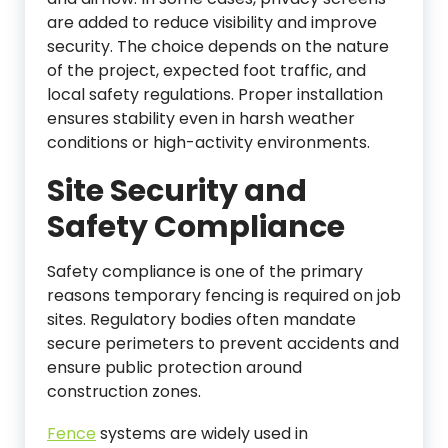
are added to reduce visibility and improve
security. The choice depends on the nature
of the project, expected foot traffic, and
local safety regulations. Proper installation
ensures stability even in harsh weather
conditions or high-activity environments.
Site Security and
Safety Compliance
Safety compliance is one of the primary
reasons temporary fencing is required on job
sites. Regulatory bodies often mandate
secure perimeters to prevent accidents and
ensure public protection around
construction zones.
Fence
systems are widely used in