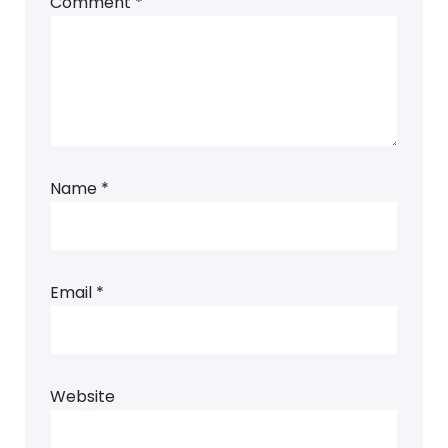
Comment
*
Name
*
Email
*
Website