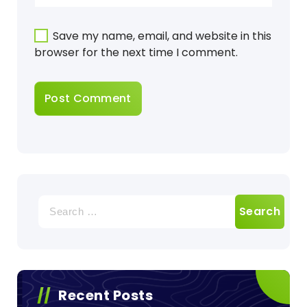
Save my name, email, and website in this
browser for the next time I comment.
Search
for:
Recent Posts