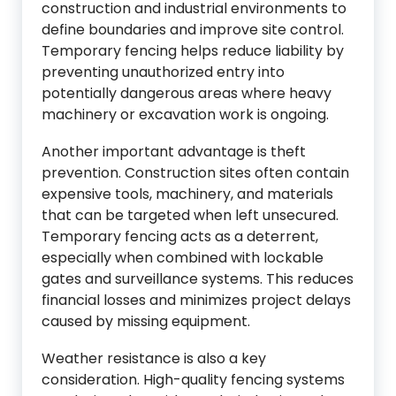
construction and industrial environments to
define boundaries and improve site control.
Temporary fencing helps reduce liability by
preventing unauthorized entry into
potentially dangerous areas where heavy
machinery or excavation work is ongoing.
Another important advantage is theft
prevention. Construction sites often contain
expensive tools, machinery, and materials
that can be targeted when left unsecured.
Temporary fencing acts as a deterrent,
especially when combined with lockable
gates and surveillance systems. This reduces
financial losses and minimizes project delays
caused by missing equipment.
Weather resistance is also a key
consideration. High-quality fencing systems