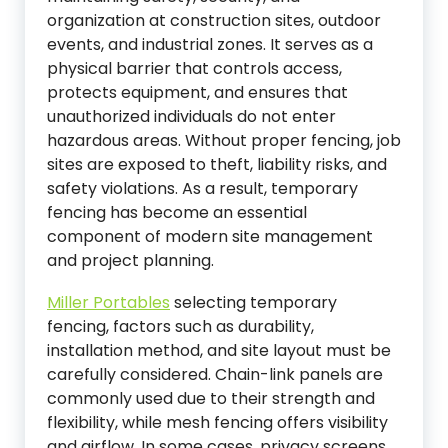
organization at construction sites, outdoor
events, and industrial zones. It serves as a
physical barrier that controls access,
protects equipment, and ensures that
unauthorized individuals do not enter
hazardous areas. Without proper fencing, job
sites are exposed to theft, liability risks, and
safety violations. As a result, temporary
fencing has become an essential
component of modern site management
and project planning.
Miller Portables
selecting temporary
fencing, factors such as durability,
installation method, and site layout must be
carefully considered. Chain-link panels are
commonly used due to their strength and
flexibility, while mesh fencing offers visibility
and airflow. In some cases, privacy screens