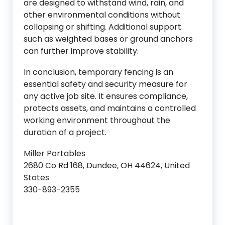
are designed to withstand wind, rain, and
other environmental conditions without
collapsing or shifting. Additional support
such as weighted bases or ground anchors
can further improve stability.
In conclusion, temporary fencing is an
essential safety and security measure for
any active job site. It ensures compliance,
protects assets, and maintains a controlled
working environment throughout the
duration of a project.
Miller Portables
2680 Co Rd 168, Dundee, OH 44624, United
States
330-893-2355