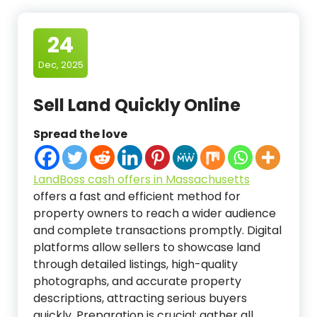
24
Dec, 2025
Sell Land Quickly Online
Spread the love
LandBoss cash offers in Massachusetts
offers a fast and efficient method for
property owners to reach a wider audience
and complete transactions promptly. Digital
platforms allow sellers to showcase land
through detailed listings, high-quality
photographs, and accurate property
descriptions, attracting serious buyers
quickly. Preparation is crucial: gather all