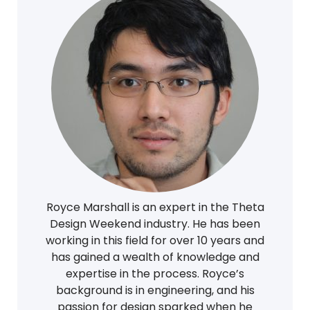
Royce Marshall is an expert in the Theta
Design Weekend industry. He has been
working in this field for over 10 years and
has gained a wealth of knowledge and
expertise in the process. Royce’s
background is in engineering, and his
passion for design sparked when he