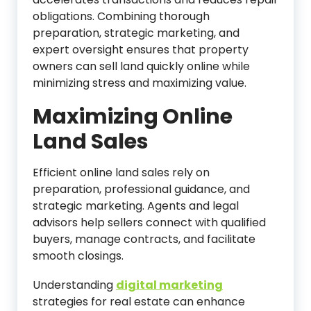
obligations. Combining thorough
preparation, strategic marketing, and
expert oversight ensures that property
owners can sell land quickly online while
minimizing stress and maximizing value.
Maximizing Online
Land Sales
Efficient online land sales rely on
preparation, professional guidance, and
strategic marketing. Agents and legal
advisors help sellers connect with qualified
buyers, manage contracts, and facilitate
smooth closings.
Understanding
digital marketing
strategies for real estate can enhance