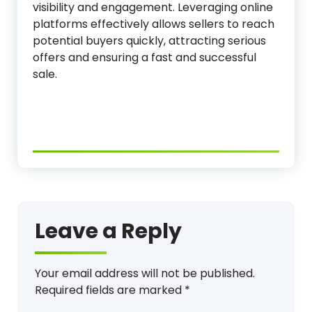
visibility and engagement. Leveraging online
platforms effectively allows sellers to reach
potential buyers quickly, attracting serious
offers and ensuring a fast and successful
sale.
Leave a Reply
Your email address will not be published.
Required fields are marked
*