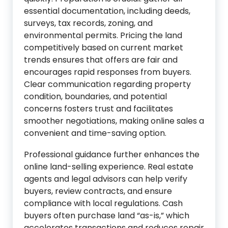
essential documentation, including deeds,
surveys, tax records, zoning, and
environmental permits. Pricing the land
competitively based on current market
trends ensures that offers are fair and
encourages rapid responses from buyers.
Clear communication regarding property
condition, boundaries, and potential
concerns fosters trust and facilitates
smoother negotiations, making online sales a
convenient and time-saving option.
Professional guidance further enhances the
online land-selling experience. Real estate
agents and legal advisors can help verify
buyers, review contracts, and ensure
compliance with local regulations. Cash
buyers often purchase land “as-is,” which
accelerates transactions and reduces repair