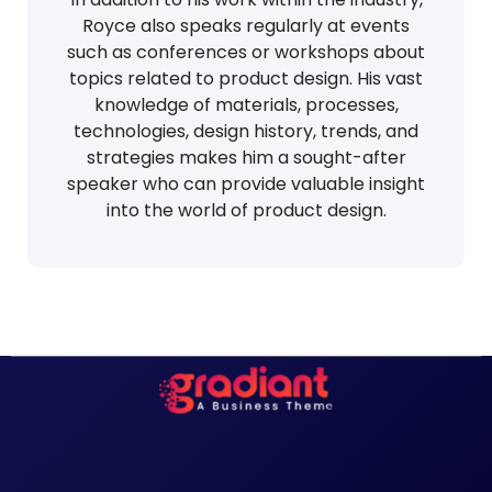
Royce also speaks regularly at events
such as conferences or workshops about
topics related to product design. His vast
knowledge of materials, processes,
technologies, design history, trends, and
strategies makes him a sought-after
speaker who can provide valuable insight
into the world of product design.