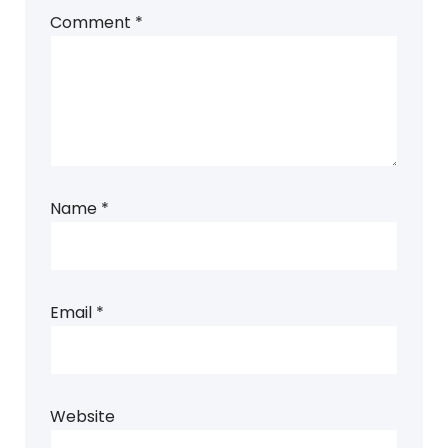
Comment
*
Name
*
Email
*
Website