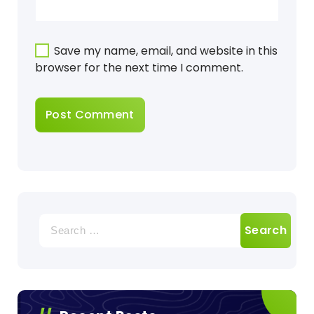
Save my name, email, and website in this
browser for the next time I comment.
Search
for: