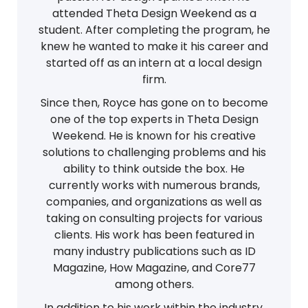
attended Theta Design Weekend as a
student. After completing the program, he
knew he wanted to make it his career and
started off as an intern at a local design
firm.
Since then, Royce has gone on to become
one of the top experts in Theta Design
Weekend. He is known for his creative
solutions to challenging problems and his
ability to think outside the box. He
currently works with numerous brands,
companies, and organizations as well as
taking on consulting projects for various
clients. His work has been featured in
many industry publications such as ID
Magazine, How Magazine, and Core77
among others.
In addition to his work within the industry,