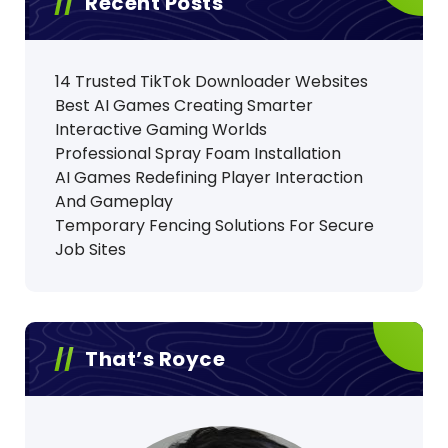
Recent Posts
14 Trusted TikTok Downloader Websites
Best AI Games Creating Smarter
Interactive Gaming Worlds
Professional Spray Foam Installation
AI Games Redefining Player Interaction
And Gameplay
Temporary Fencing Solutions For Secure
Job Sites
That’s Royce