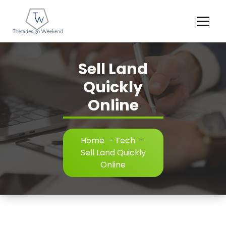
Skip
to
content
Sell Land
Quickly
Online
Home
-
Tech
-
Sell Land Quickly
Online