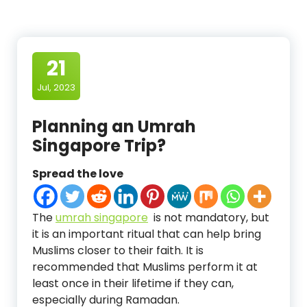
21
Jul, 2023
Planning an Umrah
Singapore Trip?
Spread the love
The
umrah singapore
is not mandatory, but
it is an important ritual that can help bring
Muslims closer to their faith. It is
recommended that Muslims perform it at
least once in their lifetime if they can,
especially during Ramadan.