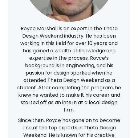
Royce Marshall is an expert in the Theta
Design Weekend industry. He has been
working in this field for over 10 years and
has gained a wealth of knowledge and
expertise in the process. Royce’s
background is in engineering, and his
passion for design sparked when he
attended Theta Design Weekend as a
student. After completing the program, he
knew he wanted to make it his career and
started off as an intern at a local design
firm.
Since then, Royce has gone on to become
one of the top experts in Theta Design
Weekend. He is known for his creative