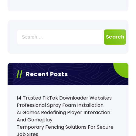
Search
for:
Recent Posts
14 Trusted TikTok Downloader Websites
Professional Spray Foam Installation
AI Games Redefining Player Interaction
And Gameplay
Temporary Fencing Solutions For Secure
Job Sites