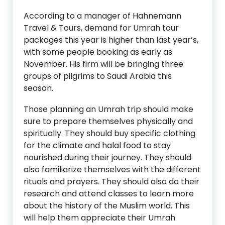
According to a manager of Hahnemann
Travel & Tours, demand for Umrah tour
packages this year is higher than last year’s,
with some people booking as early as
November. His firm will be bringing three
groups of pilgrims to Saudi Arabia this
season.
Those planning an Umrah trip should make
sure to prepare themselves physically and
spiritually. They should buy specific clothing
for the climate and halal food to stay
nourished during their journey. They should
also familiarize themselves with the different
rituals and prayers. They should also do their
research and attend classes to learn more
about the history of the Muslim world. This
will help them appreciate their Umrah