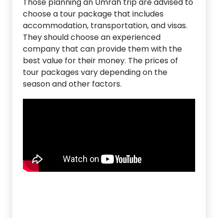
Those planning an Umrah trip are advised to
choose a tour package that includes
accommodation, transportation, and visas.
They should choose an experienced
company that can provide them with the
best value for their money. The prices of
tour packages vary depending on the
season and other factors.