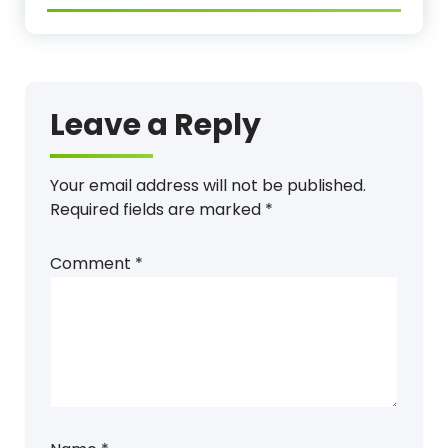
Leave a Reply
Your email address will not be published.
Required fields are marked
*
Comment
*