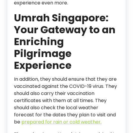
experience even more.
Umrah Singapore:
Your Gateway to an
Enriching
Pilgrimage
Experience
In addition, they should ensure that they are
vaccinated against the COVID-19 virus. They
should also carry their vaccination
certificates with them at all times. They
should also check the local weather
forecast for the dates they plan to visit and
be
prepared for rain or cold weather.