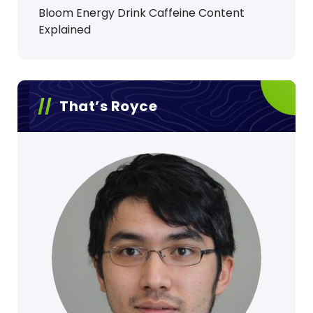
Bloom Energy Drink Caffeine Content
Explained
That’s Royce