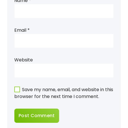
Name
*
Email
*
Website
Save my name, email, and website in this
browser for the next time I comment.