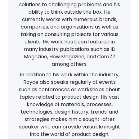
solutions to challenging problems and his
ability to think outside the box. He
currently works with numerous brands,
companies, and organizations as well as
taking on consulting projects for various
clients. His work has been featured in
many industry publications such as ID
Magazine, How Magazine, and Core77
among others.
In addition to his work within the industry,
Royce also speaks regularly at events
such as conferences or workshops about
topics related to product design. His vast
knowledge of materials, processes,
technologies, design history, trends, and
strategies makes him a sought-after
speaker who can provide valuable insight
into the world of product design.