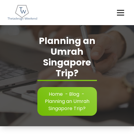
Skip
to
content
Planning an
Umrah
Singapore
Trip?
Home
-
Blog
-
Planning an Umrah
Singapore Trip?