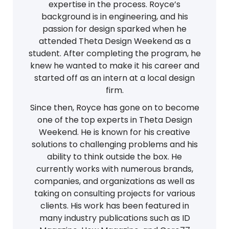
expertise in the process. Royce’s
background is in engineering, and his
passion for design sparked when he
attended Theta Design Weekend as a
student. After completing the program, he
knew he wanted to make it his career and
started off as an intern at a local design
firm.
Since then, Royce has gone on to become
one of the top experts in Theta Design
Weekend. He is known for his creative
solutions to challenging problems and his
ability to think outside the box. He
currently works with numerous brands,
companies, and organizations as well as
taking on consulting projects for various
clients. His work has been featured in
many industry publications such as ID