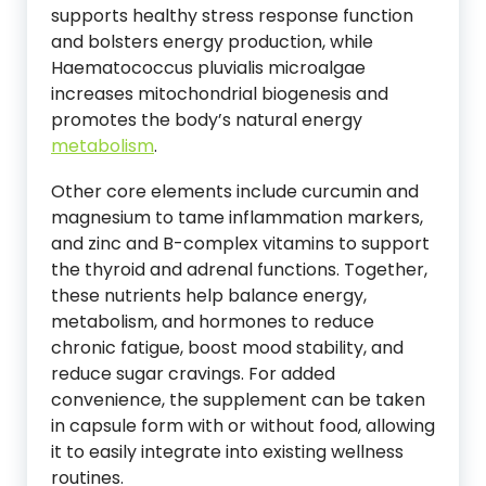
supports healthy stress response function
and bolsters energy production, while
Haematococcus pluvialis microalgae
increases mitochondrial biogenesis and
promotes the body’s natural energy
metabolism
.
Other core elements include curcumin and
magnesium to tame inflammation markers,
and zinc and B-complex vitamins to support
the thyroid and adrenal functions. Together,
these nutrients help balance energy,
metabolism, and hormones to reduce
chronic fatigue, boost mood stability, and
reduce sugar cravings. For added
convenience, the supplement can be taken
in capsule form with or without food, allowing
it to easily integrate into existing wellness
routines.