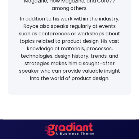
Magazine, How Magazine, and Core77
among others.
In addition to his work within the industry,
Royce also speaks regularly at events
such as conferences or workshops about
topics related to product design. His vast
knowledge of materials, processes,
technologies, design history, trends, and
strategies makes him a sought-after
speaker who can provide valuable insight
into the world of product design.