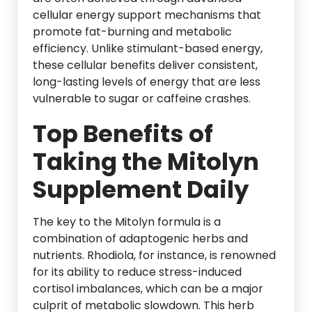
cellular energy support mechanisms that
promote fat-burning and metabolic
efficiency. Unlike stimulant-based energy,
these cellular benefits deliver consistent,
long-lasting levels of energy that are less
vulnerable to sugar or caffeine crashes.
Top Benefits of
Taking the Mitolyn
Supplement Daily
The key to the Mitolyn formula is a
combination of adaptogenic herbs and
nutrients. Rhodiola, for instance, is renowned
for its ability to reduce stress-induced
cortisol imbalances, which can be a major
culprit of metabolic slowdown. This herb