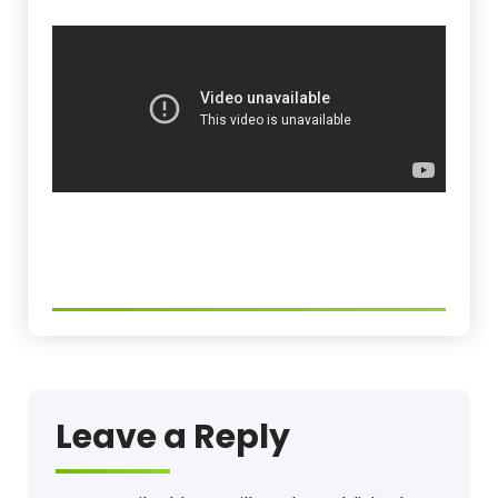
Leave a Reply