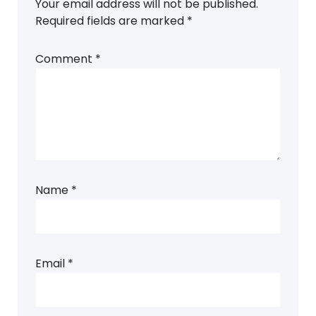
Your email address will not be published.
Required fields are marked
*
Comment
*
Name
*
Email
*