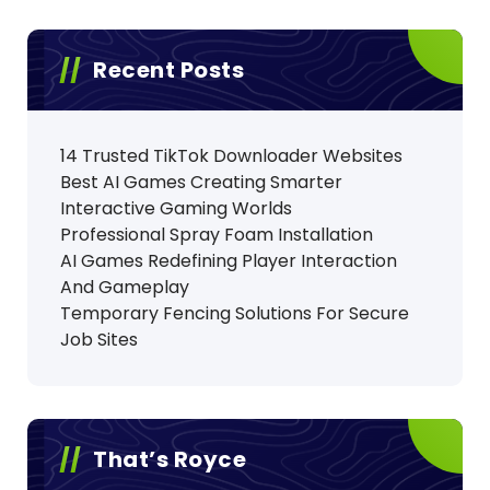
Recent Posts
14 Trusted TikTok Downloader Websites
Best AI Games Creating Smarter
Interactive Gaming Worlds
Professional Spray Foam Installation
AI Games Redefining Player Interaction
And Gameplay
Temporary Fencing Solutions For Secure
Job Sites
That’s Royce