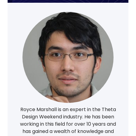
Royce Marshall is an expert in the Theta
Design Weekend industry. He has been
working in this field for over 10 years and
has gained a wealth of knowledge and