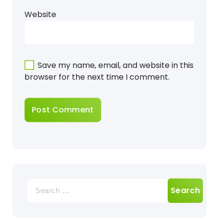
Website
Save my name, email, and website in this
browser for the next time I comment.
Search
for: