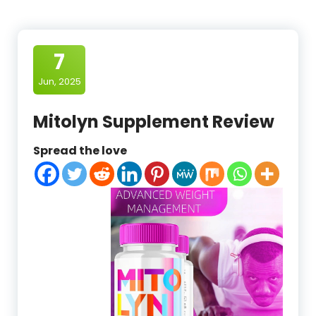
7
Jun, 2025
Mitolyn Supplement Review
Spread the love