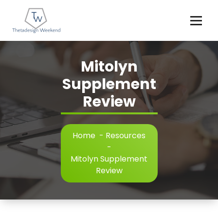
Skip
to
content
Mitolyn
Supplement
Review
Home
-
Resources
-
Mitolyn Supplement
Review