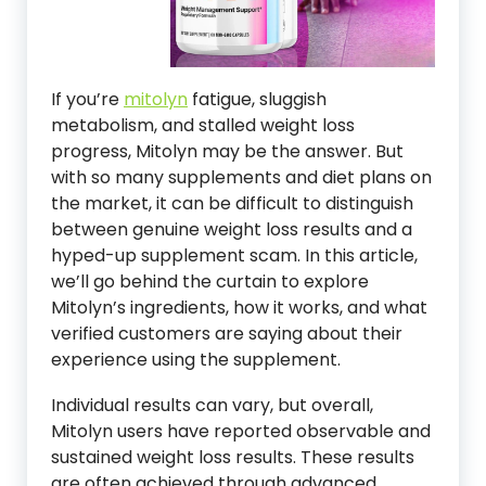
If you’re
mitolyn
fatigue, sluggish
metabolism, and stalled weight loss
progress, Mitolyn may be the answer. But
with so many supplements and diet plans on
the market, it can be difficult to distinguish
between genuine weight loss results and a
hyped-up supplement scam. In this article,
we’ll go behind the curtain to explore
Mitolyn’s ingredients, how it works, and what
verified customers are saying about their
experience using the supplement.
Individual results can vary, but overall,
Mitolyn users have reported observable and
sustained weight loss results. These results
are often achieved through advanced