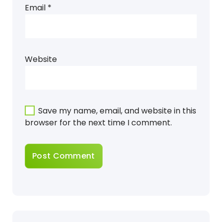
Email
*
Website
Save my name, email, and website in this
browser for the next time I comment.