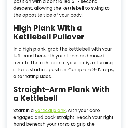
position with a controlled 5-7 second
descent, allowing the kettlebell to swing to
the opposite side of your body.
High Plank With a
Kettlebell Pullover
In a high plank, grab the kettlebell with your
left hand beneath your torso and move it
over to the right side of your body, returning
it to its starting position. Complete 8-12 reps,
alternating sides.
Straight-Arm Plank With
a Kettlebell
Start in a
vertical plank
, with your core
engaged and back straight. Reach your right
hand beneath your torso to grip the