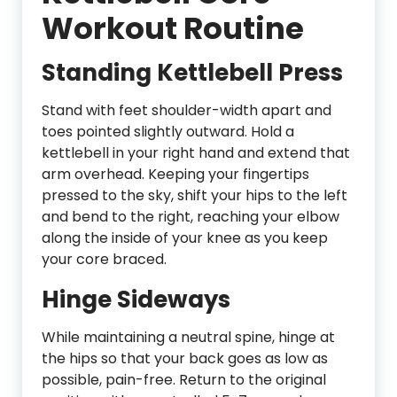
Workout Routine
Standing Kettlebell Press
Stand with feet shoulder-width apart and
toes pointed slightly outward. Hold a
kettlebell in your right hand and extend that
arm overhead. Keeping your fingertips
pressed to the sky, shift your hips to the left
and bend to the right, reaching your elbow
along the inside of your knee as you keep
your core braced.
Hinge Sideways
While maintaining a neutral spine, hinge at
the hips so that your back goes as low as
possible, pain-free. Return to the original