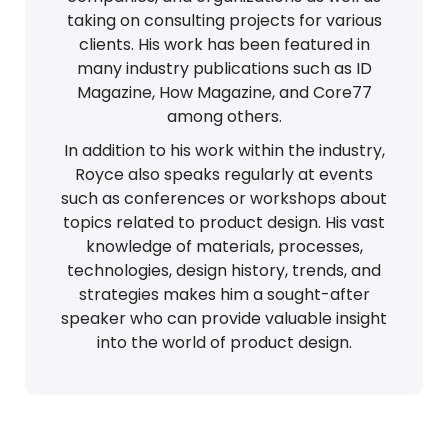
taking on consulting projects for various
clients. His work has been featured in
many industry publications such as ID
Magazine, How Magazine, and Core77
among others.
In addition to his work within the industry,
Royce also speaks regularly at events
such as conferences or workshops about
topics related to product design. His vast
knowledge of materials, processes,
technologies, design history, trends, and
strategies makes him a sought-after
speaker who can provide valuable insight
into the world of product design.