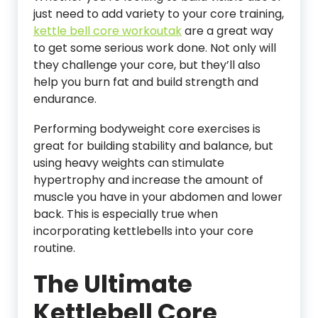
just need to add variety to your core training,
kettle bell core workoutak
are a great way
to get some serious work done. Not only will
they challenge your core, but they’ll also
help you burn fat and build strength and
endurance.
Performing bodyweight core exercises is
great for building stability and balance, but
using heavy weights can stimulate
hypertrophy and increase the amount of
muscle you have in your abdomen and lower
back. This is especially true when
incorporating kettlebells into your core
routine.
The Ultimate
Kettlebell Core