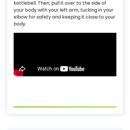
kettlebell. Then, pull it over to the side of
your body with your left arm, tucking in your
elbow for safety and keeping it close to your
body.