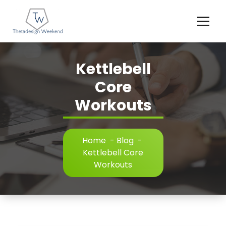
Skip
to
content
Kettlebell
Core
Workouts
Home
-
Blog
-
Kettlebell Core
Workouts