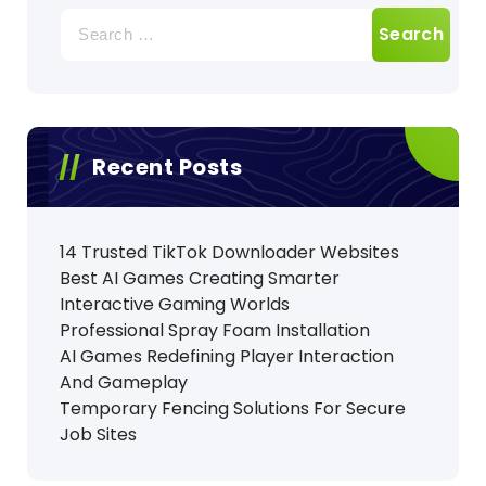
Search
for:
Recent Posts
14 Trusted TikTok Downloader Websites
Best AI Games Creating Smarter
Interactive Gaming Worlds
Professional Spray Foam Installation
AI Games Redefining Player Interaction
And Gameplay
Temporary Fencing Solutions For Secure
Job Sites