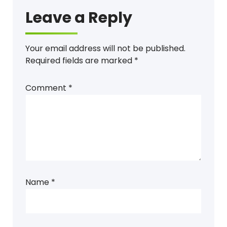
Leave a Reply
Your email address will not be published.
Required fields are marked
*
Comment
*
Name
*