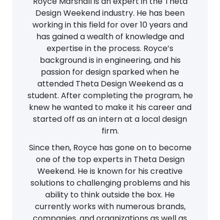
Royce Marshall is an expert in the Theta
Design Weekend industry. He has been
working in this field for over 10 years and
has gained a wealth of knowledge and
expertise in the process. Royce’s
background is in engineering, and his
passion for design sparked when he
attended Theta Design Weekend as a
student. After completing the program, he
knew he wanted to make it his career and
started off as an intern at a local design
firm.
Since then, Royce has gone on to become
one of the top experts in Theta Design
Weekend. He is known for his creative
solutions to challenging problems and his
ability to think outside the box. He
currently works with numerous brands,
companies, and organizations as well as