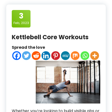
3
Feb, 2023
Kettlebell Core Workouts
Spread the love
Whether you’re looking to build visible abs or