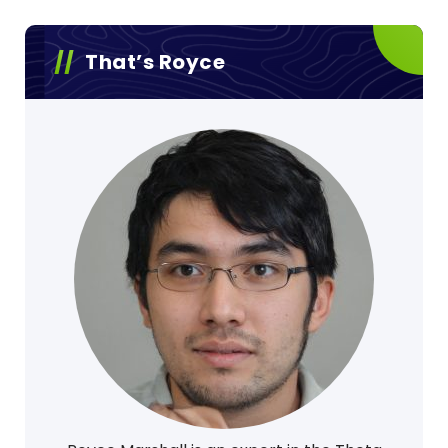
That’s Royce