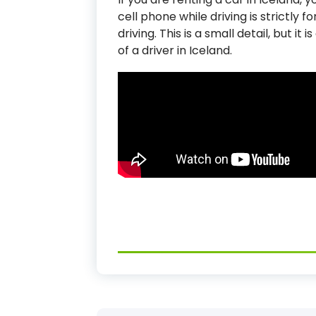
cell phone while driving is strictly 
driving. This is a small detail, but it
of a driver in Iceland.