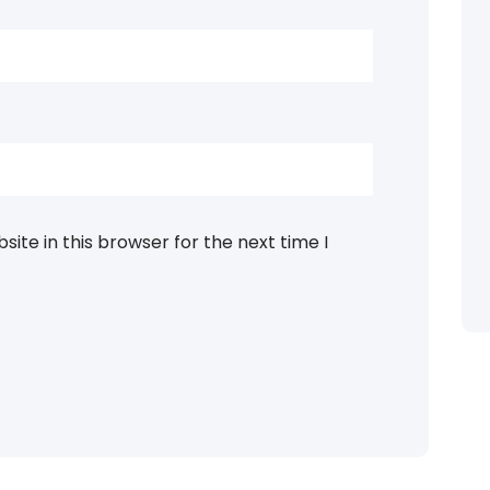
ite in this browser for the next time I