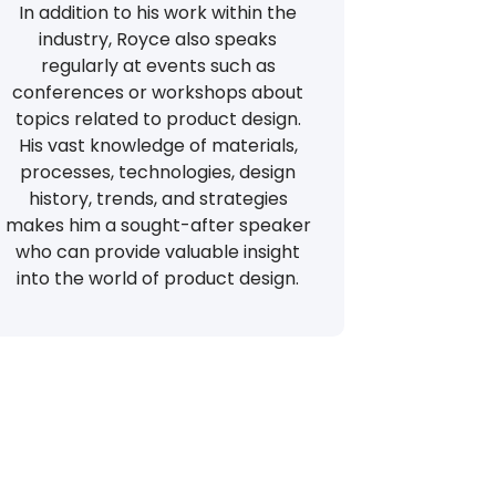
In addition to his work within the
industry, Royce also speaks
regularly at events such as
conferences or workshops about
topics related to product design.
His vast knowledge of materials,
processes, technologies, design
history, trends, and strategies
makes him a sought-after speaker
who can provide valuable insight
into the world of product design.