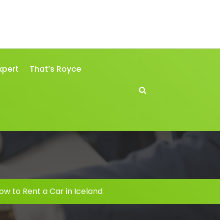
xpert
That’s Royce
ow to Rent a Car in Iceland