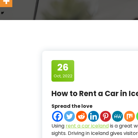
26
Oct, 2022
How to Rent a Car in I
Spread the love
Using
rent a car iceland
is a great 
sights. Driving in Iceland gives vis