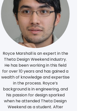
Royce Marshall is an expert in the
Theta Design Weekend industry.
He has been working in this field
for over 10 years and has gained a
wealth of knowledge and expertise
in the process. Royce’s
background is in engineering, and
his passion for design sparked
when he attended Theta Design
Weekend as a student. After