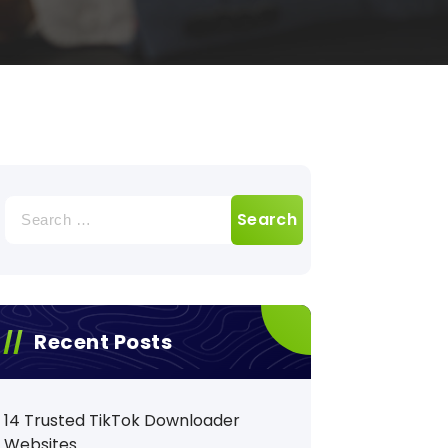
Search
for:
Recent Posts
14 Trusted TikTok Downloader
Websites