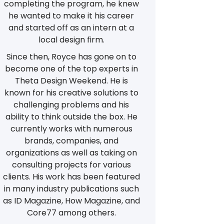
completing the program, he knew
he wanted to make it his career
and started off as an intern at a
local design firm.
Since then, Royce has gone on to
become one of the top experts in
Theta Design Weekend. He is
known for his creative solutions to
challenging problems and his
ability to think outside the box. He
currently works with numerous
brands, companies, and
organizations as well as taking on
consulting projects for various
clients. His work has been featured
in many industry publications such
as ID Magazine, How Magazine, and
Core77 among others.