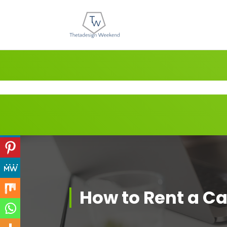
Skip
to
content
How to Rent a Ca