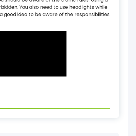
forbidden. You also need to use headlights while
 is a good idea to be aware of the responsibilities