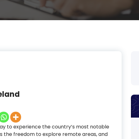
celand
way to experience the country’s most notable
itors the freedom to explore remote areas, and