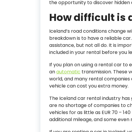
the opportunity to discover hidden 
How difficult is 
Iceland’s road conditions change wi
breakdown is to have a reliable ca
assistance, but not all do. It is im
included in your rental before you 
If you plan on using a rental car to e
an
automatic
transmission. These v
world, and many rental companies 
vehicle can cost you extra money.
The Iceland car rental industry has
are no shortage of companies to cho
vehicles for as little as EUR 70 – 
additional mileage, and some even r
If you are renting a car in Iceland, 