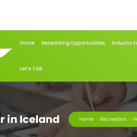
Home
Networking Opportunities
Industry E
Let’s Talk
r in Iceland
Home
-
Recreation
-
H