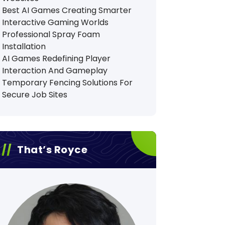
Best AI Games Creating Smarter
Interactive Gaming Worlds
Professional Spray Foam
Installation
AI Games Redefining Player
Interaction And Gameplay
Temporary Fencing Solutions For
Secure Job Sites
That’s Royce