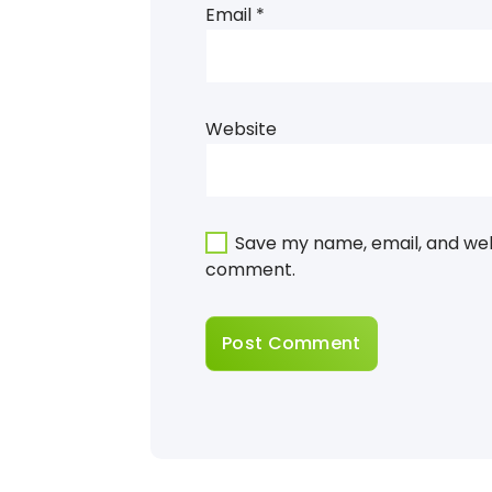
Email
*
Website
Save my name, email, and webs
comment.