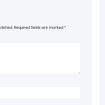
blished.
Required fields are marked
*