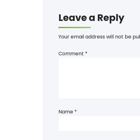
Leave a Reply
Your email address will not be pu
Comment
*
Name
*