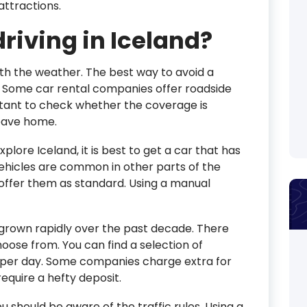
attractions.
driving in Iceland?
th the weather. The best way to avoid a
r. Some car rental companies offer roadside
portant to check whether the coverage is
leave home.
xplore Iceland, it is best to get a car that has
ehicles are common in other parts of the
offer them as standard. Using a manual
 grown rapidly over the past decade. There
ose from. You can find a selection of
140 per day. Some companies charge extra for
equire a hefty deposit.
you should be aware of the traffic rules. Using a