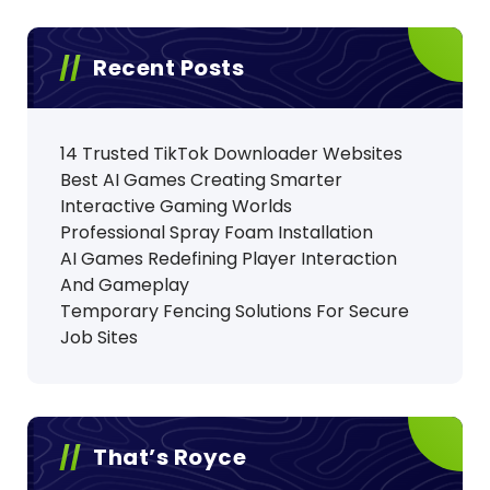
Recent Posts
14 Trusted TikTok Downloader Websites
Best AI Games Creating Smarter
Interactive Gaming Worlds
Professional Spray Foam Installation
AI Games Redefining Player Interaction
And Gameplay
Temporary Fencing Solutions For Secure
Job Sites
That’s Royce