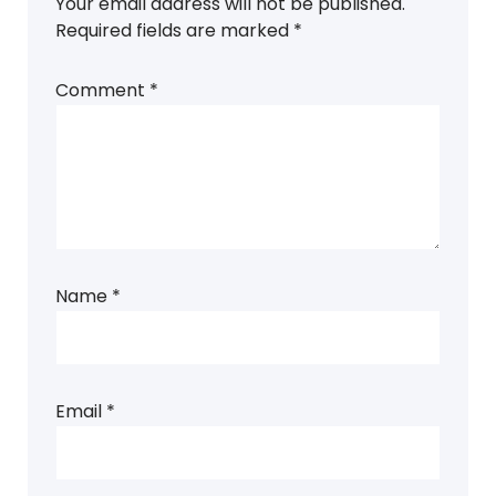
Your email address will not be published.
Required fields are marked
*
Comment
*
Name
*
Email
*