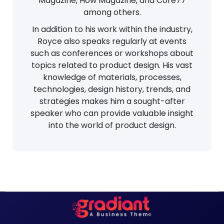
Magazine, How Magazine, and Core77
among others.
In addition to his work within the industry,
Royce also speaks regularly at events
such as conferences or workshops about
topics related to product design. His vast
knowledge of materials, processes,
technologies, design history, trends, and
strategies makes him a sought-after
speaker who can provide valuable insight
into the world of product design.