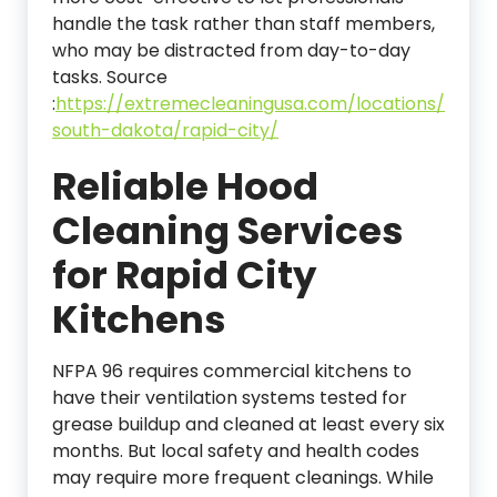
handle the task rather than staff members,
who may be distracted from day-to-day
tasks.
Source
:
https://extremecleaningusa.com/locations/
south-dakota/rapid-city/
Reliable Hood
Cleaning Services
for Rapid City
Kitchens
NFPA 96 requires commercial kitchens to
have their ventilation systems tested for
grease buildup and cleaned at least every six
months. But local safety and health codes
may require more frequent cleanings. While