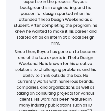
expertise in the process. Royce’s
background is in engineering, and his
passion for design sparked when he
attended Theta Design Weekend as a
student. After completing the program, he
knew he wanted to make it his career and
started off as an intern at a local design
firm.
Since then, Royce has gone on to become
one of the top experts in Theta Design
Weekend. He is known for his creative
solutions to challenging problems and his
ability to think outside the box. He
currently works with numerous brands,
companies, and organizations as well as
taking on consulting projects for various
clients. His work has been featured in
many industry publications such as ID