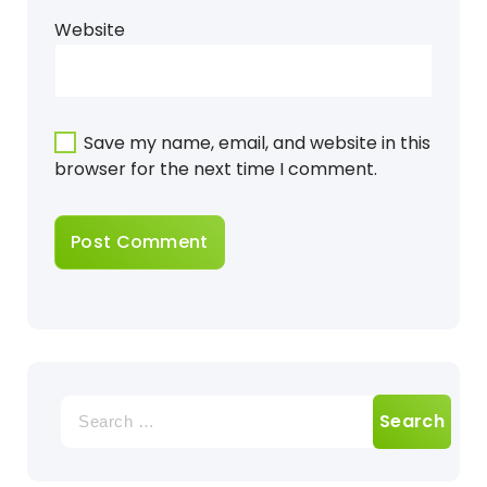
Website
Save my name, email, and website in this
browser for the next time I comment.
Search
for: