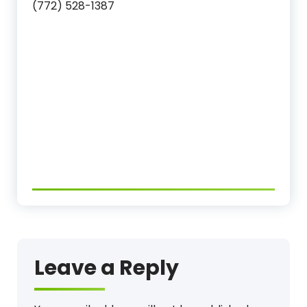
(772) 528-1387
Leave a Reply