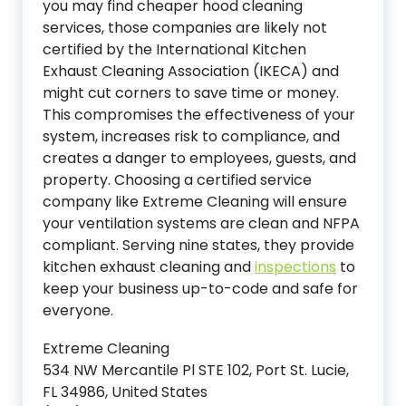
you may find cheaper hood cleaning
services, those companies are likely not
certified by the International Kitchen
Exhaust Cleaning Association (IKECA) and
might cut corners to save time or money.
This compromises the effectiveness of your
system, increases risk to compliance, and
creates a danger to employees, guests, and
property. Choosing a certified service
company like Extreme Cleaning will ensure
your ventilation systems are clean and NFPA
compliant. Serving nine states, they provide
kitchen exhaust cleaning and
inspections
to
keep your business up-to-code and safe for
everyone.
Extreme Cleaning
534 NW Mercantile Pl STE 102, Port St. Lucie,
FL 34986, United States