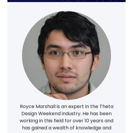
Royce Marshall is an expert in the Theta
Design Weekend industry. He has been
working in this field for over 10 years and
has gained a wealth of knowledge and