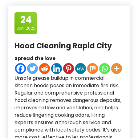
24
Jun, 2025
Hood Cleaning Rapid City
Spread the love
Unsafe grease buildup in commercial
kitchen hoods poses an immediate fire risk.
Regular and comprehensive professional
hood cleaning removes dangerous deposits,
improves airflow and ventilation, and helps
reduce lingering cooking odors. Hiring
experts ensures a thorough service and
compliance with local safety codes. It’s also
more cost-effective to let professionals