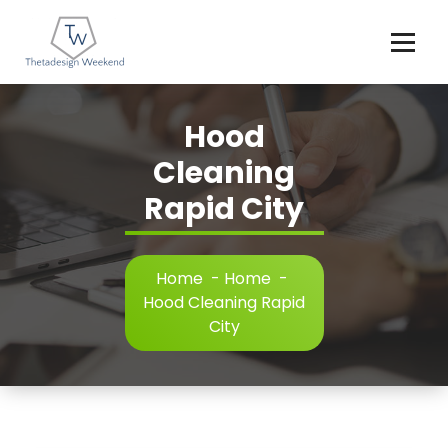
Skip
to
content
Hood
Cleaning
Rapid City
Home
-
Home
-
Hood Cleaning Rapid
City