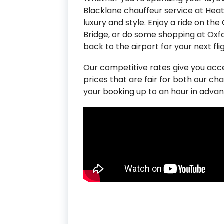
Blacklane chauffeur service at Heat
luxury and style. Enjoy a ride on t
Bridge, or do some shopping at Oxf
back to the airport for your next flig
Our competitive rates give you ac
prices that are fair for both our ch
your booking up to an hour in advan