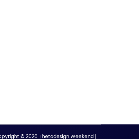
opyright © 2026 Thetadesign Weekend |