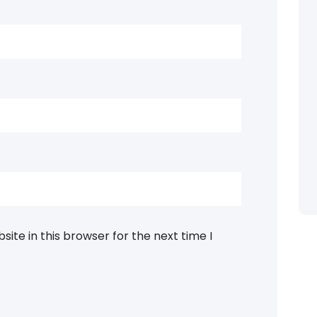
ite in this browser for the next time I