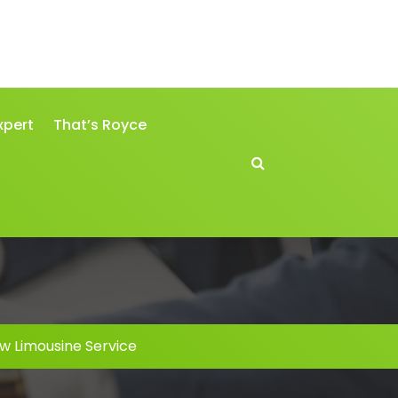
xpert
That’s Royce
w Limousine Service