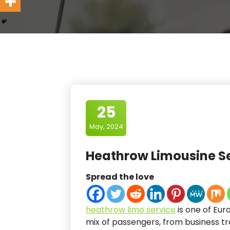
25
May, 2024
Heathrow Limousine S
Spread the love
heathrow limo service
is one of Eur
mix of passengers, from business tra