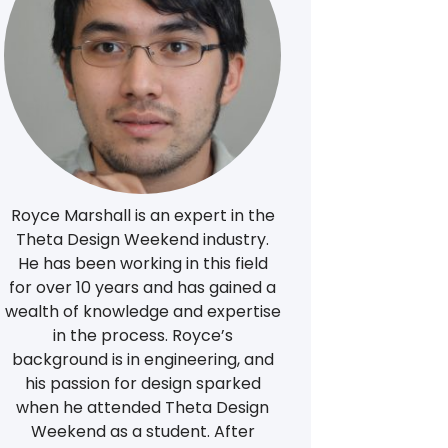
Royce Marshall is an expert in the
Theta Design Weekend industry.
He has been working in this field
for over 10 years and has gained a
wealth of knowledge and expertise
in the process. Royce’s
background is in engineering, and
his passion for design sparked
when he attended Theta Design
Weekend as a student. After