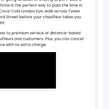
hrow is the perfect way to pass the time in
he Coca-Cola London Eye, walk across Tower
ord Street before your chauffeur takes you
ht.
cess to premium service at distance-based
auffeurs and customers. Plus, you can cancel
ce with no extra charge.