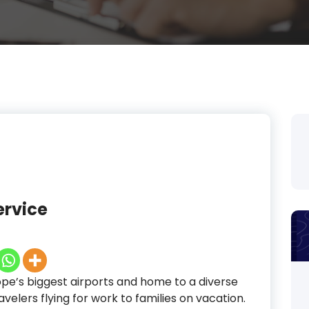
ervice
ope’s biggest airports and home to a diverse
velers flying for work to families on vacation.