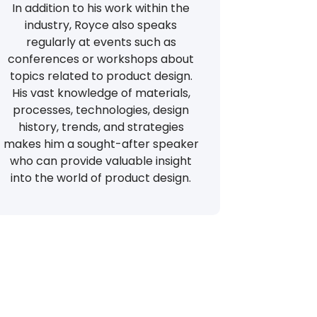
In addition to his work within the
industry, Royce also speaks
regularly at events such as
conferences or workshops about
topics related to product design.
His vast knowledge of materials,
processes, technologies, design
history, trends, and strategies
makes him a sought-after speaker
who can provide valuable insight
into the world of product design.