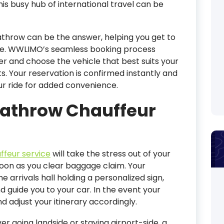
is busy hub of international travel can be
athrow can be the answer, helping you get to
yle. WWLIMO’s seamless booking process
er and choose the vehicle that best suits your
. Your reservation is confirmed instantly and
ur ride for added convenience.
eathrow Chauffeur
ffeur service
will take the stress out of your
soon as you clear baggage claim. Your
he arrivals hall holding a personalized sign,
d guide you to your car. In the event your
and adjust your itinerary accordingly.
r going landside or staying airport-side, a