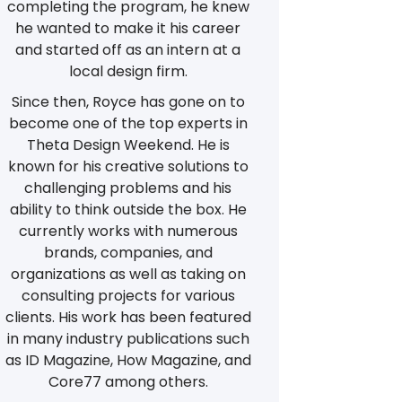
completing the program, he knew
he wanted to make it his career
and started off as an intern at a
local design firm.
Since then, Royce has gone on to
become one of the top experts in
Theta Design Weekend. He is
known for his creative solutions to
challenging problems and his
ability to think outside the box. He
currently works with numerous
brands, companies, and
organizations as well as taking on
consulting projects for various
clients. His work has been featured
in many industry publications such
as ID Magazine, How Magazine, and
Core77 among others.