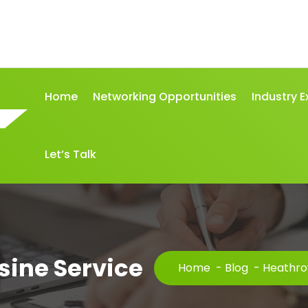
Home
Networking Opportunities
Industry E
Let’s Talk
ine Service
Home
-
Blog
-
Heathro