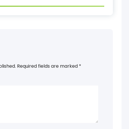
blished.
Required fields are marked
*