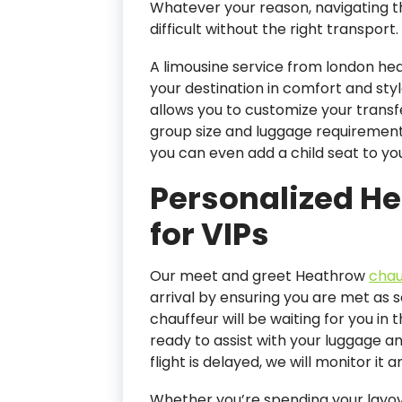
Whatever your reason, navigating th
difficult without the right transport.
A limousine service from london he
your destination in comfort and st
allows you to customize your transf
group size and luggage requirements
you can even add a child seat to yo
Personalized H
for VIPs
Our meet and greet Heathrow
chau
arrival by ensuring you are met as 
chauffeur will be waiting for you in t
ready to assist with your luggage an
flight is delayed, we will monitor it 
Whether you’re spending your layove