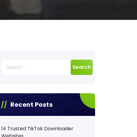
Search
for:
Recent Posts
14 Trusted TikTok Downloader
Websites