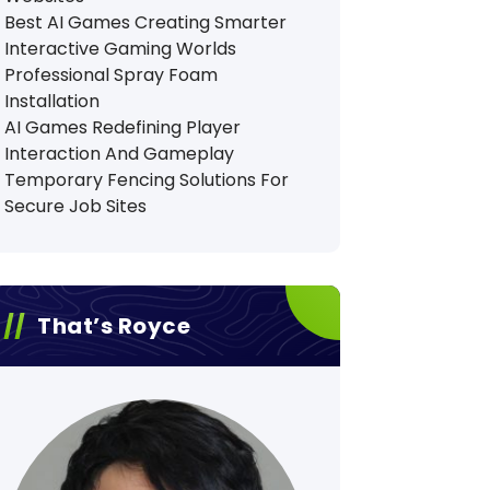
Best AI Games Creating Smarter
Interactive Gaming Worlds
Professional Spray Foam
Installation
AI Games Redefining Player
Interaction And Gameplay
Temporary Fencing Solutions For
Secure Job Sites
That’s Royce