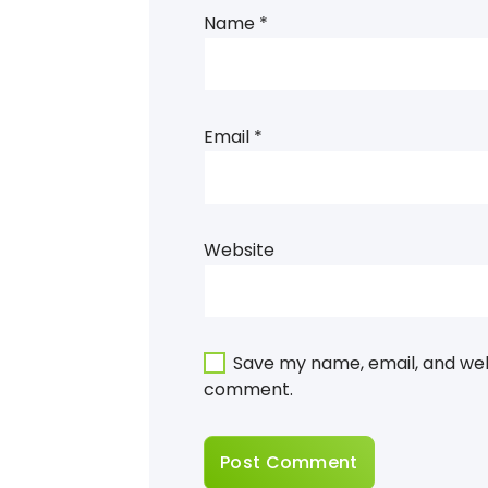
Name
*
Email
*
Website
Save my name, email, and webs
comment.