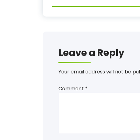
Leave a Reply
Your email address will not be pu
Comment
*