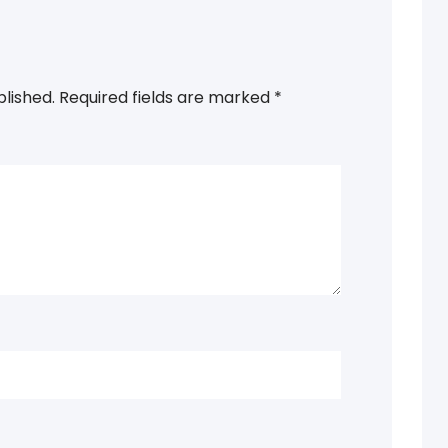
blished.
Required fields are marked
*