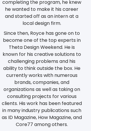
completing the program, he knew
he wanted to make it his career
and started off as an intern at a
local design firm.
Since then, Royce has gone on to
become one of the top experts in
Theta Design Weekend. He is
known for his creative solutions to
challenging problems and his
ability to think outside the box. He
currently works with numerous
brands, companies, and
organizations as well as taking on
consulting projects for various
clients. His work has been featured
in many industry publications such
as ID Magazine, How Magazine, and
Core77 among others.