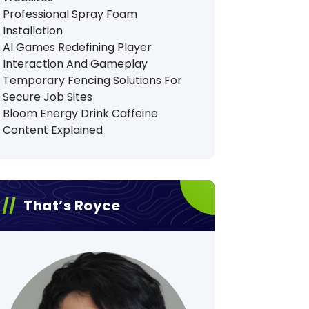
Professional Spray Foam
Installation
AI Games Redefining Player
Interaction And Gameplay
Temporary Fencing Solutions For
Secure Job Sites
Bloom Energy Drink Caffeine
Content Explained
That’s Royce