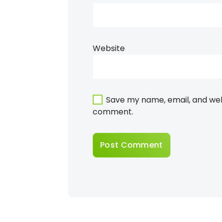
Website
Save my name, email, and webs
comment.