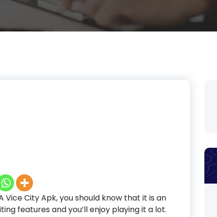
Vice City Apk, you should know that it is an
ing features and you’ll enjoy playing it a lot.