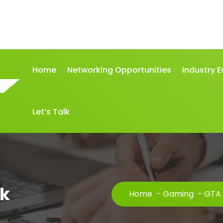
Home
Networking Opportunities
Industry E
Let’s Talk
pk
Home
-
Gaming
-
GTA 