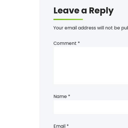
Leave a Reply
Your email address will not be pu
Comment
*
Name
*
Email
*