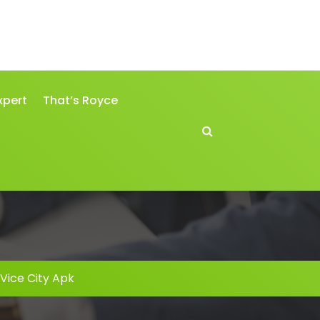
xpert
That’s Royce
Vice City Apk