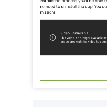
installation process, you’ll be able
no need to uninstall the app. You ca
missions.