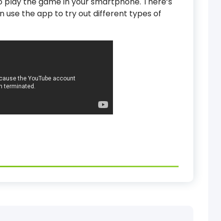
 to play the game in your smartphone. There’s
n use the app to try out different types of