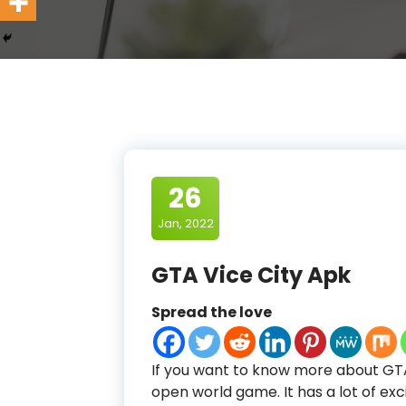
26
Jan, 2022
GTA Vice City Apk
Spread the love
If you want to know more about GTA 
open world game. It has a lot of excit