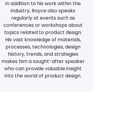
In addition to his work within the
industry, Royce also speaks
regularly at events such as
conferences or workshops about
topics related to product design.
His vast knowledge of materials,
processes, technologies, design
history, trends, and strategies
makes him a sought-after speaker
who can provide valuable insight
into the world of product design.