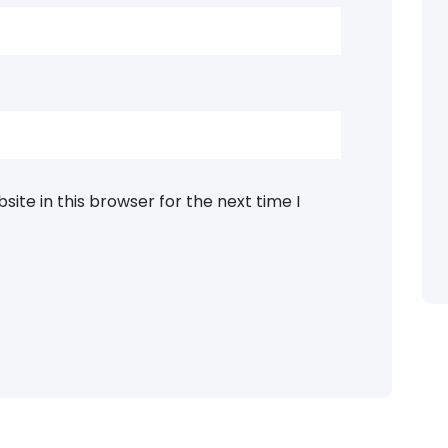
ite in this browser for the next time I