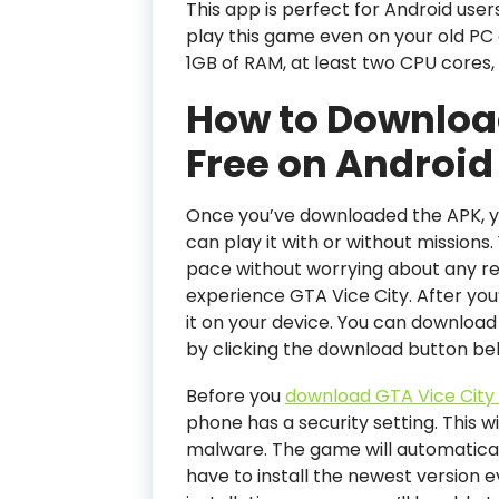
This app is perfect for Android use
play this game even on your old PC 
1GB of RAM, at least two CPU cores,
How to Download
Free on Android
Once you’ve downloaded the APK, yo
can play it with or without missions.
pace without worrying about any rest
experience GTA Vice City. After you
it on your device. You can download 
by clicking the download button be
Before you
download GTA Vice City 
phone has a security setting. This w
malware. The game will automatically
have to install the newest version 