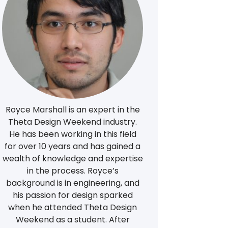
Royce Marshall is an expert in the
Theta Design Weekend industry.
He has been working in this field
for over 10 years and has gained a
wealth of knowledge and expertise
in the process. Royce’s
background is in engineering, and
his passion for design sparked
when he attended Theta Design
Weekend as a student. After