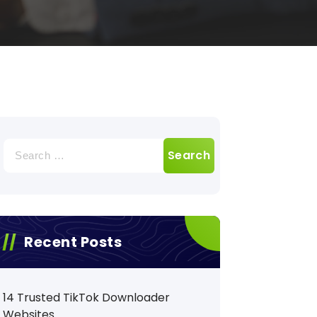
Search
for:
Recent Posts
14 Trusted TikTok Downloader
Websites