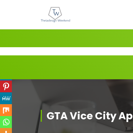
Skip
to
content
GTA Vice City A