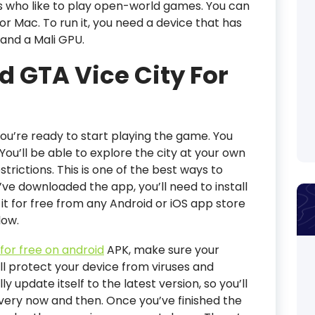
rs who like to play open-world games. You can
or Mac. To run it, you need a device that has
 and a Mali GPU.
 GTA Vice City For
u’re ready to start playing the game. You
 You’ll be able to explore the city at your own
rictions. This is one of the best ways to
’ve downloaded the app, you’ll need to install
it for free from any Android or iOS app store
low.
for free on android
APK, make sure your
ill protect your device from viruses and
 update itself to the latest version, so you’ll
every now and then. Once you’ve finished the