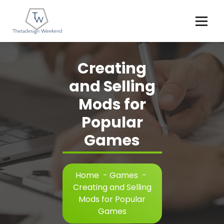
Skip
to
content
Creating
and Selling
Mods for
Popular
Games
Home
-
Games
-
Creating and Selling
Mods for Popular
Games