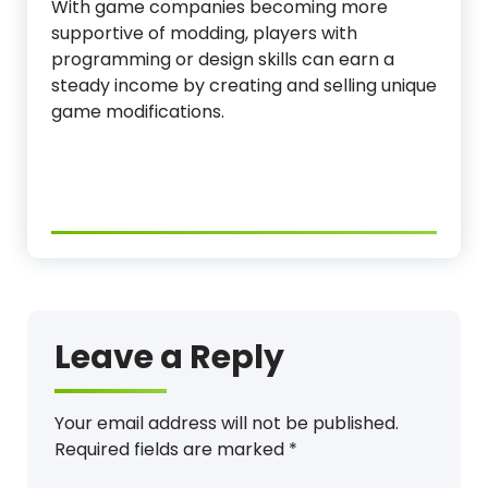
With game companies becoming more
supportive of modding, players with
programming or design skills can earn a
steady income by creating and selling unique
game modifications.
Leave a Reply
Your email address will not be published.
Required fields are marked
*