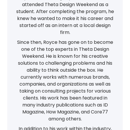
attended Theta Design Weekend as a
student. After completing the program, he
knew he wanted to make it his career and
started off as an intern at a local design
firm.
Since then, Royce has gone on to become
one of the top experts in Theta Design
Weekend. He is known for his creative
solutions to challenging problems and his
ability to think outside the box. He
currently works with numerous brands,
companies, and organizations as well as
taking on consulting projects for various
clients. His work has been featured in
many industry publications such as ID
Magazine, How Magazine, and Core77
among others.
In addition to his work within the industry,