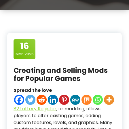
16
Mar, 2025
Creating and Selling Mods
for Popular Games
Spread the love
82 Lottery Register
, or modding, allows
players to alter existing games, adding
custom features, levels, and graphics. Many