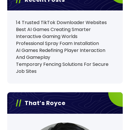
14 Trusted TikTok Downloader Websites
Best AI Games Creating Smarter
Interactive Gaming Worlds
Professional Spray Foam Installation
AI Games Redefining Player Interaction
And Gameplay
Temporary Fencing Solutions For Secure
Job Sites
That’s Royce