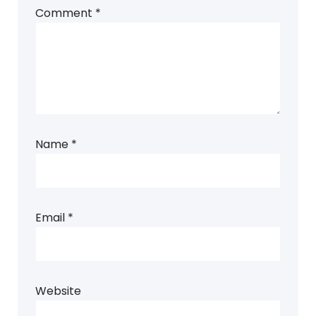
Comment
*
Name
*
Email
*
Website