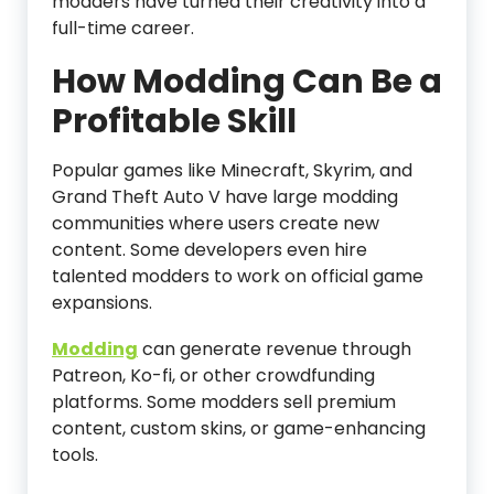
modders have turned their creativity into a
full-time career.
How Modding Can Be a
Profitable Skill
Popular games like Minecraft, Skyrim, and
Grand Theft Auto V have large modding
communities where users create new
content. Some developers even hire
talented modders to work on official game
expansions.
Modding
can generate revenue through
Patreon, Ko-fi, or other crowdfunding
platforms. Some modders sell premium
content, custom skins, or game-enhancing
tools.