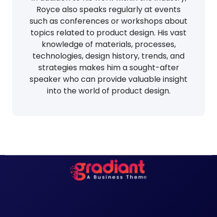
Royce also speaks regularly at events
such as conferences or workshops about
topics related to product design. His vast
knowledge of materials, processes,
technologies, design history, trends, and
strategies makes him a sought-after
speaker who can provide valuable insight
into the world of product design.