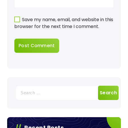
Save my name, email, and website in this
browser for the next time I comment.
Search
for:
Recent Posts