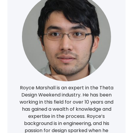
Royce Marshall is an expert in the Theta
Design Weekend industry. He has been
working in this field for over 10 years and
has gained a wealth of knowledge and
expertise in the process. Royce’s
background is in engineering, and his
passion for design sparked when he