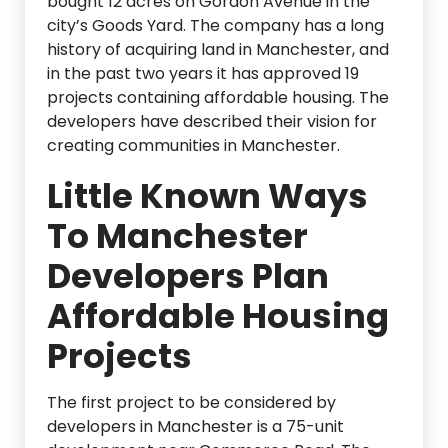
bought 12 acres on Gordon Avenue in the
city’s Goods Yard. The company has a long
history of acquiring land in Manchester, and
in the past two years it has approved 19
projects containing affordable housing. The
developers have described their vision for
creating communities in Manchester.
Little Known Ways
To Manchester
Developers Plan
Affordable Housing
Projects
The first project to be considered by
developers in Manchester is a 75-unit