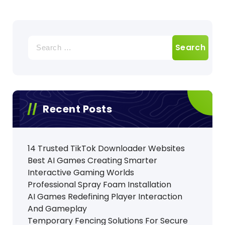
Search
for:
Recent Posts
14 Trusted TikTok Downloader Websites
Best AI Games Creating Smarter
Interactive Gaming Worlds
Professional Spray Foam Installation
AI Games Redefining Player Interaction
And Gameplay
Temporary Fencing Solutions For Secure