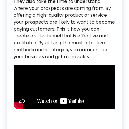
They also take the time to understand
where your prospects are coming from. By
offering a high-quality product or service,
your prospects are likely to want to become
paying customers. This is how you can
create a sales funnel that is effective and
profitable. By utilizing the most effective
methods and strategies, you can increase
your business and get more sales.
…