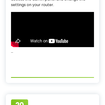
settings on your router.
…
20