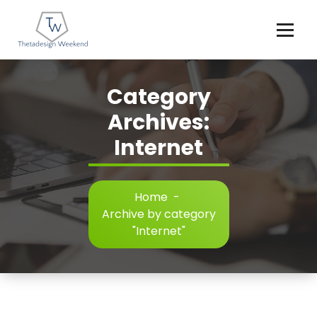
Skip
to
content
Category
Archives:
Internet
Home
-
Archive by category
"Internet"