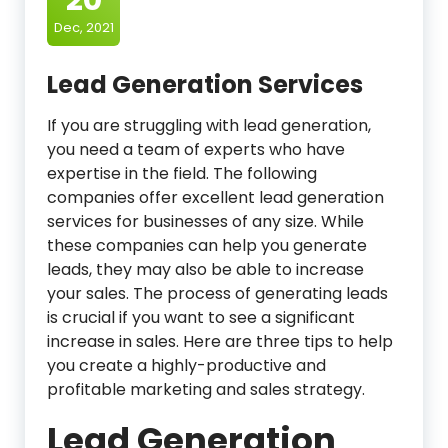
Dec, 2021
Lead Generation Services
If you are struggling with lead generation,
you need a team of experts who have
expertise in the field. The following
companies offer excellent lead generation
services for businesses of any size. While
these companies can help you generate
leads, they may also be able to increase
your sales. The process of generating leads
is crucial if you want to see a significant
increase in sales. Here are three tips to help
you create a highly-productive and
profitable marketing and sales strategy.
Lead Generation