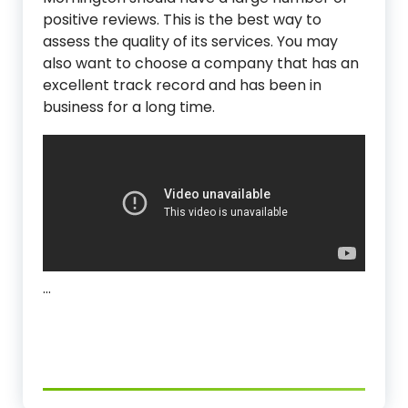
positive reviews. This is the best way to
assess the quality of its services. You may
also want to choose a company that has an
excellent track record and has been in
business for a long time.
…