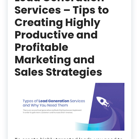
Services – Tips to
Creating Highly
Productive and
Profitable
Marketing and
Sales Strategies