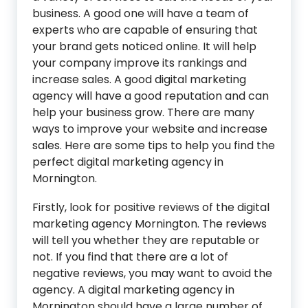
business. A good one will have a team of
experts who are capable of ensuring that
your brand gets noticed online. It will help
your company improve its rankings and
increase sales. A good digital marketing
agency will have a good reputation and can
help your business grow. There are many
ways to improve your website and increase
sales. Here are some tips to help you find the
perfect digital marketing agency in
Mornington.
Firstly, look for positive reviews of the digital
marketing agency Mornington. The reviews
will tell you whether they are reputable or
not. If you find that there are a lot of
negative reviews, you may want to avoid the
agency. A digital marketing agency in
Mornington should have a large number of