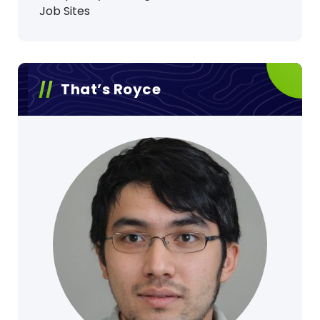
Job Sites
That’s Royce