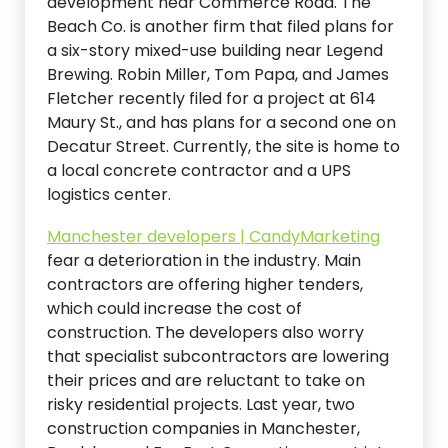
development near Commerce Road. The
Beach Co. is another firm that filed plans for
a six-story mixed-use building near Legend
Brewing. Robin Miller, Tom Papa, and James
Fletcher recently filed for a project at 614
Maury St., and has plans for a second one on
Decatur Street. Currently, the site is home to
a local concrete contractor and a UPS
logistics center.
Manchester developers | CandyMarketing
fear a deterioration in the industry. Main
contractors are offering higher tenders,
which could increase the cost of
construction. The developers also worry
that specialist subcontractors are lowering
their prices and are reluctant to take on
risky residential projects. Last year, two
construction companies in Manchester,