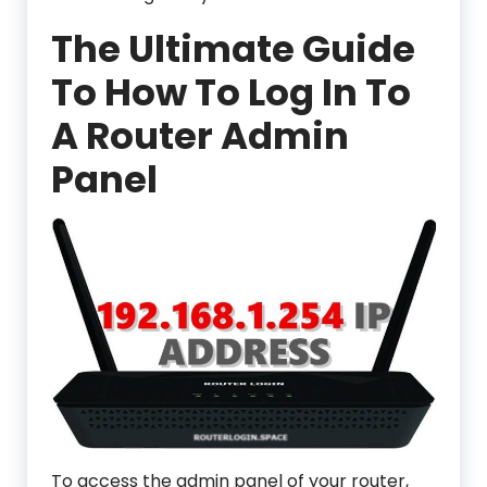
The Ultimate Guide
To How To Log In To
A Router Admin
Panel
To access the admin panel of your router,