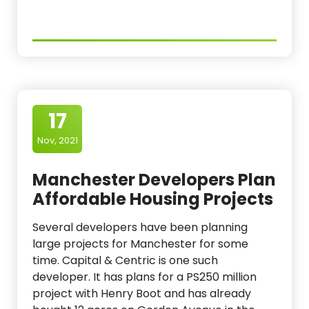
17
Nov, 2021
Manchester Developers Plan
Affordable Housing Projects
Several developers have been planning
large projects for Manchester for some
time. Capital & Centric is one such
developer. It has plans for a PS250 million
project with Henry Boot and has already