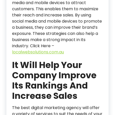
media and mobile devices to attract
customers. This enables them to maximize
their reach and increase sales. By using
social media and mobile devices to promote
a business, they can improve their brand’s
exposure. These strategies can also help a
business make a strong impact in its
industry. Click Here –
localwebsolutions.com.au
It Will Help Your
Company Improve
Its Rankings And
Increase Sales
The best digital marketing agency will offer
a variety of services to suit the needs of your