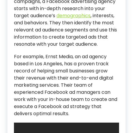
campaigns, a Facebook advertising agency
starts with in-depth research into your
target audience’s
demographics
, interests,
and behaviors. They then identify the most
relevant ad audience segments and use this
information to create targeted ads that
resonate with your target audience.
For example, Ernst Media, an ad agency
based in Los Angeles, has a proven track
record of helping small businesses grow
their revenue with their end-to-end digital
marketing services. Their team of
experienced Facebook ad managers can
work with your in-house team to create and
execute a Facebook ad strategy that
delivers optimal results.