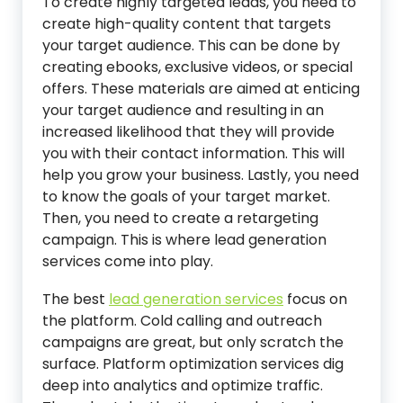
To create highly targeted leads, you need to
create high-quality content that targets
your target audience. This can be done by
creating ebooks, exclusive videos, or special
offers. These materials are aimed at enticing
your target audience and resulting in an
increased likelihood that they will provide
you with their contact information. This will
help you grow your business. Lastly, you need
to know the goals of your target market.
Then, you need to create a retargeting
campaign. This is where lead generation
services come into play.
The best
lead generation services
focus on
the platform. Cold calling and outreach
campaigns are great, but only scratch the
surface. Platform optimization services dig
deep into analytics and optimize traffic.