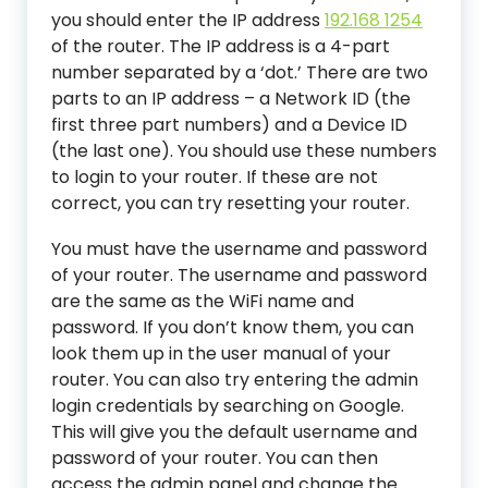
you should enter the IP address
192.168 1254
of the router. The IP address is a 4-part
number separated by a ‘dot.’ There are two
parts to an IP address – a Network ID (the
first three part numbers) and a Device ID
(the last one). You should use these numbers
to login to your router. If these are not
correct, you can try resetting your router.
You must have the username and password
of your router. The username and password
are the same as the WiFi name and
password. If you don’t know them, you can
look them up in the user manual of your
router. You can also try entering the admin
login credentials by searching on Google.
This will give you the default username and
password of your router. You can then
access the admin panel and change the