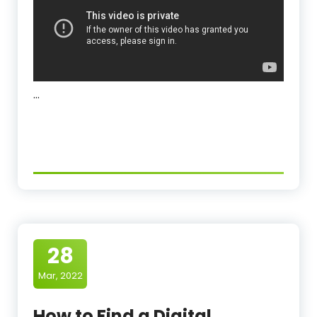
…
28
Mar, 2022
How to Find a Digital