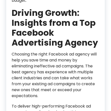
budget.
Driving Growth:
Insights from a Top
Facebook
Advertising Agency
Choosing the right Facebook ad agency will
help you save time and money by
eliminating ineffective ad campaigns. The
best agency has experience with multiple
client industries and can take what works
from your existing ad campaigns to create
new ones that meet or exceed your
expectations.
To deliver high-performing Facebook ad