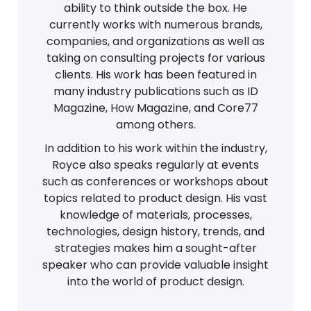
ability to think outside the box. He
currently works with numerous brands,
companies, and organizations as well as
taking on consulting projects for various
clients. His work has been featured in
many industry publications such as ID
Magazine, How Magazine, and Core77
among others.
In addition to his work within the industry,
Royce also speaks regularly at events
such as conferences or workshops about
topics related to product design. His vast
knowledge of materials, processes,
technologies, design history, trends, and
strategies makes him a sought-after
speaker who can provide valuable insight
into the world of product design.