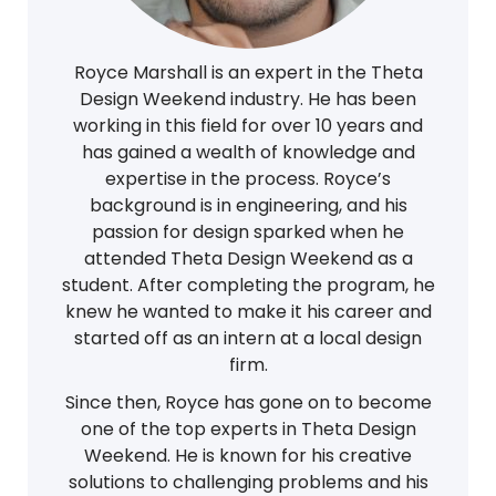
Royce Marshall is an expert in the Theta
Design Weekend industry. He has been
working in this field for over 10 years and
has gained a wealth of knowledge and
expertise in the process. Royce’s
background is in engineering, and his
passion for design sparked when he
attended Theta Design Weekend as a
student. After completing the program, he
knew he wanted to make it his career and
started off as an intern at a local design
firm.
Since then, Royce has gone on to become
one of the top experts in Theta Design
Weekend. He is known for his creative
solutions to challenging problems and his