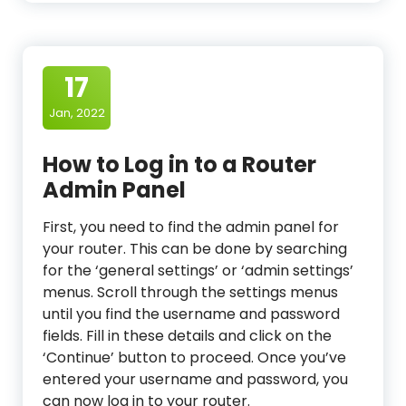
17
Jan, 2022
How to Log in to a Router
Admin Panel
First, you need to find the admin panel for
your router. This can be done by searching
for the ‘general settings’ or ‘admin settings’
menus. Scroll through the settings menus
until you find the username and password
fields. Fill in these details and click on the
‘Continue’ button to proceed. Once you’ve
entered your username and password, you
can now log in to your router.