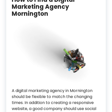
Marketing Agency
Mornington
A digital marketing agency in Mornington
should be flexible to match the changing
times. In addition to creating a responsive
website, a good company should use social