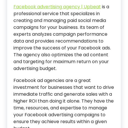
Facebook advertising agency | Upbeat
is a
professional service that specializes in
creating and managing paid social media
campaigns for your business. Its team of
experts analyzes campaign performance
data and provides recommendations to
improve the success of your Facebook ads.
The agency also optimizes the ad content
and targeting for maximum return on your
advertising budget.
Facebook ad agencies are a great
investment for businesses that want to drive
immediate traffic and generate sales with a
higher ROI than doing it alone. They have the
time, resources, and expertise to manage
your Facebook advertising campaigns to
ensure they achieve results within a given