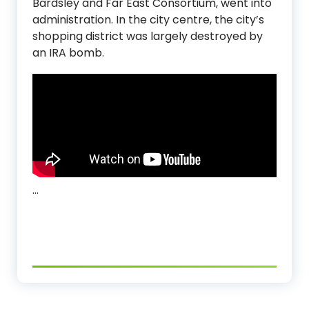
Bardsley and Far East Consortium, went into
administration. In the city centre, the city’s
shopping district was largely destroyed by
an IRA bomb.
…