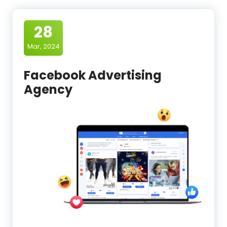
28
Mar, 2024
Facebook Advertising
Agency