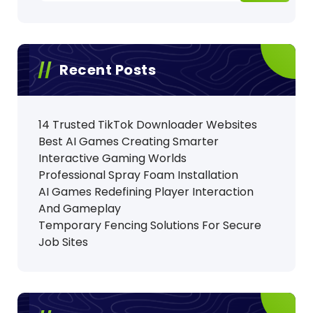
Recent Posts
14 Trusted TikTok Downloader Websites
Best AI Games Creating Smarter
Interactive Gaming Worlds
Professional Spray Foam Installation
AI Games Redefining Player Interaction
And Gameplay
Temporary Fencing Solutions For Secure
Job Sites