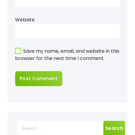
Website
Save my name, email, and website in this
browser for the next time I comment.
Search
for: