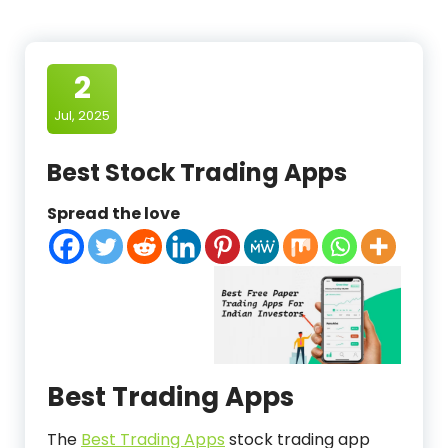
2
Jul, 2025
Best Stock Trading Apps
Spread the love
Best Trading Apps
The
Best Trading Apps
stock trading app