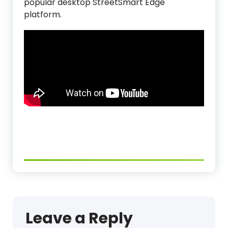
popular desktop StreetSmart Edge
platform.
Leave a Reply