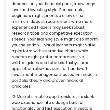
depends on your financial goals, knowledge
level and investing style. For example,
beginners might prioritize a low or no
minimum deposit requirement while more
experienced traders may seek robust
research tools and competitive execution
speeds. Your learning style might also inform
your selection — visual learners might value
a platform with interactive charts while
readers might prefer comprehensive
written guides and tutorials. Lastly, some
apps offer robo-advisors for hands-off
investment management based on modern
portfolio theory and proven financial
principles.
IG Markets’ mobile app translates its sleek
web experience into a design built for
functionality and fast execution. Investors