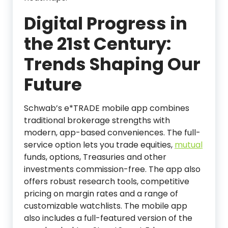
Digital Progress in
the 21st Century:
Trends Shaping Our
Future
Schwab’s e*TRADE mobile app combines
traditional brokerage strengths with
modern, app-based conveniences. The full-
service option lets you trade equities,
mutual
funds, options, Treasuries and other
investments commission-free. The app also
offers robust research tools, competitive
pricing on margin rates and a range of
customizable watchlists. The mobile app
also includes a full-featured version of the