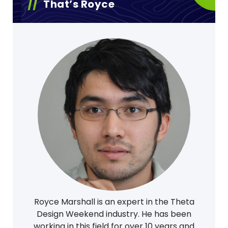
That’s Royce
Royce Marshall is an expert in the Theta
Design Weekend industry. He has been
working in this field for over 10 years and