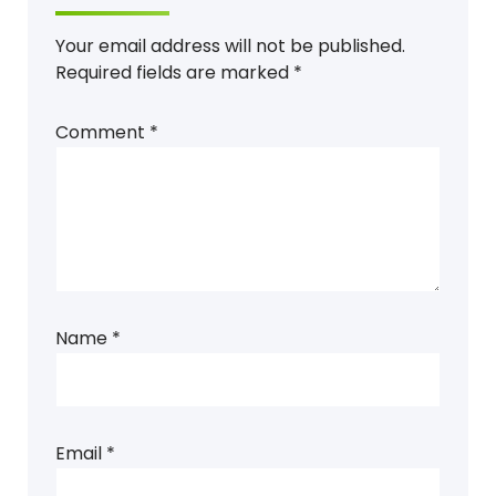
Your email address will not be published.
Required fields are marked
*
Comment
*
Name
*
Email
*