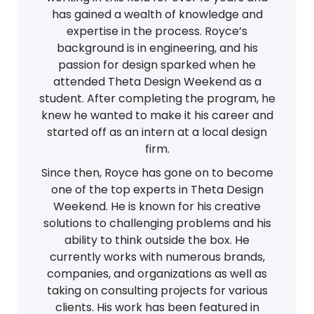
has gained a wealth of knowledge and
expertise in the process. Royce’s
background is in engineering, and his
passion for design sparked when he
attended Theta Design Weekend as a
student. After completing the program, he
knew he wanted to make it his career and
started off as an intern at a local design
firm.
Since then, Royce has gone on to become
one of the top experts in Theta Design
Weekend. He is known for his creative
solutions to challenging problems and his
ability to think outside the box. He
currently works with numerous brands,
companies, and organizations as well as
taking on consulting projects for various
clients. His work has been featured in