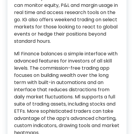
can monitor equity, P&L and margin usage in
real time and access research tools on the
go. IG also offers weekend trading on select
markets for those looking to react to global
events or hedge their positions beyond
standard hours.
M1 Finance balances a simple interface with
advanced features for investors of all skill
levels. The commission-free trading app
focuses on building wealth over the long
term with built-in automations and an
interface that reduces distractions from
daily market fluctuations. M1 supports a full
suite of trading assets, including stocks and
ETFs. More sophisticated traders can take
advantage of the app’s advanced charting,
custom indicators, drawing tools and market
heatmaps.