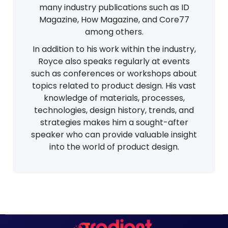
many industry publications such as ID
Magazine, How Magazine, and Core77
among others.
In addition to his work within the industry,
Royce also speaks regularly at events
such as conferences or workshops about
topics related to product design. His vast
knowledge of materials, processes,
technologies, design history, trends, and
strategies makes him a sought-after
speaker who can provide valuable insight
into the world of product design.