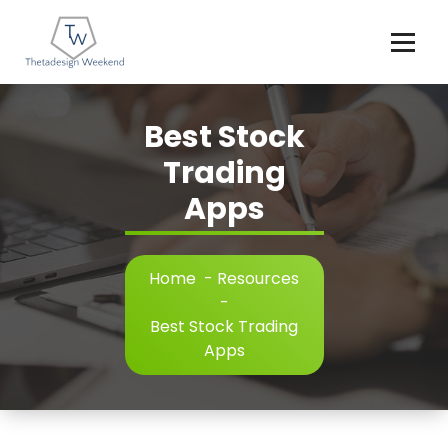
Skip
to
content
Best Stock
Trading
Apps
Home
-
Resources
-
Best Stock Trading
Apps