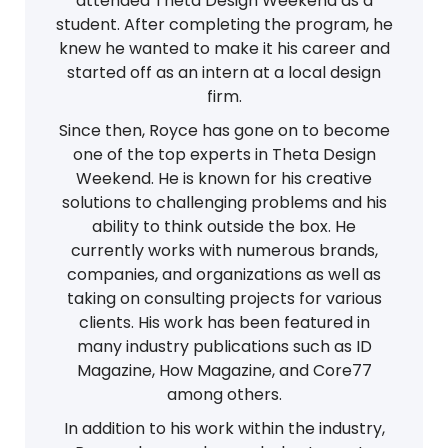
attended Theta Design Weekend as a
student. After completing the program, he
knew he wanted to make it his career and
started off as an intern at a local design
firm.
Since then, Royce has gone on to become
one of the top experts in Theta Design
Weekend. He is known for his creative
solutions to challenging problems and his
ability to think outside the box. He
currently works with numerous brands,
companies, and organizations as well as
taking on consulting projects for various
clients. His work has been featured in
many industry publications such as ID
Magazine, How Magazine, and Core77
among others.
In addition to his work within the industry,