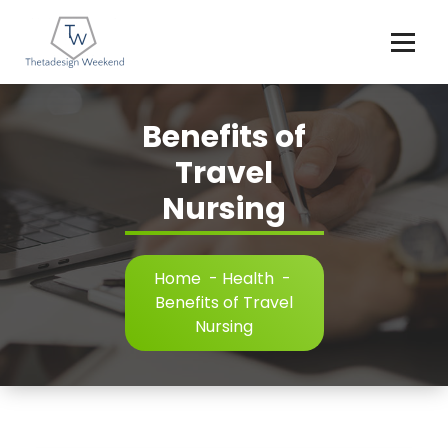
Skip
to
content
Benefits of
Travel
Nursing
Home
-
Health
-
Benefits of Travel
Nursing