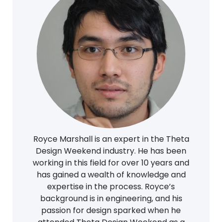
Royce Marshall is an expert in the Theta
Design Weekend industry. He has been
working in this field for over 10 years and
has gained a wealth of knowledge and
expertise in the process. Royce’s
background is in engineering, and his
passion for design sparked when he