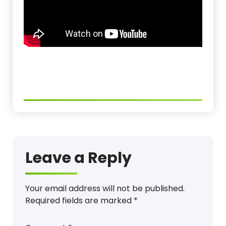
Leave a Reply
Your email address will not be published.
Required fields are marked
*