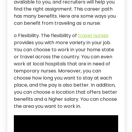
available to you, and recruiters will help you
find the right assignment. This career path
has many benefits. Here are some ways you
can benefit from traveling as a nurse:
o Flexibility. The flexibility of
t
ravel nurses
provides you with more variety in your job.
You can choose to work in your home state
or travel across the country. You can even
work at local hospitals that are in need of
temporary nurses. Moreover, you can
choose how long you want to stay at each
place, and the pay is also better. In addition,
you can choose a location that offers better
benefits and a higher salary. You can choose
the area you want to work in.