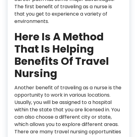
The first benefit of traveling as a nurse is
that you get to experience a variety of
environments.
Here Is A Method
That Is Helping
Benefits Of Travel
Nursing
Another benefit of traveling as a nurse is the
opportunity to work in various locations.
Usually, you will be assigned to a hospital
within the state that you are licensed in. You
can also choose a different city or state,
which allows you to explore different areas.
There are many travel nursing opportunities