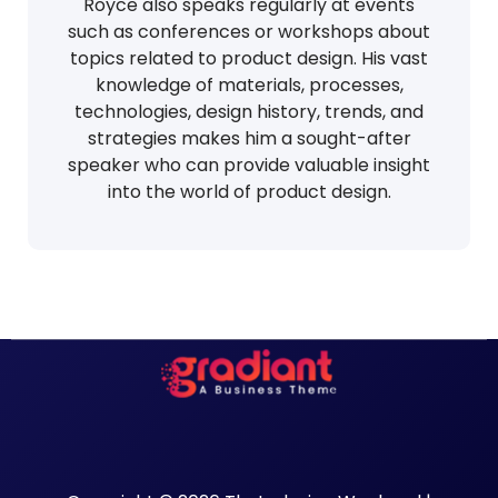
Royce also speaks regularly at events
such as conferences or workshops about
topics related to product design. His vast
knowledge of materials, processes,
technologies, design history, trends, and
strategies makes him a sought-after
speaker who can provide valuable insight
into the world of product design.