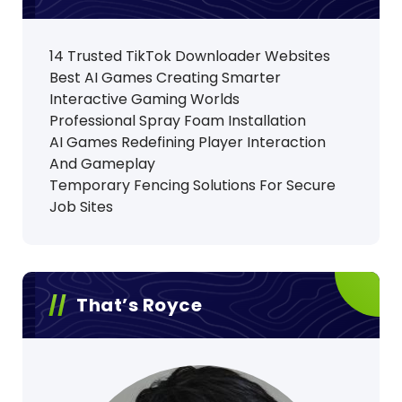
14 Trusted TikTok Downloader Websites
Best AI Games Creating Smarter
Interactive Gaming Worlds
Professional Spray Foam Installation
AI Games Redefining Player Interaction
And Gameplay
Temporary Fencing Solutions For Secure
Job Sites
That’s Royce