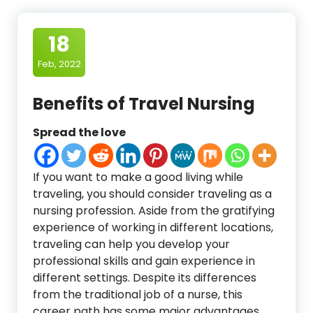
18
Feb, 2022
Benefits of Travel Nursing
Spread the love
If you want to make a good living while
traveling, you should consider traveling as a
nursing profession. Aside from the gratifying
experience of working in different locations,
traveling can help you develop your
professional skills and gain experience in
different settings. Despite its differences
from the traditional job of a nurse, this
career path has some major advantages.