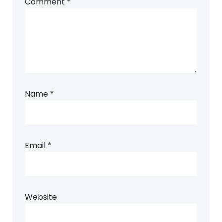
Comment
*
Name
*
Email
*
Website