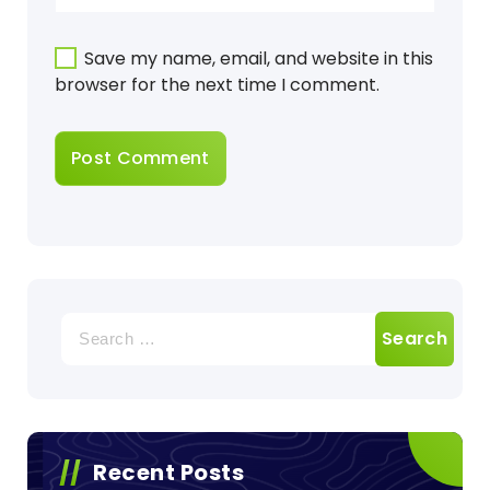
Save my name, email, and website in this
browser for the next time I comment.
Search
for:
Recent Posts