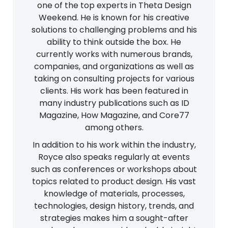
one of the top experts in Theta Design
Weekend. He is known for his creative
solutions to challenging problems and his
ability to think outside the box. He
currently works with numerous brands,
companies, and organizations as well as
taking on consulting projects for various
clients. His work has been featured in
many industry publications such as ID
Magazine, How Magazine, and Core77
among others.
In addition to his work within the industry,
Royce also speaks regularly at events
such as conferences or workshops about
topics related to product design. His vast
knowledge of materials, processes,
technologies, design history, trends, and
strategies makes him a sought-after