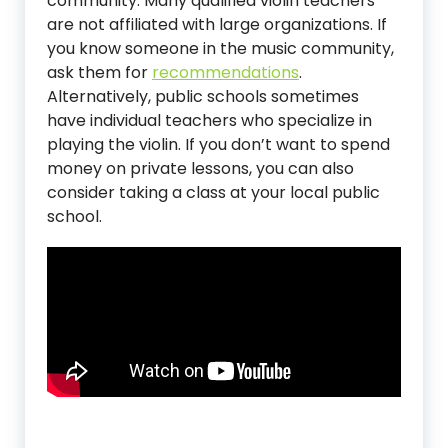
community. Many qualified violin teachers
are not affiliated with large organizations. If
you know someone in the music community,
ask them for
recommendations
.
Alternatively, public schools sometimes
have individual teachers who specialize in
playing the violin. If you don’t want to spend
money on private lessons, you can also
consider taking a class at your local public
school.