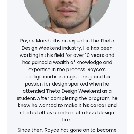
Royce Marshall is an expert in the Theta
Design Weekend industry. He has been
working in this field for over 10 years and
has gained a wealth of knowledge and
expertise in the process. Royce’s
background is in engineering, and his
passion for design sparked when he
attended Theta Design Weekend as a
student. After completing the program, he
knew he wanted to make it his career and
started off as an intern at a local design
firm.
Since then, Royce has gone on to become