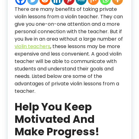
There are many benefits of taking private
violin lessons from a violin teacher. They can
give you one-on-one attention and a more
personal connection with the teacher. But if
you live in an area without a large number of
violin teachers
, these lessons may be more
expensive and less convenient. A good violin
teacher will be able to communicate with
students and understand their goals and
needs. Listed below are some of the
advantages of private violin lessons from a
teacher.
Help You Keep
Motivated And
Make Progress!