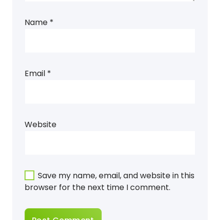
Name
*
Email
*
Website
Save my name, email, and website in this
browser for the next time I comment.