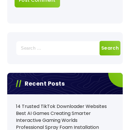
Search
for:
Recent Posts
14 Trusted TikTok Downloader Websites
Best AI Games Creating Smarter
Interactive Gaming Worlds
Professional Spray Foam Installation