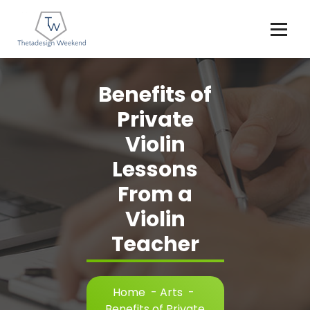
Skip
to
content
Benefits of
Private
Violin
Lessons
From a
Violin
Teacher
Home
-
Arts
-
Benefits of Private