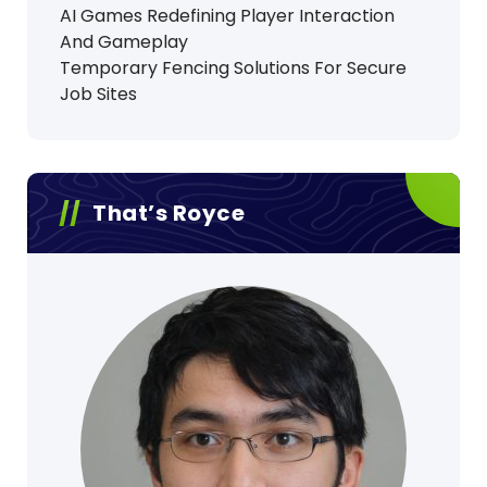
AI Games Redefining Player Interaction
And Gameplay
Temporary Fencing Solutions For Secure
Job Sites
That’s Royce