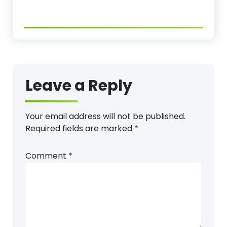
Leave a Reply
Your email address will not be published.
Required fields are marked
*
Comment
*