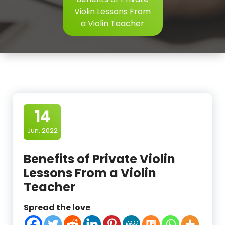
Violin Lessons From
a Violin Teacher
14
Jun, 2022
Benefits of Private Violin
Lessons From a Violin
Teacher
Spread the love