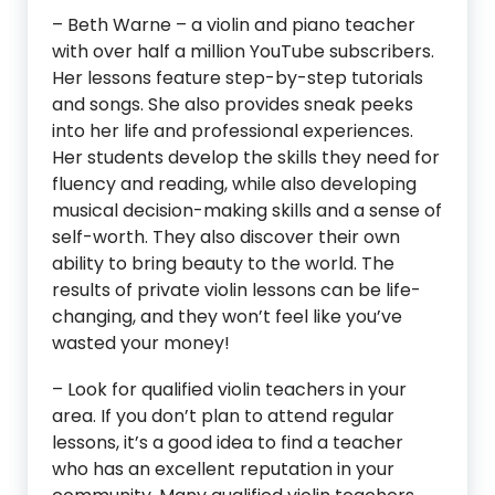
– Beth Warne – a violin and piano teacher
with over half a million YouTube subscribers.
Her lessons feature step-by-step tutorials
and songs. She also provides sneak peeks
into her life and professional experiences.
Her students develop the skills they need for
fluency and reading, while also developing
musical decision-making skills and a sense of
self-worth. They also discover their own
ability to bring beauty to the world. The
results of private violin lessons can be life-
changing, and they won’t feel like you’ve
wasted your money!
– Look for qualified violin teachers in your
area. If you don’t plan to attend regular
lessons, it’s a good idea to find a teacher
who has an excellent reputation in your