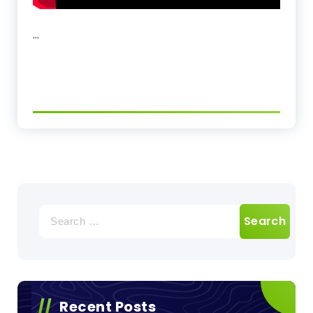
…
Search
for:
Recent Posts