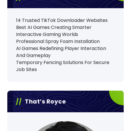
14 Trusted TikTok Downloader Websites
Best AI Games Creating Smarter
Interactive Gaming Worlds
Professional Spray Foam Installation
AI Games Redefining Player Interaction
And Gameplay
Temporary Fencing Solutions For Secure
Job Sites
That’s Royce