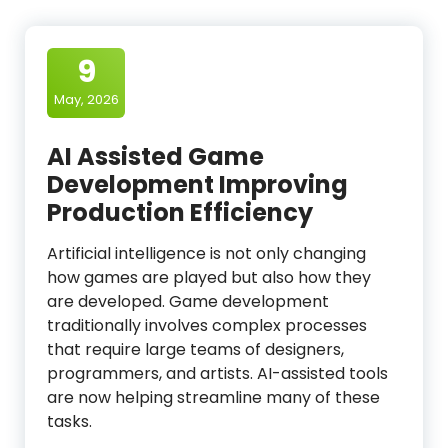
9
May, 2026
AI Assisted Game
Development Improving
Production Efficiency
Artificial intelligence is not only changing
how games are played but also how they
are developed. Game development
traditionally involves complex processes
that require large teams of designers,
programmers, and artists. AI-assisted tools
are now helping streamline many of these
tasks.