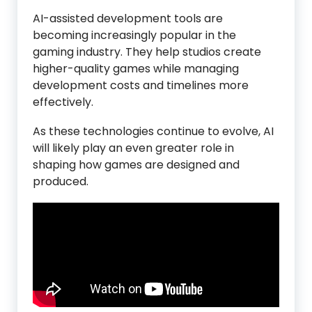
AI-assisted development tools are
becoming increasingly popular in the
gaming industry. They help studios create
higher-quality games while managing
development costs and timelines more
effectively.
As these technologies continue to evolve, AI
will likely play an even greater role in
shaping how games are designed and
produced.