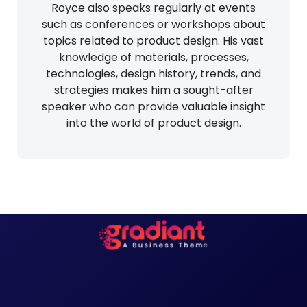
Royce also speaks regularly at events
such as conferences or workshops about
topics related to product design. His vast
knowledge of materials, processes,
technologies, design history, trends, and
strategies makes him a sought-after
speaker who can provide valuable insight
into the world of product design.