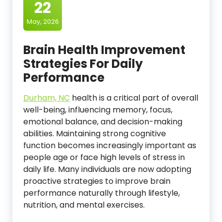
22
May, 2026
Brain Health Improvement
Strategies For Daily
Performance
Durham, NC
health is a critical part of overall
well-being, influencing memory, focus,
emotional balance, and decision-making
abilities. Maintaining strong cognitive
function becomes increasingly important as
people age or face high levels of stress in
daily life. Many individuals are now adopting
proactive strategies to improve brain
performance naturally through lifestyle,
nutrition, and mental exercises.