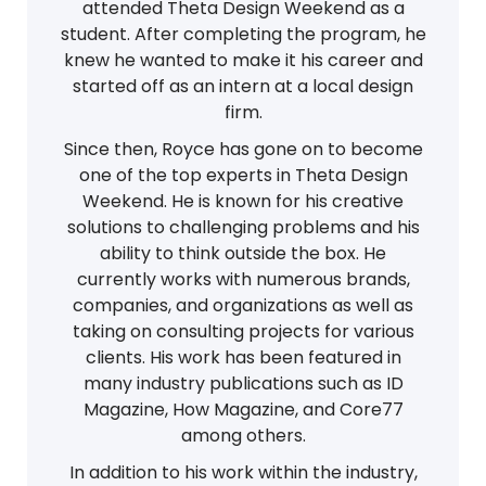
attended Theta Design Weekend as a
student. After completing the program, he
knew he wanted to make it his career and
started off as an intern at a local design
firm.
Since then, Royce has gone on to become
one of the top experts in Theta Design
Weekend. He is known for his creative
solutions to challenging problems and his
ability to think outside the box. He
currently works with numerous brands,
companies, and organizations as well as
taking on consulting projects for various
clients. His work has been featured in
many industry publications such as ID
Magazine, How Magazine, and Core77
among others.
In addition to his work within the industry,