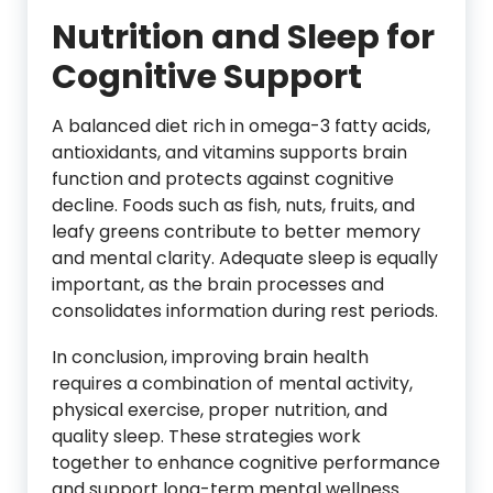
Nutrition and Sleep for
Cognitive Support
A balanced diet rich in omega-3 fatty acids,
antioxidants, and vitamins supports brain
function and protects against cognitive
decline. Foods such as fish, nuts, fruits, and
leafy greens contribute to better memory
and mental clarity. Adequate sleep is equally
important, as the brain processes and
consolidates information during rest periods.
In conclusion, improving brain health
requires a combination of mental activity,
physical exercise, proper nutrition, and
quality sleep. These strategies work
together to enhance cognitive performance
and support long-term mental wellness.