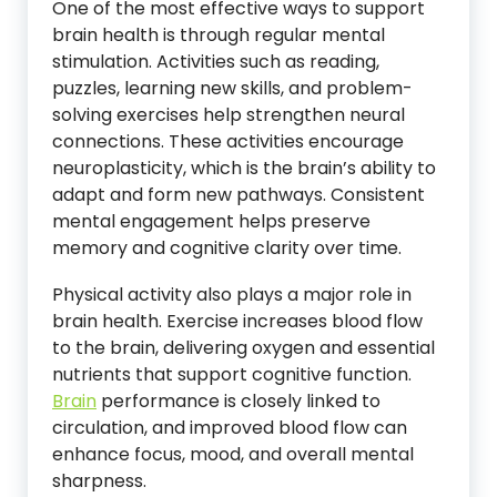
One of the most effective ways to support
brain health is through regular mental
stimulation. Activities such as reading,
puzzles, learning new skills, and problem-
solving exercises help strengthen neural
connections. These activities encourage
neuroplasticity, which is the brain’s ability to
adapt and form new pathways. Consistent
mental engagement helps preserve
memory and cognitive clarity over time.
Physical activity also plays a major role in
brain health. Exercise increases blood flow
to the brain, delivering oxygen and essential
nutrients that support cognitive function.
Brain
performance is closely linked to
circulation, and improved blood flow can
enhance focus, mood, and overall mental
sharpness.