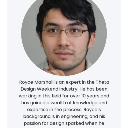
Royce Marshall is an expert in the Theta
Design Weekend industry. He has been
working in this field for over 10 years and
has gained a wealth of knowledge and
expertise in the process. Royce’s
background is in engineering, and his
passion for design sparked when he