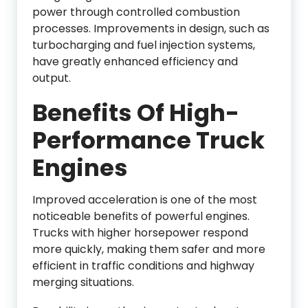
power through controlled combustion
processes. Improvements in design, such as
turbocharging and fuel injection systems,
have greatly enhanced efficiency and
output.
Benefits Of High-
Performance Truck
Engines
Improved acceleration is one of the most
noticeable benefits of powerful engines.
Trucks with higher horsepower respond
more quickly, making them safer and more
efficient in traffic conditions and highway
merging situations.