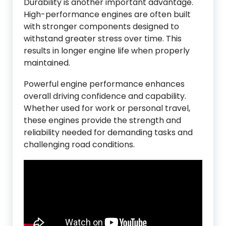
Durability is another important advantage.
High-performance engines are often built
with stronger components designed to
withstand greater stress over time. This
results in longer engine life when properly
maintained.
Powerful engine performance enhances
overall driving confidence and capability.
Whether used for work or personal travel,
these engines provide the strength and
reliability needed for demanding tasks and
challenging road conditions.