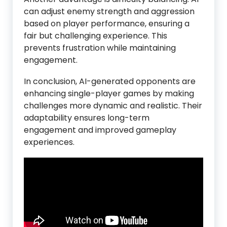
can adjust enemy strength and aggression
based on player performance, ensuring a
fair but challenging experience. This
prevents frustration while maintaining
engagement.
In conclusion, AI-generated opponents are
enhancing single-player games by making
challenges more dynamic and realistic. Their
adaptability ensures long-term
engagement and improved gameplay
experiences.