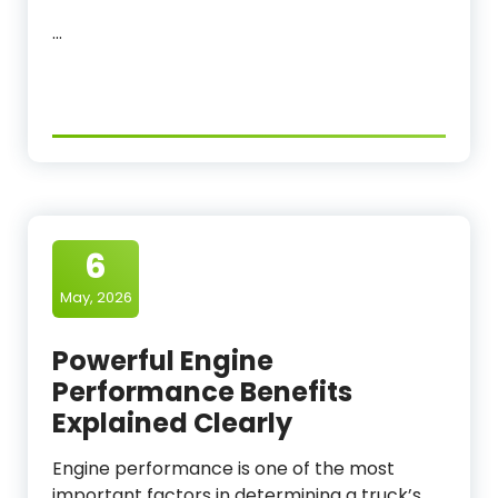
…
6
May, 2026
Powerful Engine
Performance Benefits
Explained Clearly
Engine performance is one of the most
important factors in determining a truck’s