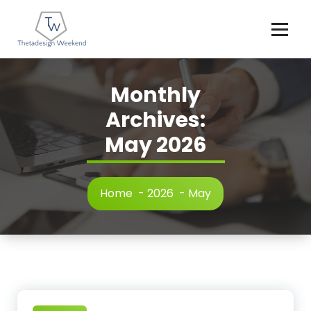
Skip
to
content
Monthly
Archives:
May 2026
Home
-
2026
-
May