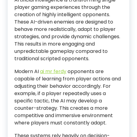
player gaming experiences through the
creation of highly intelligent opponents.
These AI-driven enemies are designed to
behave more realistically, adapt to player
strategies, and provide dynamic challenges.
This results in more engaging and
unpredictable gameplay compared to
traditional scripted opponents.
Modern AI
ai mr ferdy
opponents are
capable of learning from player actions and
adjusting their behavior accordingly. For
example, if a player repeatedly uses a
specific tactic, the AI may develop a
counter-strategy. This creates a more
competitive and immersive environment
where players must constantly adapt.
These systems rely heavily on decision-