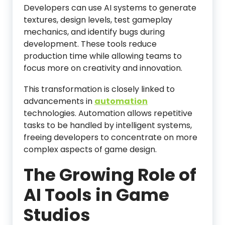
Developers can use AI systems to generate
textures, design levels, test gameplay
mechanics, and identify bugs during
development. These tools reduce
production time while allowing teams to
focus more on creativity and innovation.
This transformation is closely linked to
advancements in
automation
technologies. Automation allows repetitive
tasks to be handled by intelligent systems,
freeing developers to concentrate on more
complex aspects of game design.
The Growing Role of
AI Tools in Game
Studios