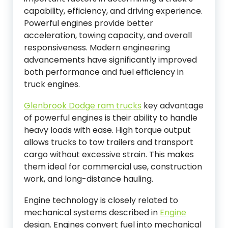
capability, efficiency, and driving experience.
Powerful engines provide better
acceleration, towing capacity, and overall
responsiveness. Modern engineering
advancements have significantly improved
both performance and fuel efficiency in
truck engines.
Glenbrook Dodge ram trucks
key advantage
of powerful engines is their ability to handle
heavy loads with ease. High torque output
allows trucks to tow trailers and transport
cargo without excessive strain. This makes
them ideal for commercial use, construction
work, and long-distance hauling.
Engine technology is closely related to
mechanical systems described in
Engine
design. Engines convert fuel into mechanical