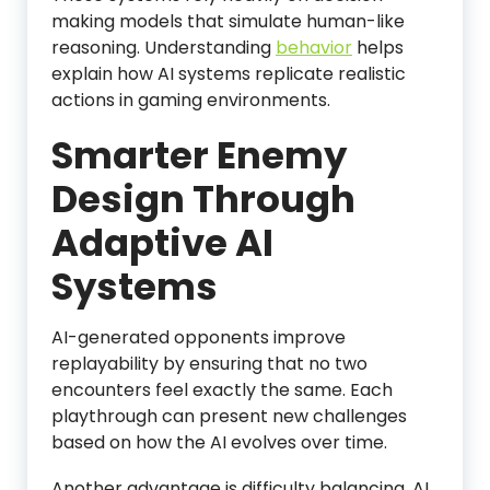
making models that simulate human-like
reasoning. Understanding
behavior
helps
explain how AI systems replicate realistic
actions in gaming environments.
Smarter Enemy
Design Through
Adaptive AI
Systems
AI-generated opponents improve
replayability by ensuring that no two
encounters feel exactly the same. Each
playthrough can present new challenges
based on how the AI evolves over time.
Another advantage is difficulty balancing. AI