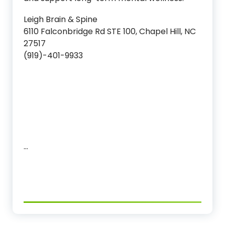
Leigh Brain & Spine
6110 Falconbridge Rd STE 100, Chapel Hill, NC
27517
(919)-401-9933
…