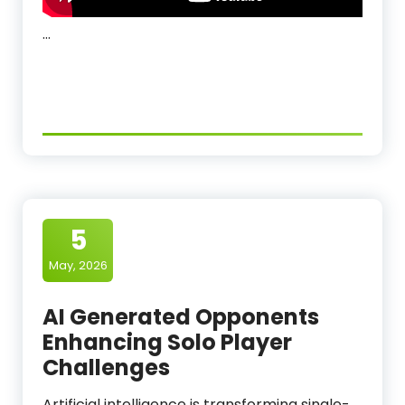
…
5
May, 2026
AI Generated Opponents
Enhancing Solo Player
Challenges
Artificial intelligence is transforming single-