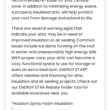
recommended R-value for your climate
zone. In addition to minimizing energy waste,
a properly insulated attic will help protect
your roof from damage and extend its life.
There are several warning signs that
indicate your attic may be in need of
improved insulation or air sealing. Common
issues include ice dams forming on the roof
in winter and unseasonably high energy bills.
With proper care, your attic can become a
cozy, functional space to use for storage or
even an extra bedroom. ENERGY STAR®
offers rebates and financing for attic
insulation and air sealing projects. Check out
our ENERGY STAR Rebate Finder tool for
available incentives near you.
“Houston Spray Foam Insulation
”