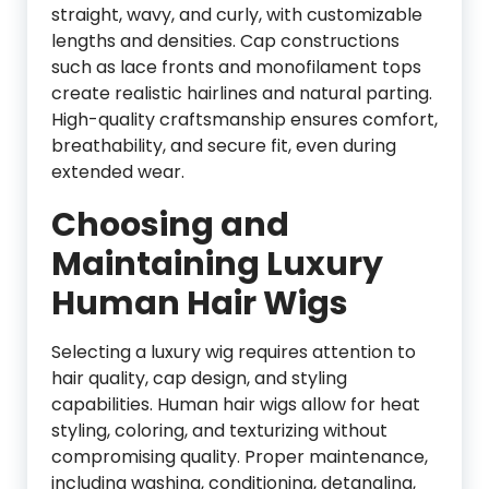
straight, wavy, and curly, with customizable
lengths and densities. Cap constructions
such as lace fronts and monofilament tops
create realistic hairlines and natural parting.
High-quality craftsmanship ensures comfort,
breathability, and secure fit, even during
extended wear.
Choosing and
Maintaining Luxury
Human Hair Wigs
Selecting a luxury wig requires attention to
hair quality, cap design, and styling
capabilities. Human hair wigs allow for heat
styling, coloring, and texturizing without
compromising quality. Proper maintenance,
including washing, conditioning, detangling,