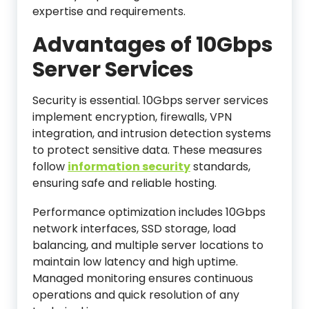
expertise and requirements.
Advantages of 10Gbps
Server Services
Security is essential. 10Gbps server services
implement encryption, firewalls, VPN
integration, and intrusion detection systems
to protect sensitive data. These measures
follow
information security
standards,
ensuring safe and reliable hosting.
Performance optimization includes 10Gbps
network interfaces, SSD storage, load
balancing, and multiple server locations to
maintain low latency and high uptime.
Managed monitoring ensures continuous
operations and quick resolution of any