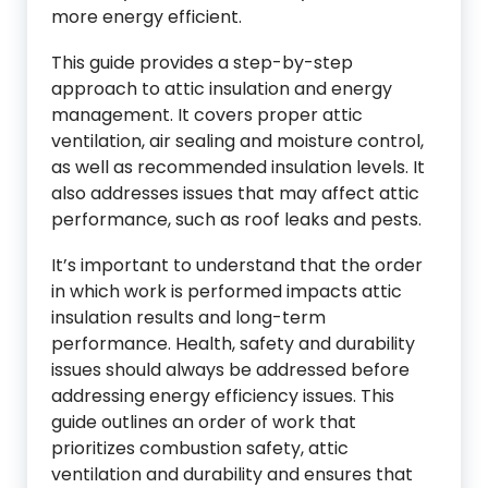
more energy efficient.
This guide provides a step-by-step
approach to attic insulation and energy
management. It covers proper attic
ventilation, air sealing and moisture control,
as well as recommended insulation levels. It
also addresses issues that may affect attic
performance, such as roof leaks and pests.
It’s important to understand that the order
in which work is performed impacts attic
insulation results and long-term
performance. Health, safety and durability
issues should always be addressed before
addressing energy efficiency issues. This
guide outlines an order of work that
prioritizes combustion safety, attic
ventilation and durability and ensures that