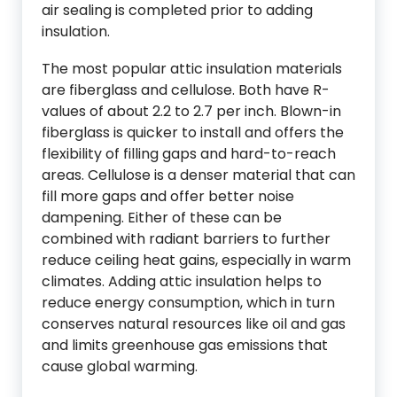
air sealing is completed prior to adding
insulation.
The most popular attic insulation materials
are fiberglass and cellulose. Both have R-
values of about 2.2 to 2.7 per inch. Blown-in
fiberglass is quicker to install and offers the
flexibility of filling gaps and hard-to-reach
areas. Cellulose is a denser material that can
fill more gaps and offer better noise
dampening. Either of these can be
combined with radiant barriers to further
reduce ceiling heat gains, especially in warm
climates. Adding attic insulation helps to
reduce energy consumption, which in turn
conserves natural resources like oil and gas
and limits greenhouse gas emissions that
cause global warming.