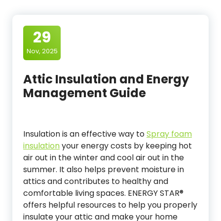
29
Nov, 2025
Attic Insulation and Energy
Management Guide
Insulation is an effective way to
Spray foam
insulation
your energy costs by keeping hot
air out in the winter and cool air out in the
summer. It also helps prevent moisture in
attics and contributes to healthy and
comfortable living spaces. ENERGY STAR®
offers helpful resources to help you properly
insulate your attic and make your home