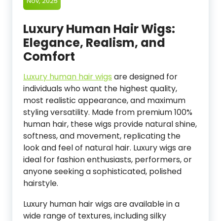
Nov, 2025
Luxury Human Hair Wigs:
Elegance, Realism, and
Comfort
Luxury human hair wigs
are designed for
individuals who want the highest quality,
most realistic appearance, and maximum
styling versatility. Made from premium 100%
human hair, these wigs provide natural shine,
softness, and movement, replicating the
look and feel of natural hair. Luxury wigs are
ideal for fashion enthusiasts, performers, or
anyone seeking a sophisticated, polished
hairstyle.
Luxury human hair wigs are available in a
wide range of textures, including silky