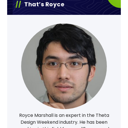
That’s Royce
Royce Marshall is an expert in the Theta
Design Weekend industry. He has been