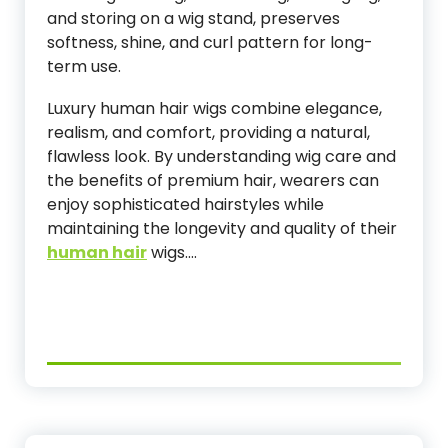
and storing on a wig stand, preserves
softness, shine, and curl pattern for long-
term use.
Luxury human hair wigs combine elegance,
realism, and comfort, providing a natural,
flawless look. By understanding wig care and
the benefits of premium hair, wearers can
enjoy sophisticated hairstyles while
maintaining the longevity and quality of their
human hair
wigs.…