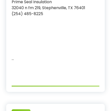
Prime Seal Insulation
32040 n fm 219, Stephenville, TX 76401
(254) 485-8225‬
…