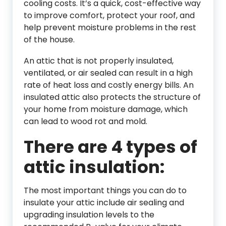
cooling costs. It’s a quick, cost-effective way
to improve comfort, protect your roof, and
help prevent moisture problems in the rest
of the house.
An attic that is not properly insulated,
ventilated, or air sealed can result in a high
rate of heat loss and costly energy bills. An
insulated attic also protects the structure of
your home from moisture damage, which
can lead to wood rot and mold.
There are 4 types of
attic insulation:
The most important things you can do to
insulate your attic include air sealing and
upgrading insulation levels to the