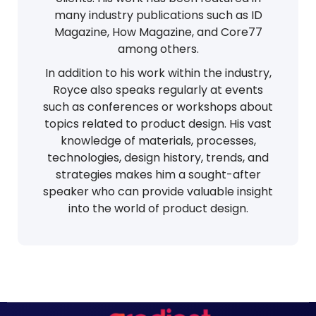
many industry publications such as ID
Magazine, How Magazine, and Core77
among others.
In addition to his work within the industry,
Royce also speaks regularly at events
such as conferences or workshops about
topics related to product design. His vast
knowledge of materials, processes,
technologies, design history, trends, and
strategies makes him a sought-after
speaker who can provide valuable insight
into the world of product design.