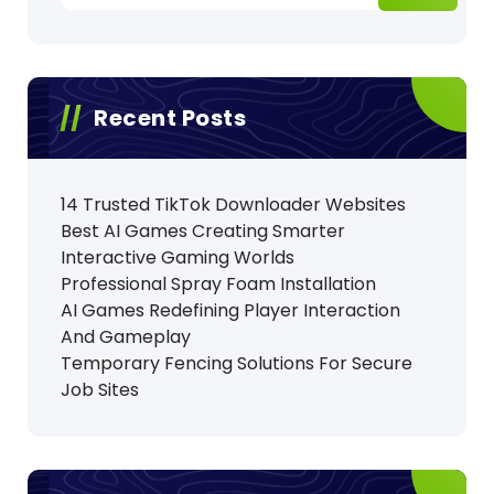
Recent Posts
14 Trusted TikTok Downloader Websites
Best AI Games Creating Smarter
Interactive Gaming Worlds
Professional Spray Foam Installation
AI Games Redefining Player Interaction
And Gameplay
Temporary Fencing Solutions For Secure
Job Sites