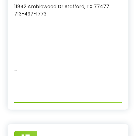
11842 Amblewood Dr Stafford, TX 77477
713-497-1773
…