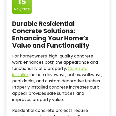
15
Nov, 2025
Durable Residential
Concrete Solutions:
Enhancing Your Home’s
Value and Functionality
For homeowners, high-quality concrete
work enhances both the appearance and
functionality of a property.
Concrete
installer
include driveways, patios, walkways,
pool decks, and custom decorative finishes.
Properly installed concrete increases curb
appeal, provides safe surfaces, and
improves property value.
Residential concrete projects require