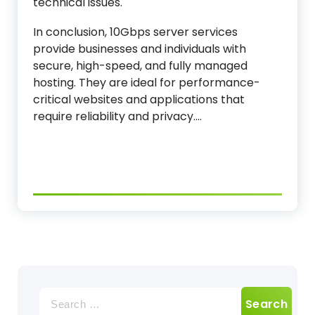
technical issues.
In conclusion, 10Gbps server services
provide businesses and individuals with
secure, high-speed, and fully managed
hosting. They are ideal for performance-
critical websites and applications that
require reliability and privacy.…
Search
for: