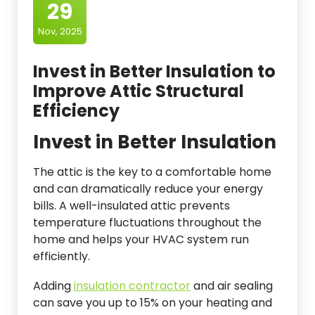
29
Nov, 2025
Invest in Better Insulation to
Improve Attic Structural
Efficiency
Invest in Better Insulation
The attic is the key to a comfortable home
and can dramatically reduce your energy
bills. A well-insulated attic prevents
temperature fluctuations throughout the
home and helps your HVAC system run
efficiently.
Adding
insulation contractor
and air sealing
can save you up to 15% on your heating and