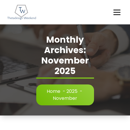
Skip
to
content
Monthly
Archives:
November
2025
Home
-
2025
-
November