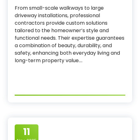
From small-scale walkways to large
driveway installations, professional
contractors provide custom solutions
tailored to the homeowner’s style and
functional needs. Their expertise guarantees
a combination of beauty, durability, and
safety, enhancing both everyday living and
long-term property value.…
11