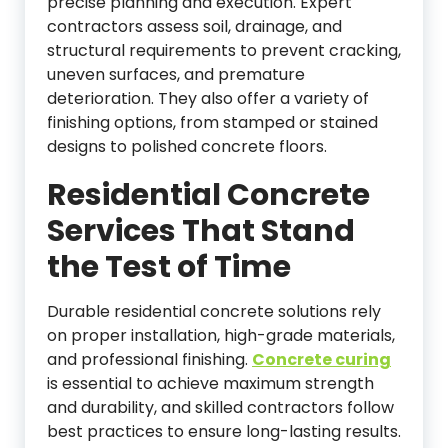
precise planning and execution. Expert
contractors assess soil, drainage, and
structural requirements to prevent cracking,
uneven surfaces, and premature
deterioration. They also offer a variety of
finishing options, from stamped or stained
designs to polished concrete floors.
Residential Concrete
Services That Stand
the Test of Time
Durable residential concrete solutions rely
on proper installation, high-grade materials,
and professional finishing.
Concrete curing
is essential to achieve maximum strength
and durability, and skilled contractors follow
best practices to ensure long-lasting results.