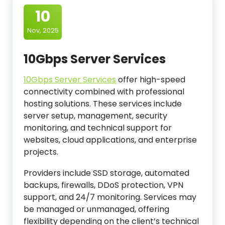
10
Nov, 2025
10Gbps Server Services
10Gbps Server Services
offer high-speed
connectivity combined with professional
hosting solutions. These services include
server setup, management, security
monitoring, and technical support for
websites, cloud applications, and enterprise
projects.
Providers include SSD storage, automated
backups, firewalls, DDoS protection, VPN
support, and 24/7 monitoring. Services may
be managed or unmanaged, offering
flexibility depending on the client’s technical