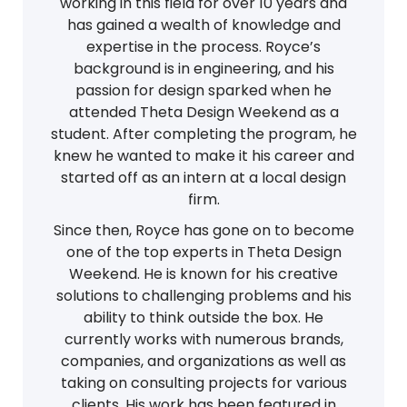
working in this field for over 10 years and
has gained a wealth of knowledge and
expertise in the process. Royce’s
background is in engineering, and his
passion for design sparked when he
attended Theta Design Weekend as a
student. After completing the program, he
knew he wanted to make it his career and
started off as an intern at a local design
firm.
Since then, Royce has gone on to become
one of the top experts in Theta Design
Weekend. He is known for his creative
solutions to challenging problems and his
ability to think outside the box. He
currently works with numerous brands,
companies, and organizations as well as
taking on consulting projects for various
clients. His work has been featured in