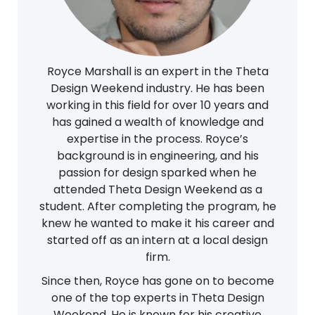
Royce Marshall is an expert in the Theta
Design Weekend industry. He has been
working in this field for over 10 years and
has gained a wealth of knowledge and
expertise in the process. Royce’s
background is in engineering, and his
passion for design sparked when he
attended Theta Design Weekend as a
student. After completing the program, he
knew he wanted to make it his career and
started off as an intern at a local design
firm.
Since then, Royce has gone on to become
one of the top experts in Theta Design
Weekend. He is known for his creative