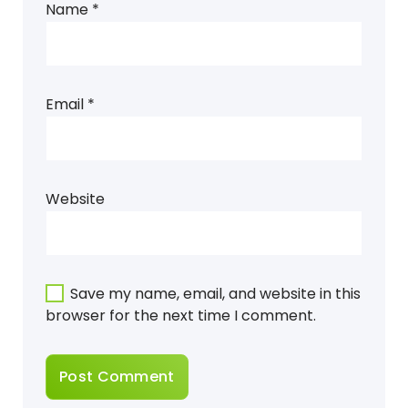
Name
*
Email
*
Website
Save my name, email, and website in this
browser for the next time I comment.