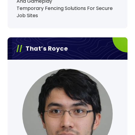
And Gameplay
Temporary Fencing Solutions For Secure
Job Sites
That’s Royce