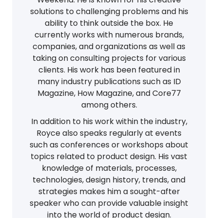
solutions to challenging problems and his
ability to think outside the box. He
currently works with numerous brands,
companies, and organizations as well as
taking on consulting projects for various
clients. His work has been featured in
many industry publications such as ID
Magazine, How Magazine, and Core77
among others.
In addition to his work within the industry,
Royce also speaks regularly at events
such as conferences or workshops about
topics related to product design. His vast
knowledge of materials, processes,
technologies, design history, trends, and
strategies makes him a sought-after
speaker who can provide valuable insight
into the world of product design.