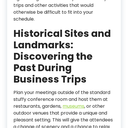
trips and other activities that would
otherwise be difficult to fit into your
schedule.
Historical Sites and
Landmarks:
Discovering the
Past During
Business Trips
Plan your meetings outside of the standard
stuffy conference room and host them at
restaurants, gardens,
museums
, or other
outdoor venues that provide a unique and
pleasant setting. This will give the attendees
a change of scenery and a chance to relax