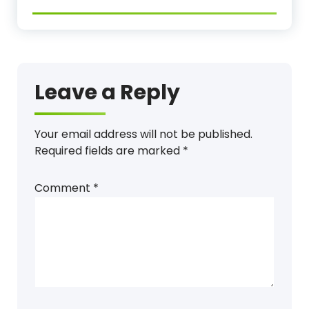
Leave a Reply
Your email address will not be published.
Required fields are marked
*
Comment
*