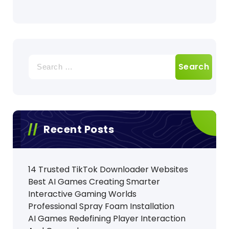
Search
for:
Recent Posts
14 Trusted TikTok Downloader Websites
Best AI Games Creating Smarter
Interactive Gaming Worlds
Professional Spray Foam Installation
AI Games Redefining Player Interaction