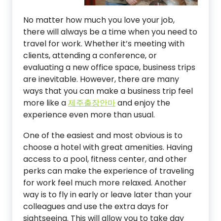
No matter how much you love your job,
there will always be a time when you need to
travel for work. Whether it’s meeting with
clients, attending a conference, or
evaluating a new office space, business trips
are inevitable. However, there are many
ways that you can make a business trip feel
more like a
제주출장안마
and enjoy the
experience even more than usual.
One of the easiest and most obvious is to
choose a hotel with great amenities. Having
access to a pool, fitness center, and other
perks can make the experience of traveling
for work feel much more relaxed. Another
way is to fly in early or leave later than your
colleagues and use the extra days for
sightseeing. This will allow you to take day