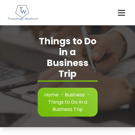
Skip
to
content
Things to Do
in a
Business
Trip
Home
-
Business
-
Things to Do in a
Business Trip