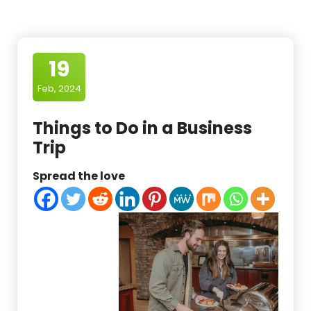
19
Feb, 2024
Things to Do in a Business
Trip
Spread the love