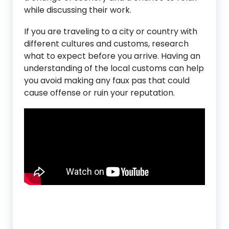
while discussing their work.
If you are traveling to a city or country with
different cultures and customs, research
what to expect before you arrive. Having an
understanding of the local customs can help
you avoid making any faux pas that could
cause offense or ruin your reputation.