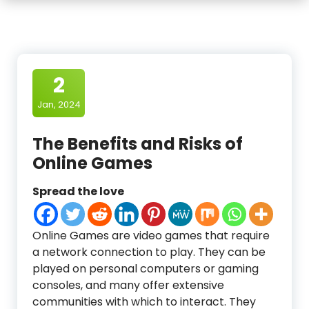
2
Jan, 2024
The Benefits and Risks of
Online Games
Spread the love
Online Games are video games that require
a network connection to play. They can be
played on personal computers or gaming
consoles, and many offer extensive
communities with which to interact. They