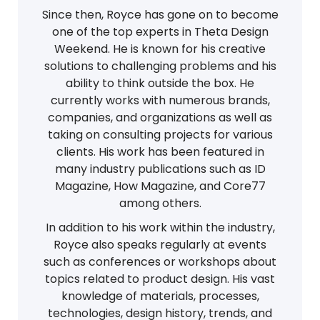
Since then, Royce has gone on to become
one of the top experts in Theta Design
Weekend. He is known for his creative
solutions to challenging problems and his
ability to think outside the box. He
currently works with numerous brands,
companies, and organizations as well as
taking on consulting projects for various
clients. His work has been featured in
many industry publications such as ID
Magazine, How Magazine, and Core77
among others.
In addition to his work within the industry,
Royce also speaks regularly at events
such as conferences or workshops about
topics related to product design. His vast
knowledge of materials, processes,
technologies, design history, trends, and