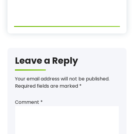
Leave a Reply
Your email address will not be published.
Required fields are marked
*
Comment
*