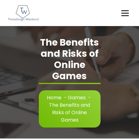
Skip
to
content
The Benefits
and Risks of
Online
Games
Home
-
Games
-
The Benefits and
Risks of Online
Games