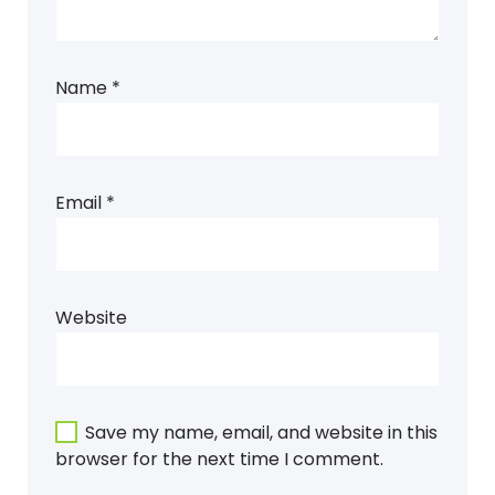
Name
*
Email
*
Website
Save my name, email, and website in this
browser for the next time I comment.