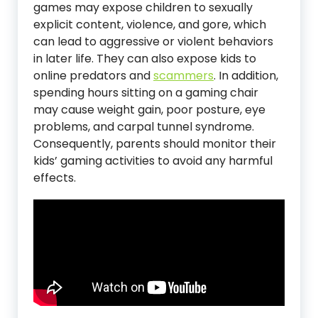
games may expose children to sexually
explicit content, violence, and gore, which
can lead to aggressive or violent behaviors
in later life. They can also expose kids to
online predators and
scammers
. In addition,
spending hours sitting on a gaming chair
may cause weight gain, poor posture, eye
problems, and carpal tunnel syndrome.
Consequently, parents should monitor their
kids’ gaming activities to avoid any harmful
effects.