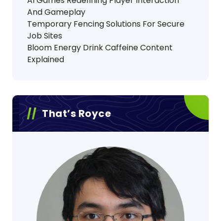
AI Games Redefining Player Interaction
And Gameplay
Temporary Fencing Solutions For Secure
Job Sites
Bloom Energy Drink Caffeine Content
Explained
That’s Royce