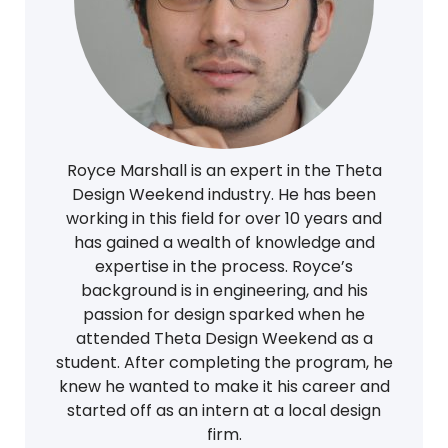
Royce Marshall is an expert in the Theta
Design Weekend industry. He has been
working in this field for over 10 years and
has gained a wealth of knowledge and
expertise in the process. Royce’s
background is in engineering, and his
passion for design sparked when he
attended Theta Design Weekend as a
student. After completing the program, he
knew he wanted to make it his career and
started off as an intern at a local design
firm.