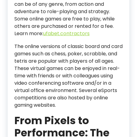
can be of any genre, from action and
adventure to role-playing and strategy.
Some online games are free to play, while
others are purchased or rented for a fee.
Learn more:
ufabet.contractors
The online versions of classic board and card
games such as chess, poker, scrabble, and
tetris are popular with players of all ages.
These virtual games can be enjoyed in real-
time with friends or with colleagues using
video conferencing software and/or in a
virtual office environment. Several eSports
competitions are also hosted by online
gaming websites.
From Pixels to
Performance: The