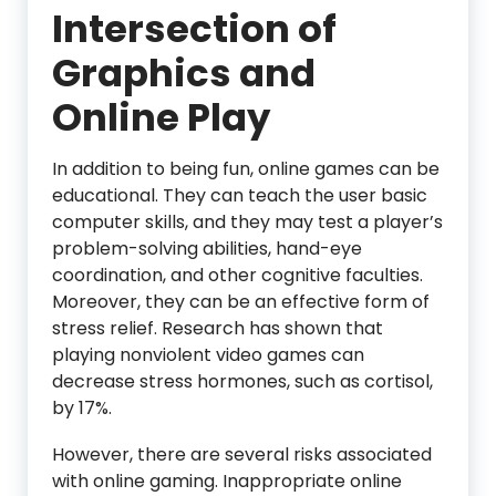
Intersection of
Graphics and
Online Play
In addition to being fun, online games can be
educational. They can teach the user basic
computer skills, and they may test a player’s
problem-solving abilities, hand-eye
coordination, and other cognitive faculties.
Moreover, they can be an effective form of
stress relief. Research has shown that
playing nonviolent video games can
decrease stress hormones, such as cortisol,
by 17%.
However, there are several risks associated
with online gaming. Inappropriate online