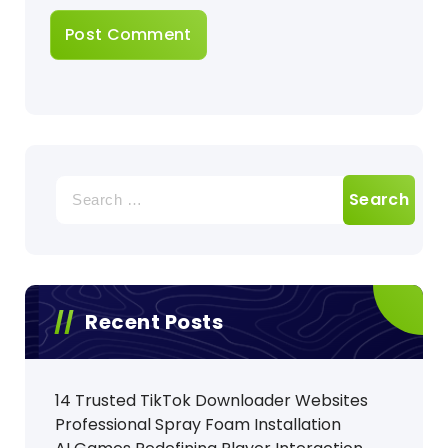
Search
for:
Recent Posts
14 Trusted TikTok Downloader Websites
Professional Spray Foam Installation