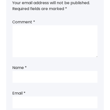
Your email address will not be published.
Required fields are marked
*
Comment
*
Name
*
Email
*