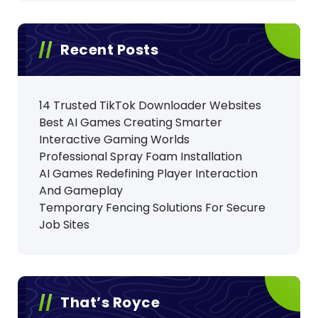
Recent Posts
14 Trusted TikTok Downloader Websites
Best AI Games Creating Smarter
Interactive Gaming Worlds
Professional Spray Foam Installation
AI Games Redefining Player Interaction
And Gameplay
Temporary Fencing Solutions For Secure
Job Sites
That’s Royce