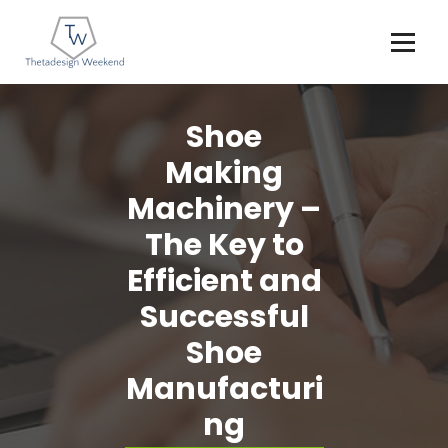
Skip
to
content
Shoe
Making
Machinery –
The Key to
Efficient and
Successful
Shoe
Manufacturi
ng