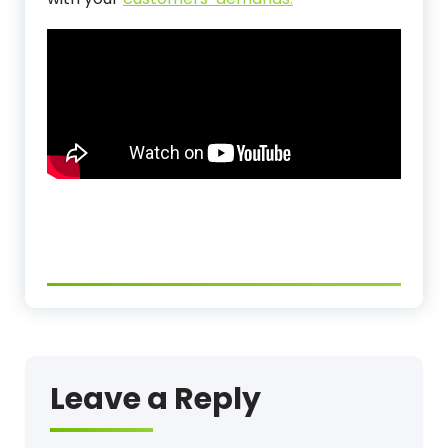
Leave a Reply