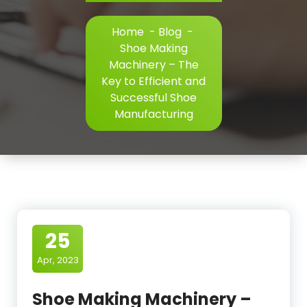
Home
-
Blog
-
Shoe Making
Machinery – The
Key to Efficient and
Successful Shoe
Manufacturing
25
Apr, 2023
Shoe Making Machinery –