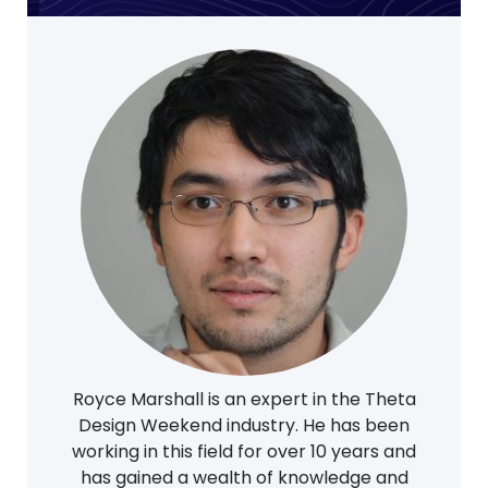
Royce Marshall is an expert in the Theta
Design Weekend industry. He has been
working in this field for over 10 years and
has gained a wealth of knowledge and