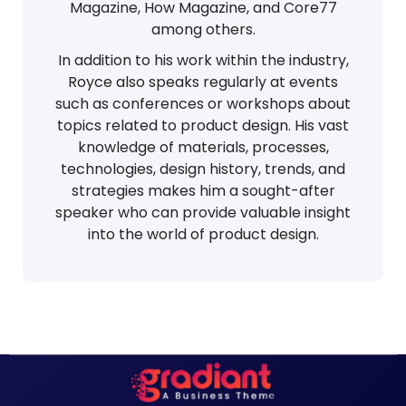
Magazine, How Magazine, and Core77
among others.
In addition to his work within the industry,
Royce also speaks regularly at events
such as conferences or workshops about
topics related to product design. His vast
knowledge of materials, processes,
technologies, design history, trends, and
strategies makes him a sought-after
speaker who can provide valuable insight
into the world of product design.