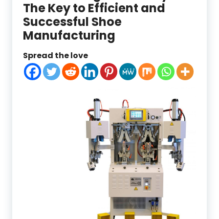
The Key to Efficient and
Successful Shoe
Manufacturing
Spread the love