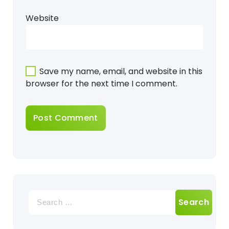
Website
Save my name, email, and website in this
browser for the next time I comment.
Search
for: