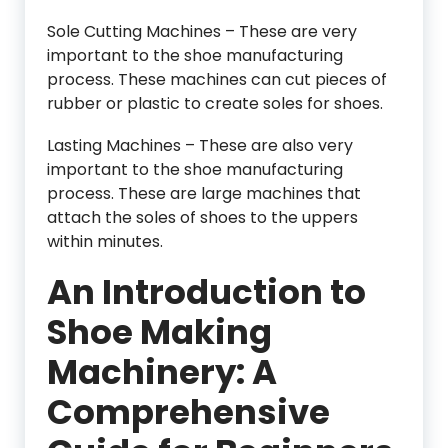
Sole Cutting Machines – These are very
important to the shoe manufacturing
process. These machines can cut pieces of
rubber or plastic to create soles for shoes.
Lasting Machines – These are also very
important to the shoe manufacturing
process. These are large machines that
attach the soles of shoes to the uppers
within minutes.
An Introduction to
Shoe Making
Machinery: A
Comprehensive