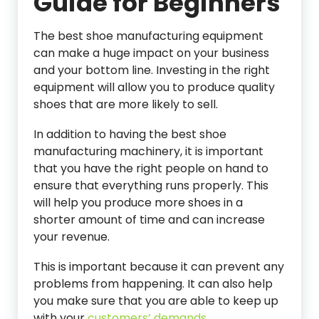
Guide for Beginners
The best shoe manufacturing equipment
can make a huge impact on your business
and your bottom line. Investing in the right
equipment will allow you to produce quality
shoes that are more likely to sell.
In addition to having the best shoe
manufacturing machinery, it is important
that you have the right people on hand to
ensure that everything runs properly. This
will help you produce more shoes in a
shorter amount of time and can increase
your revenue.
This is important because it can prevent any
problems from happening. It can also help
you make sure that you are able to keep up
with your
customers’ demands.