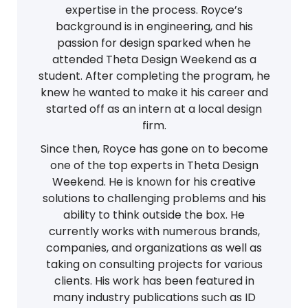
expertise in the process. Royce’s
background is in engineering, and his
passion for design sparked when he
attended Theta Design Weekend as a
student. After completing the program, he
knew he wanted to make it his career and
started off as an intern at a local design
firm.
Since then, Royce has gone on to become
one of the top experts in Theta Design
Weekend. He is known for his creative
solutions to challenging problems and his
ability to think outside the box. He
currently works with numerous brands,
companies, and organizations as well as
taking on consulting projects for various
clients. His work has been featured in
many industry publications such as ID