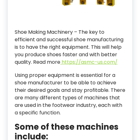
Shoe Making Machinery – The key to
efficient and successful shoe manufacturing
is to have the right equipment. This will help
you produce shoes faster and with better
quality. Read more
https://asmc-us.com/
Using proper equipment is essential for a
shoe manufacturer to be able to achieve
their desired goals and stay profitable. There
are many different types of machines that
are used in the footwear industry, each with
a specific function.
Some of these machines
include: