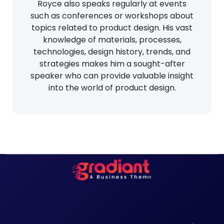
Royce also speaks regularly at events
such as conferences or workshops about
topics related to product design. His vast
knowledge of materials, processes,
technologies, design history, trends, and
strategies makes him a sought-after
speaker who can provide valuable insight
into the world of product design.