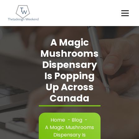
Skip
to
content
A Magic
Mushrooms
Dispensary
Is Popping
Up Across
Canada
Home
-
Blog
-
A Magic Mushrooms
Dispensary Is