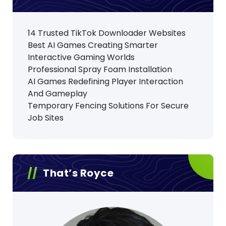
14 Trusted TikTok Downloader Websites
Best AI Games Creating Smarter
Interactive Gaming Worlds
Professional Spray Foam Installation
AI Games Redefining Player Interaction
And Gameplay
Temporary Fencing Solutions For Secure
Job Sites
That’s Royce