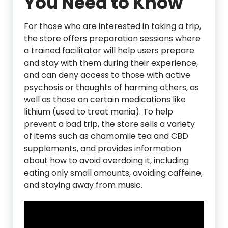
You Need to Know
For those who are interested in taking a trip,
the store offers preparation sessions where
a trained facilitator will help users prepare
and stay with them during their experience,
and can deny access to those with active
psychosis or thoughts of harming others, as
well as those on certain medications like
lithium (used to treat mania). To help
prevent a bad trip, the store sells a variety
of items such as chamomile tea and CBD
supplements, and provides information
about how to avoid overdoing it, including
eating only small amounts, avoiding caffeine,
and staying away from music.