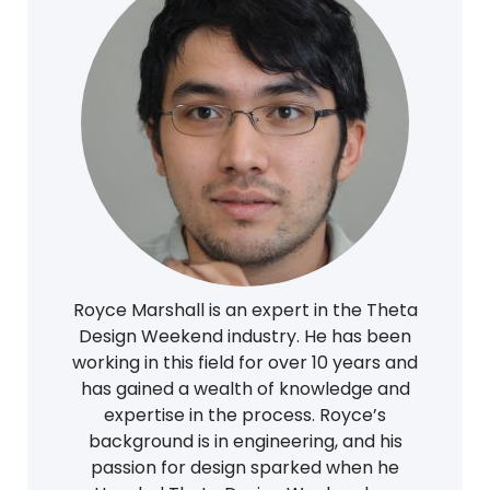
Royce Marshall is an expert in the Theta
Design Weekend industry. He has been
working in this field for over 10 years and
has gained a wealth of knowledge and
expertise in the process. Royce’s
background is in engineering, and his
passion for design sparked when he