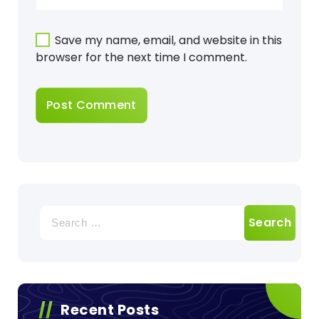
Save my name, email, and website in this
browser for the next time I comment.
Search
for:
Recent Posts