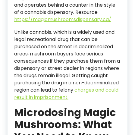
and operates behind a counter in the style
of a cannabis dispensary. Resource
https://magicmushroomsdispensary.ca/
Unlike cannabis, which is a widely used and
legal recreational drug that can be
purchased on the street in decriminalized
areas, mushroom buyers face serious
consequences if they purchase them from a
dispensary or street dealer in regions where
the drugs remain illegal. Getting caught
purchasing the drug in a non-decriminalized
region can lead to felony
charges and could
result in imprisonment.
Microdosing Magic
Mushrooms: What