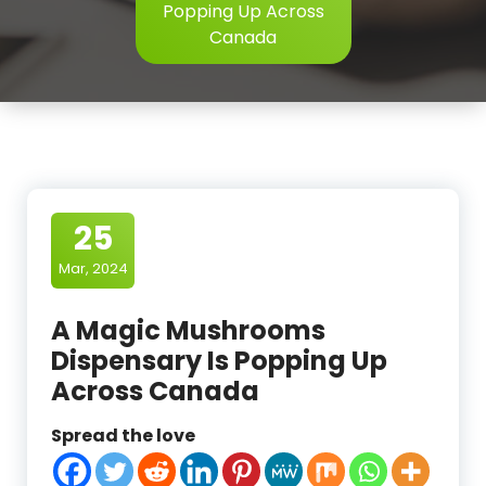
Popping Up Across
Canada
25
Mar, 2024
A Magic Mushrooms
Dispensary Is Popping Up
Across Canada
Spread the love