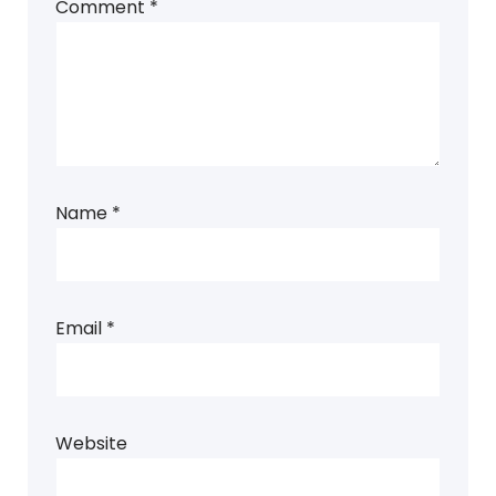
Comment
*
Name
*
Email
*
Website