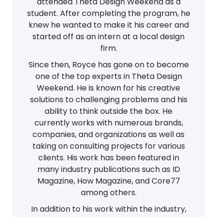
attended Theta Design Weekend as a
student. After completing the program, he
knew he wanted to make it his career and
started off as an intern at a local design
firm.
Since then, Royce has gone on to become
one of the top experts in Theta Design
Weekend. He is known for his creative
solutions to challenging problems and his
ability to think outside the box. He
currently works with numerous brands,
companies, and organizations as well as
taking on consulting projects for various
clients. His work has been featured in
many industry publications such as ID
Magazine, How Magazine, and Core77
among others.
In addition to his work within the industry,