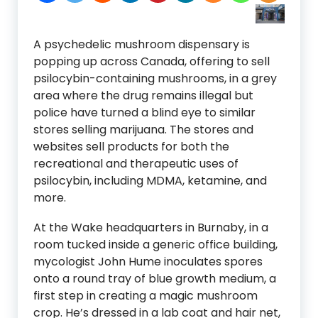
A psychedelic mushroom dispensary is
popping up across Canada, offering to sell
psilocybin-containing mushrooms, in a grey
area where the drug remains illegal but
police have turned a blind eye to similar
stores selling marijuana. The stores and
websites sell products for both the
recreational and therapeutic uses of
psilocybin, including MDMA, ketamine, and
more.
At the Wake headquarters in Burnaby, in a
room tucked inside a generic office building,
mycologist John Hume inoculates spores
onto a round tray of blue growth medium, a
first step in creating a magic mushroom
crop. He’s dressed in a lab coat and hair net,