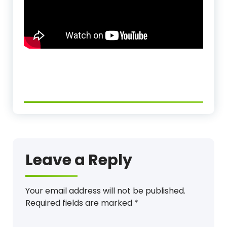
Leave a Reply
Your email address will not be published.
Required fields are marked
*