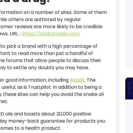
 information on a number of sites. Some of them
hile others are authored by regular
mer reviews are more likely to be credible
iews.
URL :
https://cbdtornado.com
t to pick a brand with a high percentage of
rtant to read more than just a handful of
ne forums that allow people to discuss their
 way to settle any doubts you may have.
er good information, including
Reddit
. The
useful, as is Trustpilot. In addition to being a
 these sites can help you avoid the snake oil
net.
D oils and boasts about 20,000 positive
-day money-back guarantee for products you
t comes to a health product.