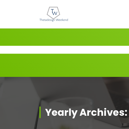
Skip
to
content
Yearly Archives: