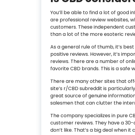
You’ll be able to find a lot of good
are professional review websites, w
customers. These independent custo
than a lot of the more esoteric rev
As a general rule of thumb, it’s bes
positive reviews. However, it’s impo
reviews. There are a number of onli
favorite CBD brands. This is a safe
There are many other sites that off
site’s r/CBD subreddit is particularly 
great source of genuine information,
salesmen that can clutter the inter
The company specializes in pure CB
customer reviews. They have a 30
don’t like. That’s a big deal when i