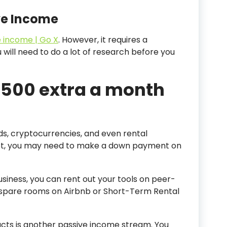
ve Income
 income | Go X
. However, it requires a
u will need to do a lot of research before you
 500 extra a month
nds, cryptocurrencies, and even rental
et, you may need to make a down payment on
iness, you can rent out your tools on peer-
ur spare rooms on Airbnb or Short-Term Rental
ucts is another passive income stream. You