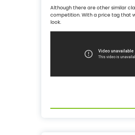
Although there are other similar clai
competition. With a price tag that 
look.