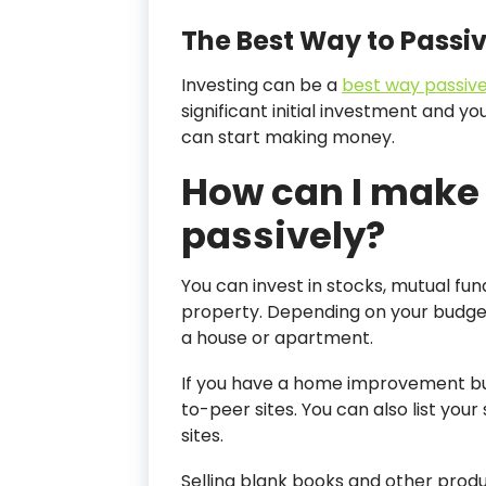
The Best Way to Passi
Investing can be a
best way passive
significant initial investment and yo
can start making money.
How can I make
passively?
You can invest in stocks, mutual fu
property. Depending on your budg
a house or apartment.
If you have a home improvement bus
to-peer sites. You can also list yo
sites.
Selling blank books and other prod