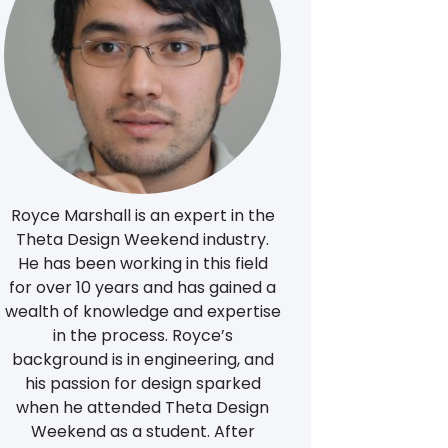
Royce Marshall is an expert in the
Theta Design Weekend industry.
He has been working in this field
for over 10 years and has gained a
wealth of knowledge and expertise
in the process. Royce’s
background is in engineering, and
his passion for design sparked
when he attended Theta Design
Weekend as a student. After