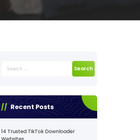
Search
for:
Recent Posts
14 Trusted TikTok Downloader
Websites