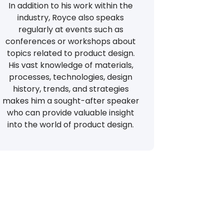
In addition to his work within the
industry, Royce also speaks
regularly at events such as
conferences or workshops about
topics related to product design.
His vast knowledge of materials,
processes, technologies, design
history, trends, and strategies
makes him a sought-after speaker
who can provide valuable insight
into the world of product design.