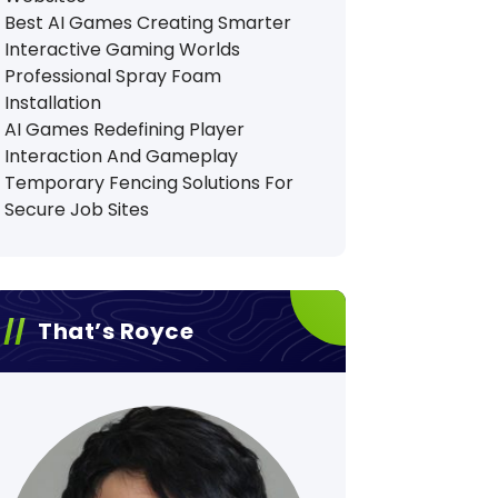
Best AI Games Creating Smarter
Interactive Gaming Worlds
Professional Spray Foam
Installation
AI Games Redefining Player
Interaction And Gameplay
Temporary Fencing Solutions For
Secure Job Sites
That’s Royce