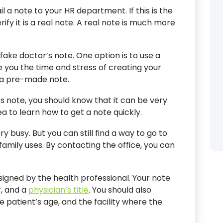
il a note to your HR department. If this is the
rify it is a real note. A real note is much more
fake doctor’s note. One option is to use a
e you the time and stress of creating your
 a pre-made note.
 note, you should know that it can be very
dea to learn how to get a note quickly.
ery busy. But you can still find a way to go to
family uses. By contacting the office, you can
signed by the health professional. Your note
, and a
physician’s title
. You should also
e patient’s age, and the facility where the