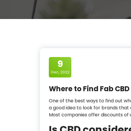
9
Dec, 2022
Where to Find Fab CBD
One of the best ways to find out wha
a good idea to look for brands that 
Most companies offer discounts of 
Is CBD consider