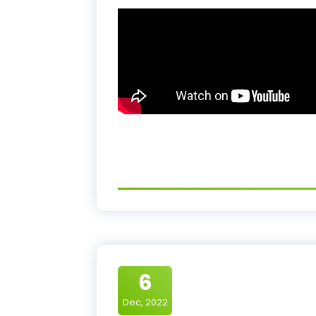
6
Dec, 2022