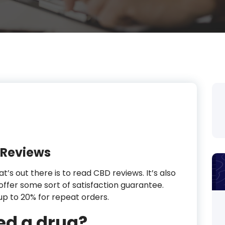
 Reviews
t’s out there is to read CBD reviews. It’s also
offer some sort of satisfaction guarantee.
up to 20% for repeat orders.
ed a drug?