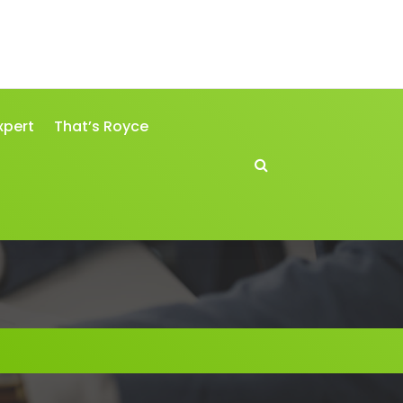
xpert
That’s Royce