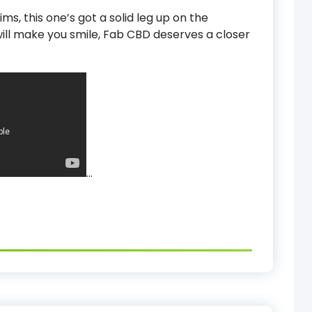
ms, this one’s got a solid leg up on the
will make you smile, Fab CBD deserves a closer
…