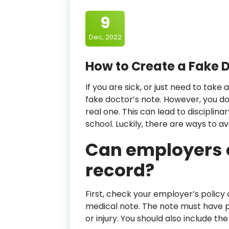
9
Dec, 2022
How to Create a Fake D
If you are sick, or just need to tak
fake doctor’s note. However, you d
real one. This can lead to disciplin
school. Luckily, there are ways to 
Can employers 
record?
First, check your employer’s policy
medical note. The note must have p
or injury. You should also include t