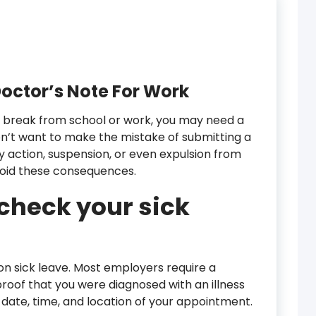
octor’s Note For Work
e a break from school or work, you may need a
on’t want to make the mistake of submitting a
ary action, suspension, or even expulsion from
avoid these consequences.
check your sick
 on sick leave. Most employers require a
roof that you were diagnosed with an illness
he date, time, and location of your appointment.