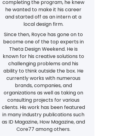
completing the program, he knew
he wanted to make it his career
and started off as an intern at a
local design firm.
Since then, Royce has gone on to
become one of the top experts in
Theta Design Weekend. He is
known for his creative solutions to
challenging problems and his
ability to think outside the box. He
currently works with numerous
brands, companies, and
organizations as well as taking on
consulting projects for various
clients. His work has been featured
in many industry publications such
as ID Magazine, How Magazine, and
Core77 among others.