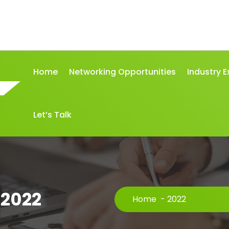
Home
Networking Opportunities
Industry E
Let’s Talk
 2022
Home
-
2022