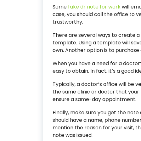
Some
fake dr note for work
will ema
case, you should call the office to ve
trustworthy.
There are several ways to create a 
template. Using a template will sav
own. Another option is to purchase
When you have a need for a doctor’s
easy to obtain. In fact, it’s a good i
Typically, a doctor’s office will be v
the same clinic or doctor that your 
ensure a same-day appointment.
Finally, make sure you get the note 
should have a name, phone number
mention the reason for your visit, th
note was issued.